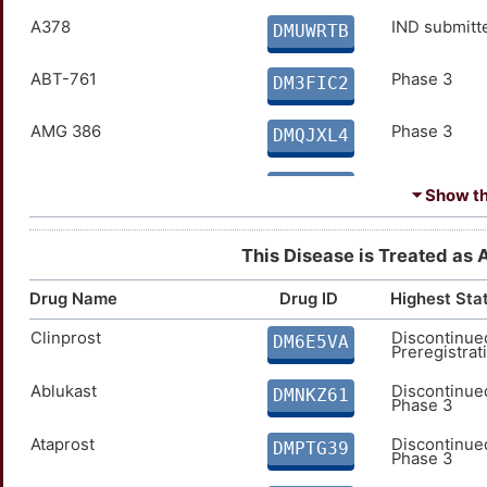
Budesonide
A378
Approved
IND submitt
DMJIBAW
DMUWRTB
Chymotrypsin
ABT-761
Approved
Phase 3
DM51HQ0
DM3FIC2
Ciclesonide
AMG 386
Approved
Phase 3
DM2NA4K
DMQJXL4
Cinalukast
Astegolimab
Approved
Phase 3
DMFIC0M
DMKOHC5
⏷ Show the
CNTO-1959
Bavituximab
Approved
Phase 3
DMPC2QY
DMCGW5R
This Disease is Treated as 
Colforsin daropate hci
CBP-201
Approved
Phase 3
DMJ01D8
DMWYNN1
Drug Name
Drug ID
Highest Sta
Clinprost
Discontinue
Cortisone Acetate
D-5519
Approved
Phase 3
DM6E5VA
DMG8K57
DM9FAJM
Preregistrat
Ablukast
Discontinue
Cromoglicate
Depemokimab
Approved
Phase 3
DMNKZ61
DM74LZK
DMG9VHN
Phase 3
Desonide
E004
Ataprost
Approved
Phase 3
Discontinue
DMTP2NJ
DML36CH
DMPTG39
Phase 3