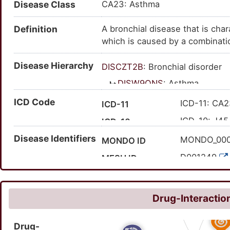
Disease Class
CA23: Asthma
Definition
A bronchial disease that is cha
which is caused by a combinatio
periods of wheezing (a whistlin
Disease Hierarchy
mucus production and coughing.
DISCZT2B
: Bronchial disorder
allergens, irritants, respirator
DISW9QNS
: Asthma
medications, foods and emotion
ICD Code
ICD-11: CA
ICD-11
ICD-10: J45
ICD-10
Disease Identifiers
ICD-9: 493
ICD-9
MONDO_00
MONDO ID
'CA23
Expand ICD-11
D001249
MESH ID
'J45; 'J45.8
Expand ICD-10
C0004096
UMLS CUI
493
Expand ICD-9
2109
MedGen ID
Drug-Interaction
HP:000209
HPO ID
Drug-
195967001
SNOMED CT ID