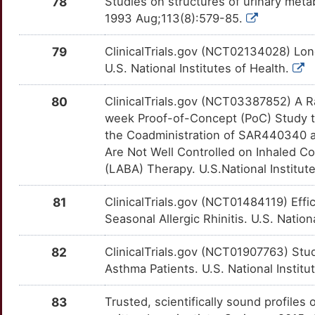
78
Studies on structures of urinary metab
4
1993 Aug;113(8):579-85.
FLVCR1
Limited
MKNK1
OT9XCFO
Limited
TTEZAUX
C
79
ClinicalTrials.gov (NCT02134028) Lon
FOXA2
Limited
MRGPRX1
OTJOCVO
Limited
TTIX6PK
U.S. National Institutes of Health.
Y
FOXP4
Limited
MRGPRX2
OTHCGIE
Limited
TT3YV20
80
ClinicalTrials.gov (NCT03387852) A R
Z
week Proof-of-Concept (PoC) Study to
FRMD6
Limited
MSR1
OTY6X9V
Limited
TT2TDH9
the Coadministration of SAR440340 
5
Are Not Well Controlled on Inhaled Co
FSD1
Limited
MUC15
OT8P6PT
Limited
TTGQ6MI
(LABA) Therapy. U.S.National Institut
3
FSD1L
Limited
MYD88
OTBQ48R
Limited
TTB6Q2O
81
ClinicalTrials.gov (NCT01484119) Effi
F
Seasonal Allergic Rhinitis. U.S. Nation
FZD4
Limited
MYLK
OTGLZIE
Limited
TT18ETS
0
82
ClinicalTrials.gov (NCT01907763) Stud
GADD45G
Limited
NEDD9
OT8V1J4
Limited
TT1UREA
Asthma Patients. U.S. National Institu
M
GALNT17
Limited
NGF
OTMF0W2
Limited
TTDN3LF
83
Trusted, scientifically sound profiles 