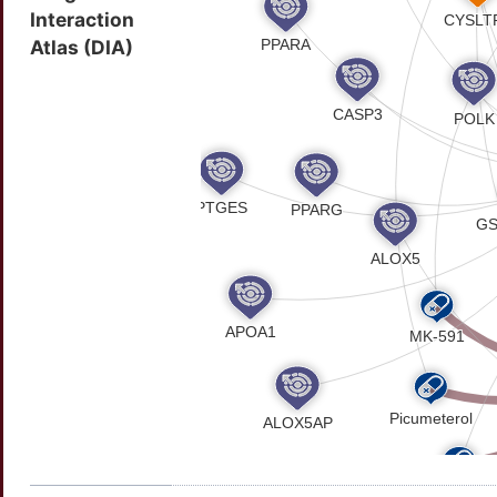
Interaction
Atlas (DIA)