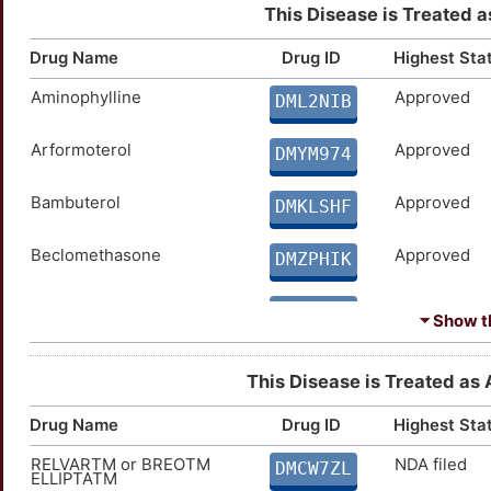
This Disease is Treated a
Drug Name
Drug ID
Highest Sta
Aminophylline
Approved
DML2NIB
Arformoterol
Approved
DMYM974
Bambuterol
Approved
DMKLSHF
Beclomethasone
Approved
DMZPHIK
Benralizumab
Approved
DM7P1J4
⏷ Show th
Betamethasone
Approved
DMAHJEF
This Disease is Treated as A
Bitolterol
Approved
DMK6XAV
Drug Name
Drug ID
Highest Sta
RELVARTM or BREOTM
NDA filed
Brodalumab
Approved
DMCW7ZL
DMASDQ6
ELLIPTATM