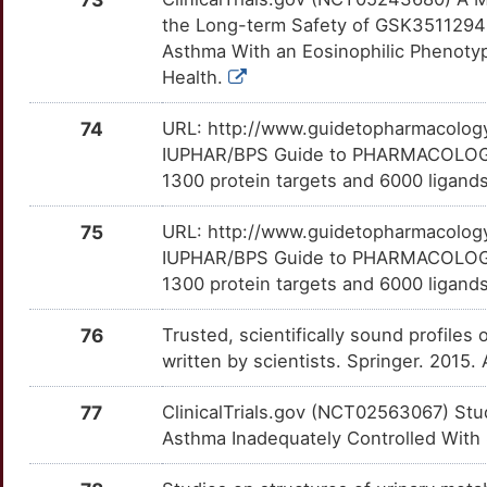
LTC4S
OT4JCT4
Limited
TTW7OTG
the Long-term Safety of GSK3511294 
K
Asthma With an Eosinophilic Phenotyp
FAIM2
Limited
LY96
OT6QINV
Limited
TT8S9AV
Health.
O
FBLN1
Limited
MAP3K1
OT5MHHO
Limited
TTW8TJI
74
URL: http://www.guidetopharmacology.
P
IUPHAR/BPS Guide to PHARMACOLOGY i
FBRS
Limited
MAP4K4
OTUVH44
Limited
TT6NI13
1300 protein targets and 6000 ligands
6
FBXO6
Limited
MAPK9
OT58MKP
Limited
TT3IVG2
75
URL: http://www.guidetopharmacology.
3
IUPHAR/BPS Guide to PHARMACOLOGY i
FBXO8
Limited
MARCKS
OTZNGJG
Limited
TTHRM39
1300 protein targets and 6000 ligands
W
FHL2
Limited
MARK2
OT0OAYW
Limited
TTAJ45Y
76
Trusted, scientifically sound profiles 
T
written by scientists. Springer. 2015
FHL5
Limited
MAS1
OT6C00Z
Limited
TTOISYB
1
77
ClinicalTrials.gov (NCT02563067) Stu
FLCN
Limited
MC4R
OTVM78X
Limited
TTD0CIQ
Asthma Inadequately Controlled With
M
FLT3LG
Limited
MFGE8
OTU0YGC
Limited
TT1GLAJ