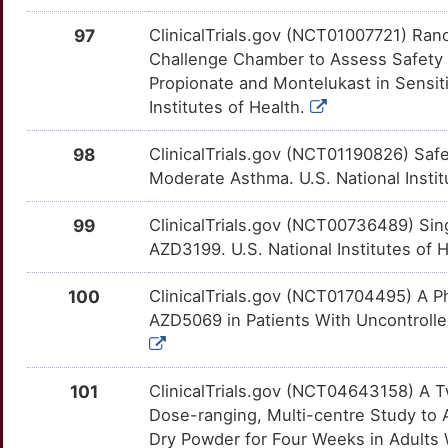
7
HLA-DRB4
Limited
PRKCE
OTNXIHQ
Limited
97
ClinicalTrials.gov (NCT01007721) Ran
TT57MT2
Challenge Chamber to Assess Safety &
U
HPX
Limited
PRKCQ
OT14T7Q
Limited
Propionate and Montelukast in Sensiti
TT1MS7X
Institutes of Health.
1
HSH2D
Limited
PTGIR
OTOGB2B
Limited
TTOFYT1
98
ClinicalTrials.gov (NCT01190826) Safet
R
IFNA1
Limited
Moderate Asthma. U.S. National Instit
RBP4
OTPMKY0
Limited
TT0C8BY
L
IFNL2
Limited
99
ClinicalTrials.gov (NCT00736489) Si
RBPJ
OT4BMJF
Limited
TT72D4Z
AZD3199. U.S. National Institutes of 
7
IFRD1
Limited
RGS4
OT4SQML
Limited
TTGTKX9
100
ClinicalTrials.gov (NCT01704495) A Pha
Q
IL12RB1
Limited
AZD5069 in Patients With Uncontrolled
ROBO1
OTM1IJO
Limited
TTND1YP
2
IL17RA
Limited
RORA
OTVVI8E
Limited
TT1TYN7
101
ClinicalTrials.gov (NCT04643158) A T
R
Dose-ranging, Multi-centre Study to 
IL1RAPL1
Limited
S1PR1
OTW3T4B
Limited
TT9JZCK
Dry Powder for Four Weeks in Adults