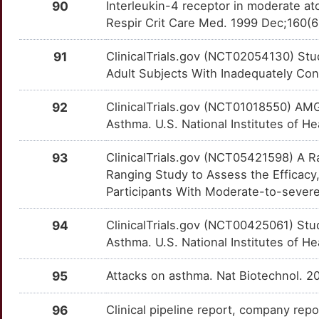
PDE4A
OTJ3WIK
Limited
TTZ97H5
90
Interleukin-4 receptor in moderate ato
Respir Crit Care Med. 1999 Dec;160(
C
GRP
Limited
PDE4D
OT8JDFN
Limited
TTSKMI8
91
ClinicalTrials.gov (NCT02054130) Stu
I
GSDMD
Limited
PDGFA
OTH39BK
Limited
TTSM78N
Adult Subjects With Inadequately Cont
I
GSPT1
Limited
PEBP1
OT18H1B
Limited
TT1BGU8
92
ClinicalTrials.gov (NCT01018550) AMG
Asthma. U.S. National Institutes of He
0
H4C1
Limited
PF4
OTB71W4
Limited
TTSG7Q5
93
ClinicalTrials.gov (NCT05421598) A R
6
HACD1
Limited
PGD
OTEC7EP
Limited
Ranging Study to Assess the Efficacy,
TTZ3IFB
Participants With Moderate-to-severe 
7
HAS2
Limited
PLA2G2A
OTTD3PA
Limited
TTO8QRU
94
ClinicalTrials.gov (NCT00425061) Stud
L
HERC2
Limited
PLA2G4C
OTNQYKO
Limited
Asthma. U.S. National Institutes of He
TTBYG4O
B
HLA-DRA
Limited
PLAU
OT7KZMP
Limited
95
Attacks on asthma. Nat Biotechnol. 2
TTGY7WI
2
HLA-DRB3
Limited
PLD1
OT5PM9N
Limited
96
Clinical pipeline report, company repo
TT3T17P