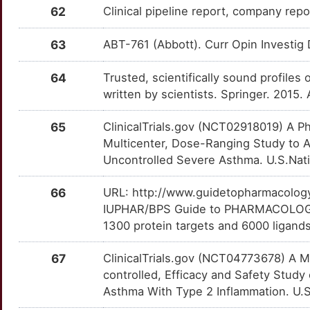
62
Clinical pipeline report, company repo
3
TAK-225
Terminated
DMRT1
Limited
DMAIUWG
ITGA4
OT5PU9U
Limited
TTJMF9P
UPB-101
Phase 1
DMO1FVF
63
ABT-761 (Abbott). Curr Opin Investig 
1
Tomelukast
Terminated
DNAAF3
Limited
DM385D9
ITGA8
OT3OHO0
Limited
TT1FW8B
VALERGEN-DS
Phase 1
DMH64ZW
64
Trusted, scientifically sound profiles 
O
U-78517F
Terminated
DNAI1
Limited
DMIKI8G
ITGAL
OTF6C65
Limited
TT48WR6
written by scientists. Springer. 2015.
Xmab-7195
Phase 1
DME7IVL
Q
UR-8225
Terminated
DNASE1L3
Limited
DMJC82N
ITGB7
OTEUIMC
Limited
TTLT9XQ
65
ClinicalTrials.gov (NCT02918019) A P
Multicenter, Dose-Ranging Study to A
2
UR-8308
Terminated
DNER
Limited
DM6C7WJ
ITGB8
OT2GH2E
Limited
TTIF29E
Uncontrolled Severe Asthma. U.S.Natio
5
UR-8328
Terminated
DOK7
Limited
DM4KOTA
ITK
OTR2V7H
Limited
TT3C80U
66
URL: http://www.guidetopharmacology.
IUPHAR/BPS Guide to PHARMACOLOGY i
O
VZ-564
Terminated
DPP6
Limited
DMYQWVK
JAG2
OTWW3H0
Limited
TTOJY1B
1300 protein targets and 6000 ligands
K
WIN-64821
Terminated
DYM
Limited
DM960I8
JMJD1C
OTQ670W
Limited
67
ClinicalTrials.gov (NCT04773678) A Mu
TTBISK4
controlled, Efficacy and Safety Study
I
XR-12890
Terminated
EAF2
Limited
DMBMFD4
KIF11
OTSOET5
Limited
Asthma With Type 2 Inflammation. U.S.
TTBGTCW