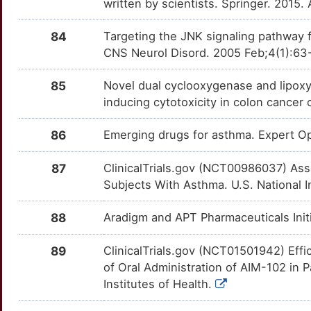
U
written by scientists. Springer. 2015.
GFRA4
Limited
NLRP3
OTOLGKQ
Limited
TT4EN8X
M
84
Targeting the JNK signaling pathway f
GGACT
Limited
NOD2
OTGPZHR
Limited
TTYPUHA
CNS Neurol Disord. 2005 Feb;4(1):63
9
GGTLC1
Limited
NRG1
OTWJKUH
Limited
TTEH395
85
Novel dual cyclooxygenase and lipox
Q
inducing cytotoxicity in colon cance
GIMAP4
Limited
NTF3
OTEUZH0
Limited
TTZHKV9
6
86
Emerging drugs for asthma. Expert 
GIMAP5
Limited
OPRK1
OTMND7I
Limited
TTQW87Y
R
87
ClinicalTrials.gov (NCT00986037) Ass
GLCCI1
Limited
OPRL1
OTU0R1C
Limited
TTNT7K8
Subjects With Asthma. U.S. National I
U
GLT1D1
Limited
ORAI1
OTXW0WX
Limited
TTE76YK
88
Aradigm and APT Pharmaceuticals Init
J
GPR151
Limited
OXTR
OT7EACU
Limited
TTSCIUP
89
ClinicalTrials.gov (NCT01501942) Effi
6
of Oral Administration of AIM-102 in P
GREB1
Limited
P2RY12
OTU6ZA2
Limited
TTZ1DT0
Institutes of Health.
6
GRID1
Limited