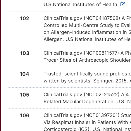
2
U.S.National Institutes of Health.
IL27
Limited
S1PR3
OTIS3OF
Limited
TTDYP7I
8
102
ClinicalTrials.gov (NCT04187508) A Ph
IL6R
Limited
SAA1
OTCQL07
Limited
TTY0DN9
Controlled Multi-Centre Study to Eva
Z
on Allergen-Induced Inflammation in 
ILDR1
Limited
SCD
OTQK8XL
Limited
TT6RIOV
Allergen. U.S.National Institutes of He
K
ILVBL
Limited
SCN8A
OTNRRCG
Limited
TT54ERL
103
ClinicalTrials.gov (NCT00811577) A Ph
Y
Trocar Sites of Arthroscopic Shoulder 
IMPACT
Limited
SELL
OTQ923O
Limited
TT2IYXF
B
104
Trusted, scientifically sound profiles 
ING1
Limited
SEMA3A
OTEZBRK
Limited
TTVKD3S
written by scientists. Springer. 2015
W
INHA
Limited
SEMA4D
OT7HWCO
Limited
TT5UT28
105
ClinicalTrials.gov (NCT02121522) A 4
3
Related Macular Degeneration. U.S. Na
INSIG2
Limited
SLC17A5
OTX4VY5
Limited
TTFSUIA
1
106
ClinicalTrials.gov (NCT01397201) Stud
INSRR
Limited
SLC26A4
OT3F75W
Limited
TT7X02I
Via Respimat Inhaler in Patients Wit
A
Corticosteroid (ICS). U.S. National Ins
IPO13
Limited