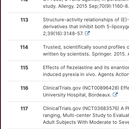
D
study. Allergy. 2015 Sep;70(9):1160-8
KALRN
Limited
TBL1X
OT8WRCB
Limited
TTAL6S1
H
113
Structure-activity relationships of (E
KCNIP3
Limited
TBL1XR1
OTCQPEM
Limited
TTYXT16
derivatives that inhibit both 5-lip
4
2;39(16):3148-57.
KCNIP4
Limited
TBXA2R
OTB1BS0
Limited
TT2O84V
X
114
Trusted, scientifically sound profiles 
KCNS3
Limited
TFRC
OTHDD9F
Limited
TT8MG4S
written by scientists. Springer. 2015
6
KIF16B
Limited
TLN1
OTDWIFQ
Limited
TTQSMFG
115
Effects of flezelastine and its enant
2
induced pyrexia in vivo. Agents Acti
KIF3A
Limited
TMEM219
OTMUBSS
Limited
TTY078U
K
116
ClinicalTrials.gov (NCT00896428) Ef
KIR2DL4
Limited
TNFAIP3
OTXN18O
Limited
TT5W0IO
University Hospital, Bordeaux.
A
KLK15
Limited
TNFRSF18
OT7BVG1
Limited
TTG6LA7
117
ClinicalTrials.gov (NCT03683576) A P
ranging, Multi-center Study to Evalu
7
KLRB1
Limited
TNFRSF4
OTQ2959
Limited
TTL31H0
Adult Subjects With Moderate to Seve