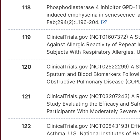
Y
KLRD1
Limited
TNFSF13B
OTMYLOV
Limited
TTWMIDN
118
Phosphodiesterase 4 inhibitor GPD-1
induced emphysema in senescence-acc
4
KLRF1
Limited
TPSD1
OTGHZ7F
Limited
TTNWD8O
Feb;294(2):L196-204.
U
LAMA5
Limited
TRPA1
OTIIXE4
Limited
TTELV3W
119
ClinicalTrials.gov (NCT01607372) A S
Against Allergic Reactivity of Repeat
M
LELP1
Limited
TRPC1
OTOQIVV
Limited
TTA76X0
Subjects With Respiratory Allergies. U
0
LGALS3BP
Limited
TRPC3
OT9AGQK
Limited
120
ClinicalTrials.gov (NCT02522299) A S
TTNVC34
Sputum and Blood Biomarkers Followi
H
LGALS9
Limited
TRPM7
OT7MF91
Limited
Obstructive Pulmonary Disease (COPD
TTFPVZO
K
LGR6
Limited
TRPM8
OTPZ1PW
Limited
121
ClinicalTrials.gov (NCT03207243) A Ra
TTXDKTO
Study Evaluating the Efficacy and S
R
LPCAT3
Limited
TRPV1
OTWI96P
Limited
Participants With Moderately Severe A
TTMI6F5
4
LRRN2
Limited
WNT7A
OTGP2DC
Limited
122
ClinicalTrials.gov (NCT00843193) Eff
TT8NARC
Asthma. U.S. National Institutes of He
Y
LY86
Limited