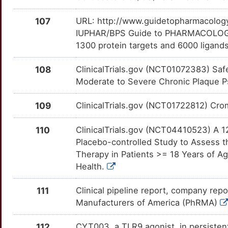
SLC26A9
OT887N3
Limited
TTKRVU0
O
107
URL: http://www.guidetopharmacology.
IRF2
Limited
SLC27A4
OTAZRUW
Limited
TT20AYF
IUPHAR/BPS Guide to PHARMACOLOGY i
3
1300 protein targets and 6000 ligands
IRF5
Limited
SLC8A1
OT8SIIA
Limited
TTCF82X
P
108
ClinicalTrials.gov (NCT01072383) Safe
ISG20
Limited
SLCO2B1
OTCWRJJ
Limited
TTDL3UZ
Moderate to Severe Chronic Plaque Pso
W
ITGB4
Limited
SMN1
OT28UK8
Limited
TT8QL6X
109
ClinicalTrials.gov (NCT01722812) Cromo
4
ITLN1
Limited
SMPD1
OT7ZLJV
Limited
TTJTM88
110
ClinicalTrials.gov (NCT04410523) A 1
V
Placebo-controlled Study to Assess t
ITPKA
Limited
SPDEF
OTX5ERU
Limited
TT2ZUPY
Therapy in Patients >= 18 Years of Ag
D
Health.
ITSN2
Limited
STOML2
OT8S0OO
Limited
TTOI329
8
111
Clinical pipeline report, company repo
JAKMIP1
Limited
TAGLN
OTEUYJI
Limited
TTDRZ9H
Manufacturers of America (PhRMA)
G
JAZF1
Limited
TAGLN2
OTXTYSY
Limited
TTP6BIJ
112
CYT003, a TLR9 agonist, in persisten