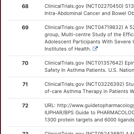
L
ZD-7717
Terminated
EBNA1BP2
Limited
DMJEZOP
KNG1
OTBRVMZ
Limited
68
ClinicalTrials.gov (NCT02270450) S13
TTDJ4MY
Intra-Abdominal Cancer and Bowel Obst
H
ZD-7944
Terminated
EEFSEC
Limited
DMCT1IX
LANCL1
OTJ4KKO
Limited
TTZW8NS
69
ClinicalTrials.gov (NCT04719832) A 5
O
ZM-230487
Terminated
EFNA1
Limited
DM0TBQK
LBP
OTU2NUA
Limited
group, Multi-centre Study of the Eff
TTVQJLY
Adolescent Participants With Severe 
2
ZT-386
Terminated
EHF
Limited
DM193WR
LCT
OTY6TPW
Limited
Institutes of Health.
TTA0OSE
D
ELF5
Limited
70
ClinicalTrials.gov (NCT01357642) Epin
LILRB4
OTLRU8Y
Limited
TTREOKA
Safety In Asthma Patients. U.S. Nation
F
EMSY
Limited
LIPA
OTBQ3KQ
Limited
TTS8T1M
71
ClinicalTrials.gov (NCT03226392) St
E
ENTPD8
Limited
of-care Asthma Therapy in Patients Wi
LNPEP
OTB9GJ1
Limited
TTY2KP7
V
ERO1B
Limited
72
URL: http://www.guidetopharmacology.
LPAR3
OTHZ25Y
Limited
TTE2YJR
IUPHAR/BPS Guide to PHARMACOLOGY i
8
EVI5
Limited
1300 protein targets and 6000 ligands
LTA4H
OTOPAP5
Limited
TTXZEAJ
5
73
ClinicalTrials.gov (NCT05243680) A M
EXD1
Limited