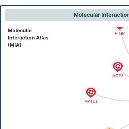
Molecular Interactio
Molecular
Interaction Atlas
(MIA)