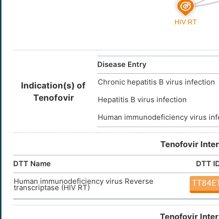
Disease Entry
Chronic hepatitis B virus infection
Indication(s) of
Tenofovir
Hepatitis B virus infection
Human immunodeficiency virus inf
Tenofovir Inte
DTT Name
DTT I
Human immunodeficiency virus Reverse
TT84E
transcriptase (HIV RT)
Tenofovir Inte