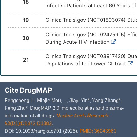
18
infected Patients at Least 60 Years o
19
ClinicalTrials.gov (NCT01803074) Stud
ClinicalTrials.gov (NCT02475915) Effi
20
During Acute HIV Infection
ClinicalTrials.gov (NCT03917420) Quant
21
Populations of the Lower GI Tract
Cite DrugMAP
Fengcheng Li, Minjie Mou, ..., Jiayi Yin*, Yang Zhang*,
Feng Zhu*. DrugMAP 2.0: molecular atlas and pharma-
information of all drugs.
Nucleic Acids Research
.
53(D1):D1372-D1382.
DOI: 10.1093/nar/gkae791 (2025).
PMID: 36243961