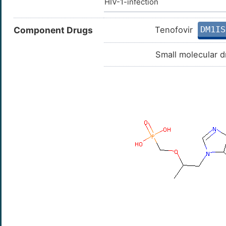
HIV-1-infection
DM1IS
Component Drugs
Tenofovir
Small molecular d