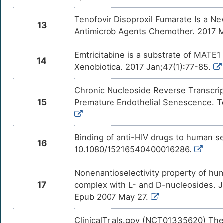
Tenofovir Disoproxil Fumarate Is a N
13
Antimicrob Agents Chemother. 2017 Ma
Emtricitabine is a substrate of MATE
14
Xenobiotica. 2017 Jan;47(1):77-85.
Chronic Nucleoside Reverse Transcrip
15
Premature Endothelial Senescence. To
Binding of anti-HIV drugs to human s
16
10.1080/15216540400016286.
Nonenantioselectivity property of hu
17
complex with L- and D-nucleosides. 
Epub 2007 May 27.
ClinicalTrials.gov (NCT01335620) The S