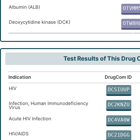
W
Albumin (ALB)
OTVMM
3
Deoxycytidine kinase (DCK)
OTW8H
C
Test Results of This Drug
Indication
DrugCom ID
HIV
DCSIUUP
Infection, Human Immunodeficiency
DC2KNZU
Virus
Acute HIV Infection
DC4VA0W
HIV/AIDS
DC21DGG