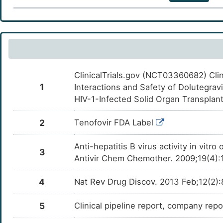
ClinicalTrials.gov (NCT03360682) Clini
1
Interactions and Safety of Dolutegravi
HIV-1-Infected Solid Organ Transplan
2
Tenofovir FDA Label
Anti-hepatitis B virus activity in vit
3
Antivir Chem Chemother. 2009;19(4):
4
Nat Rev Drug Discov. 2013 Feb;12(2)
5
Clinical pipeline report, company repor