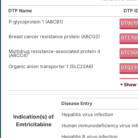
DTP Name
DTP I
P-glycoprotein 1 (ABCB1)
DTUGY
Breast cancer resistance protein (ABCG2)
DTI7U
Multidrug resistance-associated protein 4
DTCSG
(ABCC4)
Organic anion transporter 1 (SLC22A6)
DTQ23
Organic anion transporter 3 (SLC22A8)
DTVP6
⏷ Show t
Multidrug resistance-associated protein 7
DTPS1
(ABCC10)
Disease Entry
Multidrug resistance-associated protein 8
DTWN7
Hepatitis virus infection
(ABCC11)
Indication(s) of
Emtricitabine
Human immunodeficiency virus inf
Hepatitis B virus infection