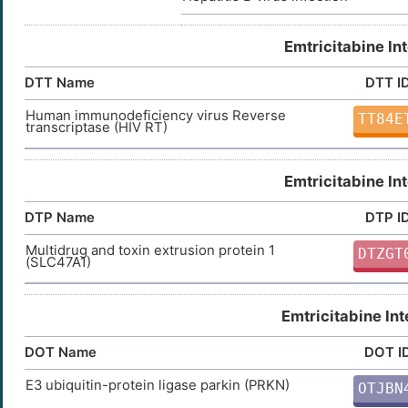
Emtricitabine In
DTT Name
DTT I
Human immunodeficiency virus Reverse
TT84E
transcriptase (HIV RT)
Emtricitabine In
DTP Name
DTP I
Multidrug and toxin extrusion protein 1
DTZGT
(SLC47A1)
Emtricitabine In
DOT Name
DOT I
E3 ubiquitin-protein ligase parkin (PRKN)
OTJBN