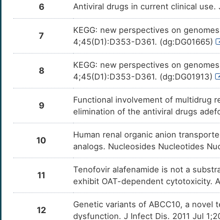
6
Antiviral drugs in current clinical use
KEGG: new perspectives on genomes, 
7
4;45(D1):D353-D361. (dg:DG01665)
KEGG: new perspectives on genomes, 
8
4;45(D1):D353-D361. (dg:DG01913)
Functional involvement of multidrug 
9
elimination of the antiviral drugs ade
Human renal organic anion transporter 
10
analogs. Nucleosides Nucleotides Nuc
Tenofovir alafenamide is not a substr
11
exhibit OAT-dependent cytotoxicity. A
Genetic variants of ABCC10, a novel t
12
dysfunction. J Infect Dis. 2011 Jul 1;