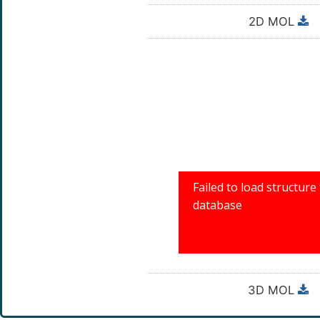
2D MOL
3D MOL