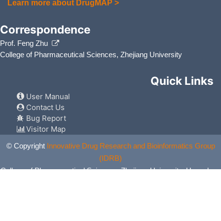
Learn more about DrugMAP >
Correspondence
Prof. Feng Zhu
College of Pharmaceutical Sciences, Zhejiang University
Quick Links
User Manual
Contact Us
Bug Report
Visitor Map
© Copyright
Innovative Drug Research and Bioinformatics Group
(IDRB)
College of Pharmaceutical Sciences, Zhejiang University, Hangzhou,
China. All Rights Reserved.