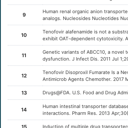
Leptin (LEP)
OT5Q7
W
Human renal organic anion transporter 
9
Mitogen-activated protein kinase 8 (MAPK8)
OTERE
analogs. Nucleosides Nucleotides Nuc
5
CCAAT/enhancer-binding protein alpha
OTOM9
Tenofovir alafenamide is not a substr
(CEBPA)
10
exhibit OAT-dependent cytotoxicity. A
4
Adiponectin (ADIPOQ)
OTNX2
Genetic variants of ABCC10, a novel t
E
11
Regulator of microtubule dynamics protein 3
OTKO7
dysfunction. J Infect Dis. 2011 Jul 1;
(RMDN3)
M
Mitogen-activated protein kinase kinase
OTQR6
Tenofovir Disoproxil Fumarate Is a N
kinase 5 (MAP3K5)
12
Antimicrob Agents Chemother. 2017 Ma
W
Eukaryotic translation initiation factor 2-alpha
OT0DZ
kinase 3 (EIF2AK3)
13
Drugs@FDA. U.S. Food and Drug Admin
4
Mitochondrial fission 1 protein (FIS1)
OT2HL
Human intestinal transporter database
J
14
interactions. Pharm Res. 2013 Apr;30
15
Induction of multiple drug transporte