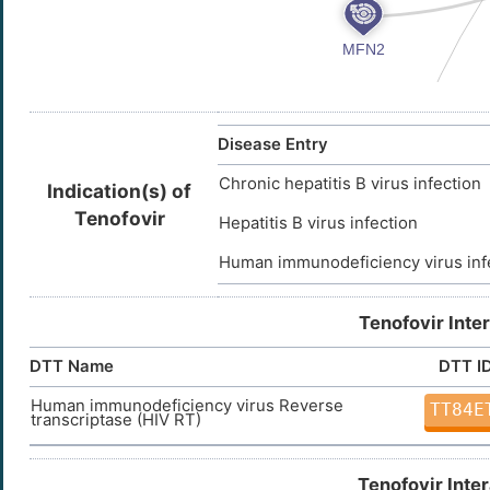
Disease Entry
Chronic hepatitis B virus infection
Indication(s) of
Tenofovir
Hepatitis B virus infection
Human immunodeficiency virus inf
Tenofovir Inte
DTT Name
DTT I
Human immunodeficiency virus Reverse
TT84E
transcriptase (HIV RT)
Tenofovir Inte