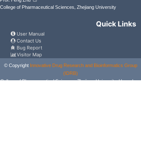
College of Pharmaceutical Sciences, Zhejiang University
Quick Links
User Manual
Contact Us
Bug Report
Visitor Map
© Copyright
Innovative Drug Research and Bioinformatics Group
(IDRB)
College of Pharmaceutical Sciences, Zhejiang University, Hangzhou,
China. All Rights Reserved.