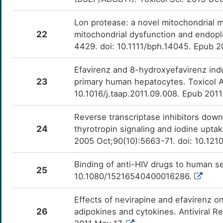
Lon protease: a novel mitochondrial 
22
mitochondrial dysfunction and endopl
4429. doi: 10.1111/bph.14045. Epub 2
Efavirenz and 8-hydroxyefavirenz in
23
primary human hepatocytes. Toxicol A
10.1016/j.taap.2011.09.008. Epub 201
Reverse transcriptase inhibitors down-r
24
thyrotropin signaling and iodine upta
2005 Oct;90(10):5663-71. doi: 10.121
Binding of anti-HIV drugs to human s
25
10.1080/15216540400016286.
Effects of nevirapine and efavirenz o
26
adipokines and cytokines. Antiviral Re