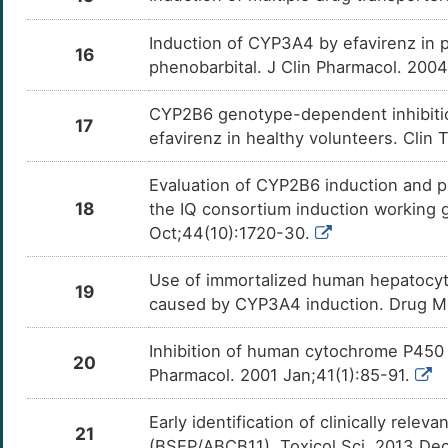
Induction of CYP3A4 by efavirenz in 
16
phenobarbital. J Clin Pharmacol. 200
CYP2B6 genotype-dependent inhibition
17
efavirenz in healthy volunteers. Clin
Evaluation of CYP2B6 induction and pr
18
the IQ consortium induction working 
Oct;44(10):1720-30.
Use of immortalized human hepatocytes
19
caused by CYP3A4 induction. Drug M
Inhibition of human cytochrome P450 i
20
Pharmacol. 2001 Jan;41(1):85-91.
Early identification of clinically rele
21
(BSEP/ABCB11). Toxicol Sci. 2013 De