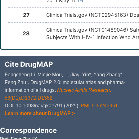
2011 May 17.
27
ClinicalTrials.gov (NCT02945163) Dosi
ClinicalTrials.gov (NCT01489046) Sa
28
Subjects With HIV-1 Infection Who A
Cite DrugMAP
Fengcheng Li, Minjie Mou, ..., Jiayi Yin*, Yang Zhang*,
Feng Zhu*. DrugMAP 2.0: molecular atlas and pharma-
information of all drugs.
Nucleic Acids Research
.
53(D1):D1372-D1382.
DOI: 10.1093/nar/gkae791 (2025).
PMID: 36243961
Learn more about DrugMAP >
Correspondence
Prof. Feng Zhu