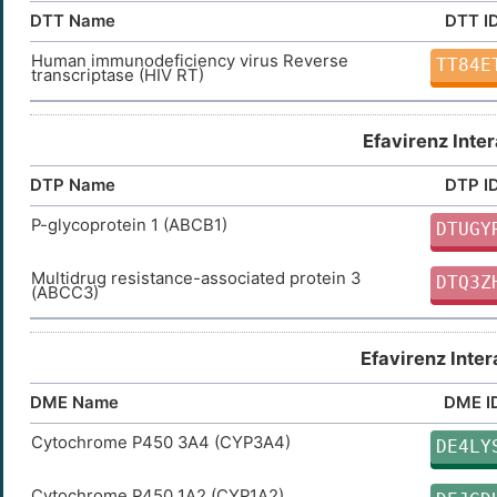
DTT Name
DTT I
Human immunodeficiency virus Reverse
TT84E
transcriptase (HIV RT)
Efavirenz Inte
DTP Name
DTP I
P-glycoprotein 1 (ABCB1)
DTUGY
Multidrug resistance-associated protein 3
DTQ3Z
(ABCC3)
Efavirenz Inte
DME Name
DME I
Cytochrome P450 3A4 (CYP3A4)
DE4LY
Cytochrome P450 1A2 (CYP1A2)