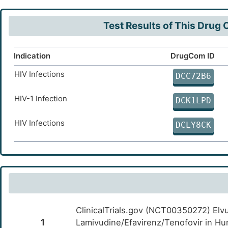
J
Dynamin-like 120 kDa protein, mitochondrial
OTJGN
(OPA1)
Test Results of This Drug
W
Mitofusin-2 (MFN2)
OTPYN
Indication
DrugCom ID
3
Thyroglobulin (TG)
OT3EL
HIV Infections
DCC72B6
J
Albumin (ALB)
OTVMM
HIV-1 Infection
DCK1LPD
3
Plasminogen activator inhibitor 1 (SERPINE1)
OTT0M
HIV Infections
DCLY8CK
3
Interleukin-6 (IL6)
OTUOS
U
Transcription factor Jun (JUN)
OTCYB
X
Lipoprotein lipase (LPL)
OTTW0
7
ClinicalTrials.gov (NCT00350272) Elv
Thyroid peroxidase (TPO)
OTJJL
1
Lamivudine/Efavirenz/Tenofovir in Hu