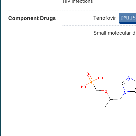
HIV Infections
DM1IS
Component Drugs
Tenofovir
Small molecular d