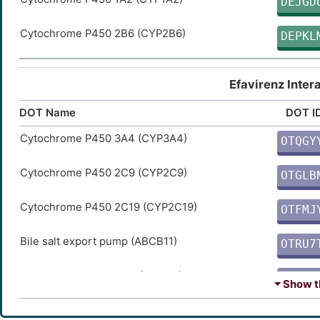
DEJGD
Cytochrome P450 2B6 (CYP2B6)
DEPKL
Efavirenz Inter
DOT Name
DOT I
Cytochrome P450 3A4 (CYP3A4)
OTQGY
3
Cytochrome P450 2C9 (CYP2C9)
OTGLB
9
Cytochrome P450 2C19 (CYP2C19)
OTFMJ
E
Bile salt export pump (ABCB11)
OTRU7
O
Dynamin-1-like protein (DNM1L)
OTXK1
⏷ Show th
G
Bcl-2-like protein 11 (BCL2L11)
OTNQQ