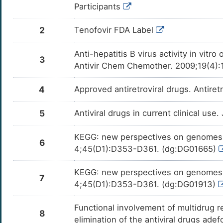
0
Participants
Interleukin-8 (CXCL8)
OTS7T
H
2
Tenofovir FDA Label
C-C motif chemokine 2 (CCL2)
OTAD2
L
Anti-hepatitis B virus activity in vit
Hepatocyte growth factor (HGF)
OTGHU
3
Antivir Chem Chemother. 2009;19(4):
3
Thyrotropin receptor (TSHR)
OT0BC
4
Approved antiretroviral drugs. Antire
B
Calnexin (CANX)
OTYP1
5
Antiviral drugs in current clinical use
J
DNA damage-inducible transcript 3 protein
OTI8Y
(DDIT3)
KEGG: new perspectives on genomes, 
6
E
4;45(D1):D353-D361. (dg:DG01665)
Lon protease homolog, mitochondrial (LONP1)
OT665
T
KEGG: new perspectives on genomes, 
Sterol regulatory element-binding protein 1
7
OTWBR
(SREBF1)
4;45(D1):D353-D361. (dg:DG01913)
I
Peroxisome proliferator-activated receptor
OTHMA
Functional involvement of multidrug 
gamma (PPARG)
8
O
elimination of the antiviral drugs ade