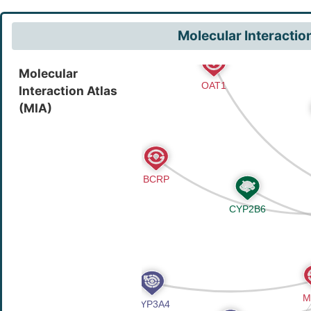
Molecular Interactio
Molecular
Interaction Atlas
(MIA)