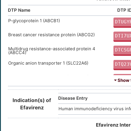
DTP Name
DTP I
P-glycoprotein 1 (ABCB1)
DTUGY
Breast cancer resistance protein (ABCG2)
DTI7U
Multidrug resistance-associated protein 4
DTCSG
(ABCC4)
Organic anion transporter 1 (SLC22A6)
DTQ23
Organic anion transporter 3 (SLC22A8)
DTVP6
⏷ Show t
Multidrug resistance-associated protein 7
DTPS1
(ABCC10)
Disease Entry
Indication(s) of
Multidrug resistance-associated protein 8
DTWN7
Efavirenz
Human immunodeficiency virus inf
(ABCC11)
Efavirenz Inte