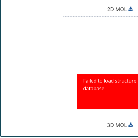
2D MOL
3D MOL