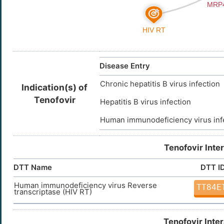
Disease Entry
Chronic hepatitis B virus infection
Indication(s) of
Tenofovir
Hepatitis B virus infection
Human immunodeficiency virus inf
Tenofovir Inte
DTT Name
DTT I
Human immunodeficiency virus Reverse
TT84E
transcriptase (HIV RT)
Tenofovir Inte