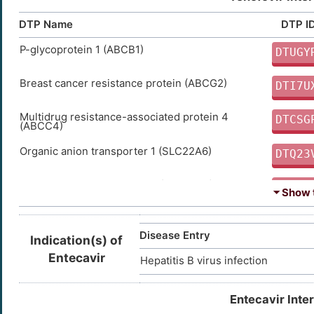
DTP Name
DTP I
P-glycoprotein 1 (ABCB1)
DTUGY
Breast cancer resistance protein (ABCG2)
DTI7U
Multidrug resistance-associated protein 4
DTCSG
(ABCC4)
Organic anion transporter 1 (SLC22A6)
DTQ23
Organic anion transporter 3 (SLC22A8)
DTVP6
⏷ Show t
Multidrug resistance-associated protein 7
DTPS1
(ABCC10)
Disease Entry
Indication(s) of
Multidrug resistance-associated protein 8
DTWN7
Entecavir
Hepatitis B virus infection
(ABCC11)
Entecavir Inte