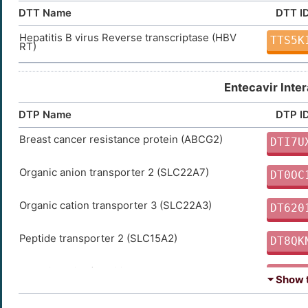
DTT Name
DTT I
Hepatitis B virus Reverse transcriptase (HBV
TTS5K
RT)
Entecavir Inte
DTP Name
DTP I
Breast cancer resistance protein (ABCG2)
DTI7U
Organic anion transporter 2 (SLC22A7)
DT0OC
Organic cation transporter 3 (SLC22A3)
DT620
Peptide transporter 2 (SLC15A2)
DT8QK
Organic cation/carnitine transporter 2
DT3HU
⏷ Show t
(SLC22A5)
Concentrative nucleoside transporter 2
DT82K