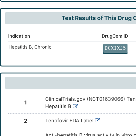
(SLC28A2)
Concentrative Na(+)-nucleoside cotransporter
DT4YL
Test Results of This Drug
3 (SLC28A3)
Equilibrative nucleoside transporter 1
DTXD1
(SLC29A1)
Indication
DrugCom ID
Equilibrative nucleoside transporter 2
DTW78
Hepatitis B, Chronic
(SLC29A2)
DCXIXJ5
ClinicalTrials.gov (NCT01639066) Teno
1
Hepatitis B
2
Tenofovir FDA Label
Anti-hepatitis B virus activity in vit