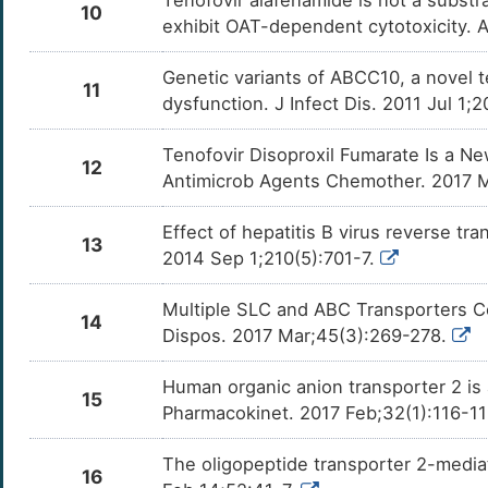
Tenofovir alafenamide is not a substr
10
exhibit OAT-dependent cytotoxicity. A
Genetic variants of ABCC10, a novel t
11
dysfunction. J Infect Dis. 2011 Jul 1;
Tenofovir Disoproxil Fumarate Is a N
12
Antimicrob Agents Chemother. 2017 Ma
Effect of hepatitis B virus reverse tr
13
2014 Sep 1;210(5):701-7.
Multiple SLC and ABC Transporters Co
14
Dispos. 2017 Mar;45(3):269-278.
Human organic anion transporter 2 is 
15
Pharmacokinet. 2017 Feb;32(1):116-1
The oligopeptide transporter 2-mediat
16