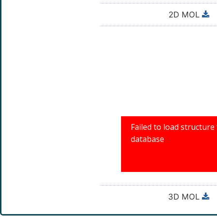
2D MOL
3D MOL