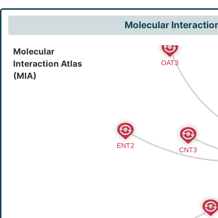
Molecular Interactio
Molecular
Interaction Atlas
(MIA)