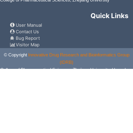
Quick Links
User Manual
Contact Us
Bug Report
Visitor Map
© Copyright
Innovative Drug Research and Bioinformatics Group
(IDRB)
College of Pharmaceutical Sciences, Zhejiang University, Hangzhou,
China. All Rights Reserved.