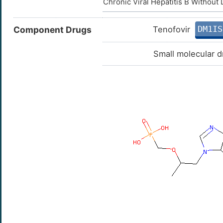
Chronic Viral Hepatitis B Without
DM1IS
Component Drugs
Tenofovir
Small molecular d