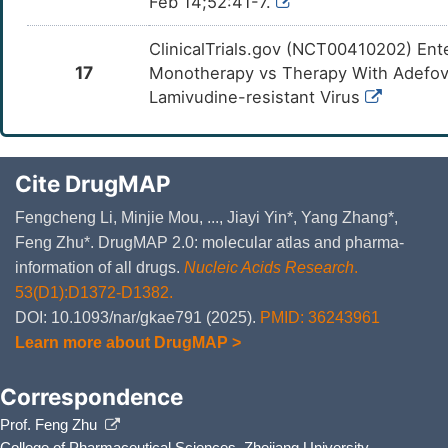
Feb 14;52:41-7.
ClinicalTrials.gov (NCT00410202) Ent
17
Monotherapy vs Therapy With Adefovir
Lamivudine-resistant Virus
Cite DrugMAP
Fengcheng Li, Minjie Mou, ..., Jiayi Yin*, Yang Zhang*,
Feng Zhu*. DrugMAP 2.0: molecular atlas and pharma-
information of all drugs.
Nucleic Acids Research
.
53(D1):D1372-D1382.
DOI: 10.1093/nar/gkae791 (2025).
PMID: 36243961
Learn more about DrugMAP >
Correspondence
Prof. Feng Zhu
College of Pharmaceutical Sciences, Zhejiang University