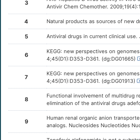
3
Antivir Chem Chemother. 2009;19(4):
4
Natural products as sources of new dr
5
Antiviral drugs in current clinical use
KEGG: new perspectives on genomes, 
6
4;45(D1):D353-D361. (dg:DG01665)
KEGG: new perspectives on genomes, 
7
4;45(D1):D353-D361. (dg:DG01913)
Functional involvement of multidrug 
8
elimination of the antiviral drugs ade
Human renal organic anion transporter 
9
analogs. Nucleosides Nucleotides Nuc