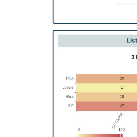
Bis(1)be
dimethyl
Lis
3 