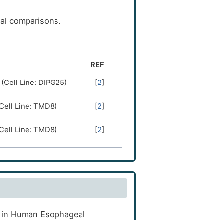
ual comparisons.
REF
 (Cell Line: DIPG25)
[
2
]
(Cell Line: TMD8)
[
2
]
(Cell Line: TMD8)
[
2
]
ct in Human Esophageal