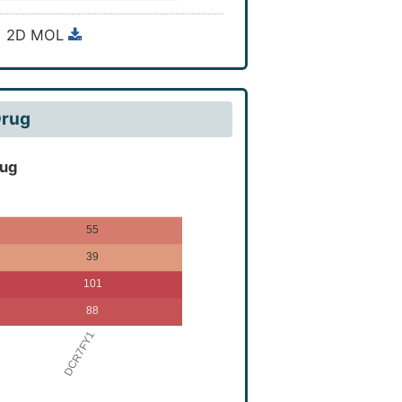
ro-9,10-dimethoxy-3,3-
2D MOL
Drug
rug