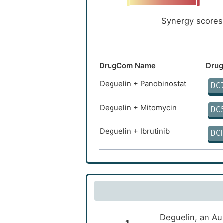
Synergy scores 
DrugCom Name
Drug
Deguelin + Panobinostat
DC
Deguelin + Mitomycin
DC
Deguelin + Ibrutinib
DC
Deguelin, an Au
1