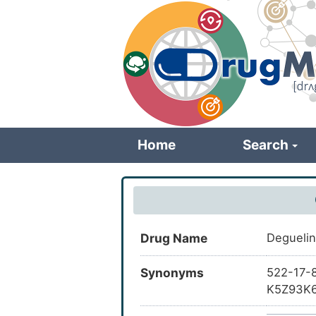
Skip
to
main
content
Home
Search
Drug Name
Deguel
Synonyms
522-17-8
K5Z93K6
dimethyl