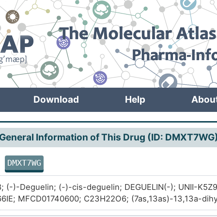
Download
Help
Abou
General Information of This Drug (ID: DMXT7WG
DMXT7WG
in
; (-)-Deguelin; (-)-cis-deguelin; DEGUELIN(-); UNII-K5
6IE; MFCD01740600; C23H22O6; (7as,13as)-13,13a-dihy
-3h-bis[1]benzopyrano[3,4-b:6',5'-e]pyran-7(7ah)-one; 