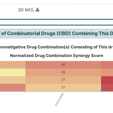
nzopyrano(3,4-b:6',5'-e)pyran-7(7aH)-one, 13,13a-dihyd
3D MOL
-, (7aS,13aS)-
t of Combinatorial Drugs (CBD) Containing This 
Investigative Drug Combination(s) Consisting of This d
Normalized Drug Combination Synergy Score