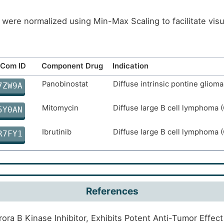
were normalized using Min-Max Scaling to facilitate vis
Com ID
Component Drug
Indication
Panobinostat
Diffuse intrinsic pontine glioma
7ZW9A
Mitomycin
Diffuse large B cell lymphoma 
5Y0AN
Ibrutinib
Diffuse large B cell lymphoma 
R7FY1
References
rora B Kinase Inhibitor, Exhibits Potent Anti-Tumor Effe