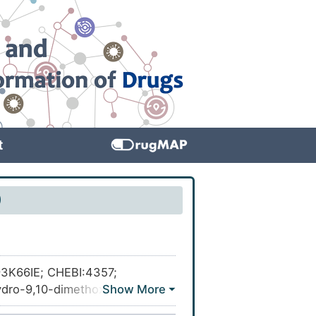
t
)
Z93K66IE; CHEBI:4357;
dro-9,10-dimethoxy-3,3-
(7aS,13aS)-9,10-Dimethoxy-