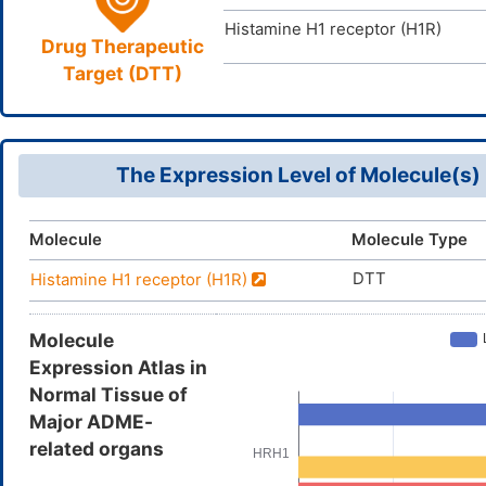
Histamine H1 receptor (H1R)
Drug Therapeutic
Target (DTT)
The Expression Level of Molecule(s)
Molecule
Molecule Type
DTT
Histamine H1 receptor (H1R)
Molecule
Expression Atlas in
Normal Tissue of
Major ADME-
related organs