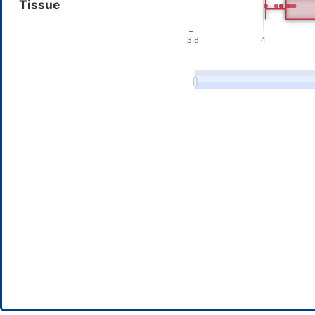
Tissue