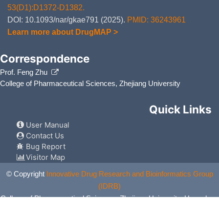
53(D1):D1372-D1382.
DOI: 10.1093/nar/gkae791 (2025).
PMID: 36243961
Learn more about DrugMAP >
Correspondence
Prof. Feng Zhu
College of Pharmaceutical Sciences, Zhejiang University
Quick Links
User Manual
Contact Us
Bug Report
Visitor Map
© Copyright
Innovative Drug Research and Bioinformatics Group
(IDRB)
College of Pharmaceutical Sciences, Zhejiang University, Hangzhou,
China. All Rights Reserved.