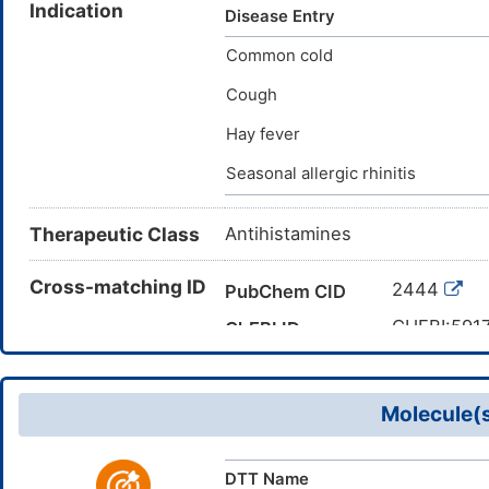
Indication
Bromodiphenhydramine hydroch
Disease Entry
[INN:BAN]; Bromazinum [INN-L
Common cold
dimethylaminoethyl p-bromobe
Bromobenzhydryloxy)ethyldim
Cough
dimethylethylamine; 2-[(4-Br
Hay fever
bromophenyl)-phenylmethoxy]
(phenyl)methyl]oxy}-N,N-dime
Seasonal allergic rhinitis
Therapeutic Class
Antihistamines
Cross-matching ID
2444
PubChem CID
CHEBI:591
ChEBI ID
CAS 118-2
CAS Number
DMNDJT5
TTD Drug ID
Molecule(s
DTT Name