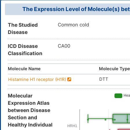
The Expression Level of Molecule(s) bet
The Studied
Common cold
Disease
ICD Disease
CA00
Classification
Molecule Name
Molecule Type
DTT
Histamine H1 receptor (H1R)
Molecular
Expression Atlas
between Disease
Section and
Healthy Individual