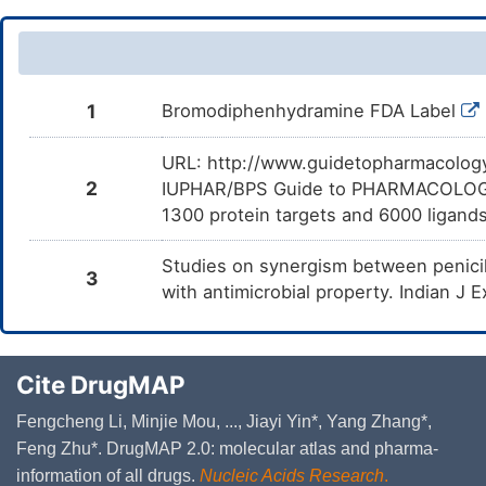
1
Bromodiphenhydramine FDA Label
URL: http://www.guidetopharmacology.
2
IUPHAR/BPS Guide to PHARMACOLOGY i
1300 protein targets and 6000 ligands
Studies on synergism between penici
3
with antimicrobial property. Indian J
Cite DrugMAP
Fengcheng Li, Minjie Mou, ..., Jiayi Yin*, Yang Zhang*,
Feng Zhu*. DrugMAP 2.0: molecular atlas and pharma-
information of all drugs.
Nucleic Acids Research
.