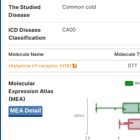
The Studied
Common cold
Disease
ICD Disease
CA00
Classification
Molecule Name
Molecule 
DTT
Histamine H1 receptor (H1R)
Molecular
Expression Atlas
(MEA)
MEA Detail