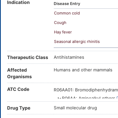
Indication
Bromodiphenhydramine hydroch
Disease Entry
[INN:BAN]; Bromazinum [INN-L
Common cold
dimethylaminoethyl p-bromobe
2-(p-bromo-alpha-phenylbenzy
Cough
(phenyl)methoxy]-N,N-dimeth
Hay fever
dimethylethanamine; 2-{[(4-b
Seasonal allergic rhinitis
Therapeutic Class
Antihistamines
Affected
Humans and other mammals
Organisms
ATC Code
R06AA01: Bromodiphenhydra
R06AA: Aminoalkyl ethers
R06A: ANTIHISTAMIN
Drug Type
Small molecular drug
R06: ANTIHISTAM