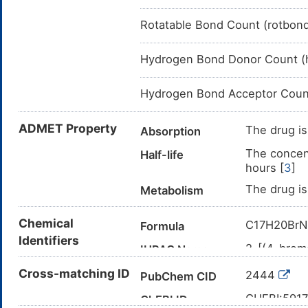
Rotatable Bond Count (rotbon
Hydrogen Bond Donor Count (
Hydrogen Bond Acceptor Coun
ADMET Property
The drug is
Absorption
The concent
Half-life
hours [
3
]
The drug is
Metabolism
Chemical
C17H20Br
Formula
Identifiers
2-[(4-brom
IUPAC Name
CN(C)CCO
Cross-matching ID
Canonical SMILES
2444
PubChem CID
InChI=1S/C
InChI
CHEBI:591
ChEBI ID