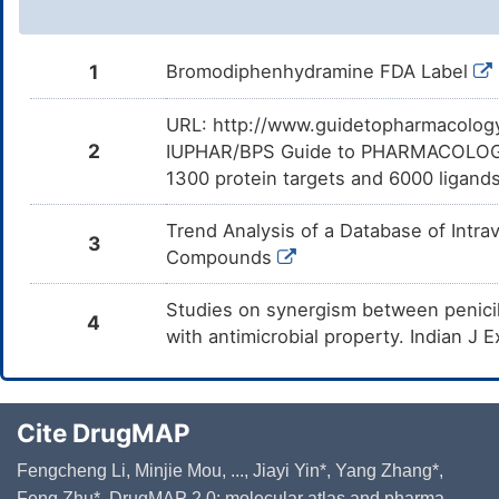
1
Bromodiphenhydramine FDA Label
URL: http://www.guidetopharmacology.
2
IUPHAR/BPS Guide to PHARMACOLOGY i
1300 protein targets and 6000 ligands
Trend Analysis of a Database of Intr
3
Compounds
Studies on synergism between penici
4
with antimicrobial property. Indian J
Cite DrugMAP
Fengcheng Li, Minjie Mou, ..., Jiayi Yin*, Yang Zhang*,
Feng Zhu*. DrugMAP 2.0: molecular atlas and pharma-