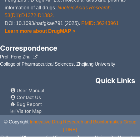
information of all drugs.
Nucleic Acids Research
.
53(D1):D1372-D1382.
DOI: 10.1093/nar/gkae791 (2025).
PMID: 36243961
Learn more about DrugMAP >
Correspondence
Prof. Feng Zhu
College of Pharmaceutical Sciences, Zhejiang University
Quick Links
User Manual
Contact Us
Bug Report
Visitor Map
© Copyright
Innovative Drug Research and Bioinformatics Group
(IDRB)
College of Pharmaceutical Sciences, Zhejiang University, Hangzhou,