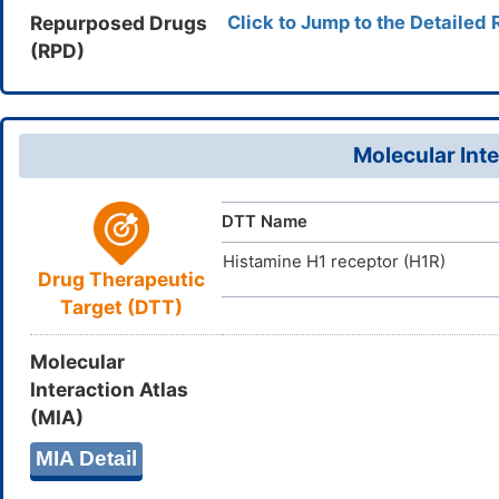
16(18)11-9
Repurposed Drugs
Click to Jump to the Detailed 
118-23-0
CAS Number
NUNIWXHY
InChIKey
(RPD)
T032BI772
UNII
DB01237
DrugBank ID
D0Y5GK
TTD
ID
Molecular Inte
DTT Name
Histamine H1 receptor (H1R)
Drug Therapeutic
Target (DTT)
Molecular
Interaction Atlas
(MIA)
MIA Detail