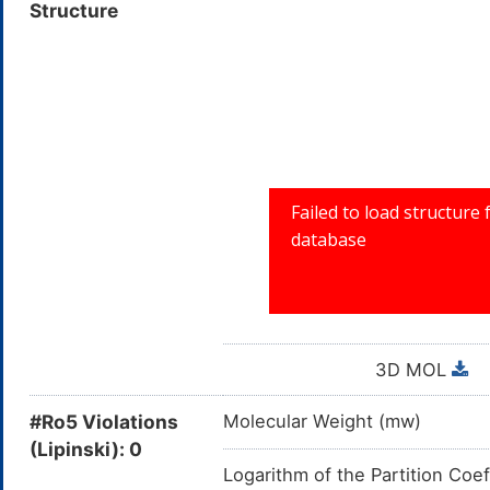
Structure
R: RESPIRAT
3D MOL
#Ro5 Violations
Molecular Weight (mw)
(Lipinski): 0
Logarithm of the Partition Coef