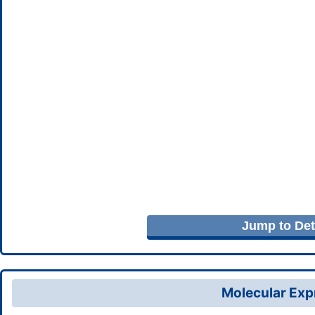
Jump to Deta
Molecular Expr