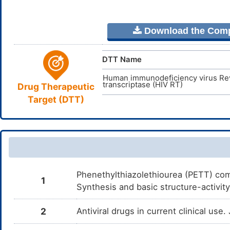
Download the Comple
DTT Name
Human immunodeficiency virus Re
transcriptase (HIV RT)
Drug Therapeutic
Target (DTT)
Phenethylthiazolethiourea (PETT) comp
1
Synthesis and basic structure-activi
2
Antiviral drugs in current clinical use