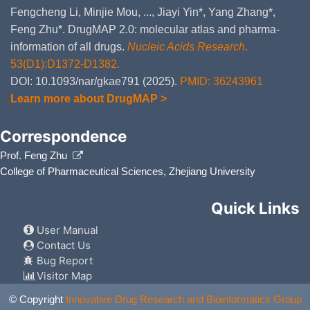
Fengcheng Li, Minjie Mou, ..., Jiayi Yin*, Yang Zhang*,
Feng Zhu*. DrugMAP 2.0: molecular atlas and pharma-
information of all drugs.
Nucleic Acids Research
.
53(D1):D1372-D1382.
DOI: 10.1093/nar/gkae791 (2025).
PMID: 36243961
Learn more about DrugMAP >
Correspondence
Prof. Feng Zhu
College of Pharmaceutical Sciences, Zhejiang University
Quick Links
User Manual
Contact Us
Bug Report
Visitor Map
© Copyright
Innovative Drug Research and Bioinformatics Group