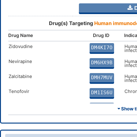
D
Drug(s) Targeting
Human immunodef
Drug Name
Drug ID
Indic
Zidovudine
Human
DM4KI7O
infec
Nevirapine
Human
DM6HX9B
infec
Zalcitabine
Human
DMH7MUV
infec
Tenofovir
Chron
DM1IS6U
Lamivudine
Chron
DMI347A
⏷ Show th
Abacavir
Human
DMMN36E
infec
Delavirdine
Human
DM3NF5G