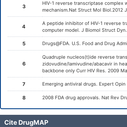
HIV-1 reverse transcriptase complex 
3
mechanism.Nat Struct Mol Biol.2012 
A peptide inhibitor of HIV-1 reverse 
4
computer model. J Biomol Struct Dyn
5
Drugs@FDA. U.S. Food and Drug Admin
Quadruple nucleos(t)ide reverse trans
6
zidovudine/lamivudine/abacavir in hea
backbone only Curr HIV Res. 2009 Ma
7
Emerging antiviral drugs. Expert Op
8
2008 FDA drug approvals. Nat Rev Dr
Cite DrugMAP