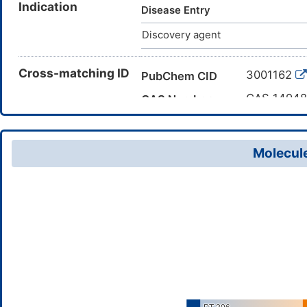
Indication
yl)thiourea; AKOS030030936; 1
Disease Entry
fluorophenyl)ethyl]-3-thiazol-
Discovery agent
Cross-matching ID
3001162
PubChem CID
CAS 14948
CAS Number
DME0N2Z
TTD Drug ID
Molecule