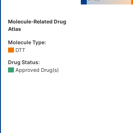
Molecule-Related Drug
Atlas
Molecule Type:
DTT
Drug Status:
Approved Drug(s)