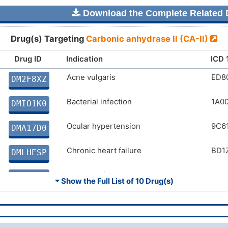
Download the Complete Related D
Drug(s) Targeting
Carbonic anhydrase II (CA-II)
Drug ID
Indication
ICD 
Acne vulgaris
ED8
DM2F8XZ
Bacterial infection
1A0
DMIO1K0
Ocular hypertension
9C61
DMA17D0
Chronic heart failure
BD1
DMLHESP
Glaucoma/ocular hypertension
9C6
DMVO4ED
⏷ Show the Full List of
10 Drug(s)
Chronic glaucoma
9C61
DMH7IDQ
Congestive heart failure
BD1
DMJ4AWC