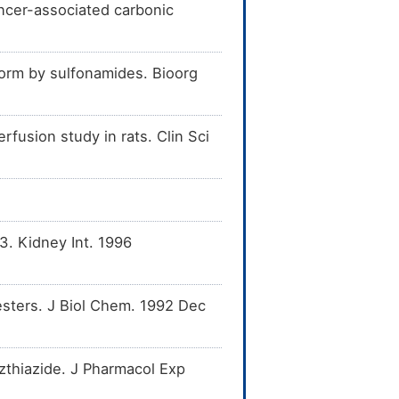
ancer-associated carbonic
oform by sulfonamides. Bioorg
erfusion study in rats. Clin Sci
3. Kidney Int. 1996
esters. J Biol Chem. 1992 Dec
zthiazide. J Pharmacol Exp