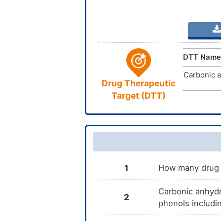
DTT Name
Carbonic a
Drug Therapeutic
Target (DTT)
1
How many drug t
Carbonic anhydra
2
phenols includi