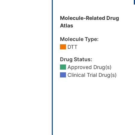
Molecule-Related Drug
Atlas
Molecule Type:
DTT
Drug Status:
Approved Drug(s)
Clinical Trial Drug(s)