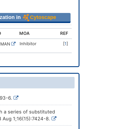
zation in
Cytoscape
D
MOA
REF
Inhibitor
[
1
]
UMAN
993-6.
h a series of substituted
8 Aug 1;16(15):7424-8.