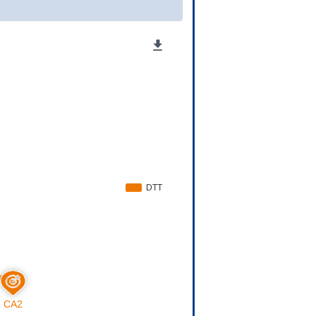
0-7A0Z
Approved
[
8
]
0
Approved
[
9
]
0-2F9Z
Phase 3
[
10
]