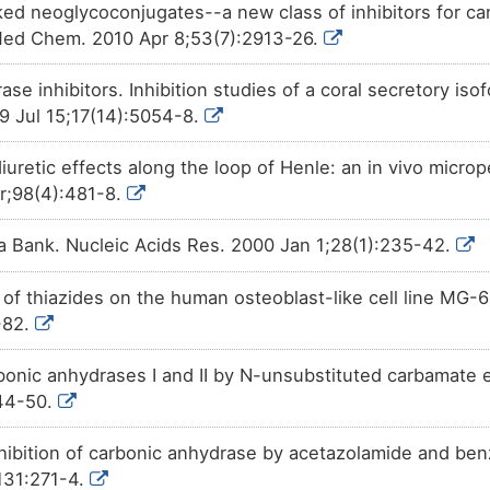
ked neoglycoconjugates--a new class of inhibitors for c
Med Chem. 2010 Apr 8;53(7):2913-26.
se inhibitors. Inhibition studies of a coral secretory is
 Jul 15;17(14):5054-8.
diuretic effects along the loop of Henle: an in vivo microp
r;98(4):481-8.
a Bank. Nucleic Acids Res. 2000 Jan 1;28(1):235-42.
 of thiazides on the human osteoblast-like cell line MG-6
-82.
arbonic anhydrases I and II by N-unsubstituted carbamate 
44-50.
nhibition of carbonic anhydrase by acetazolamide and ben
131:271-4.