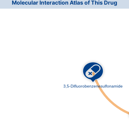
Molecular Interaction Atlas of This Drug
Insomnia
7A0
DMK57GB
High blood pressure
BA0
DMQWZ0H
Solid tumour/cancer
2A0
DMQPH29