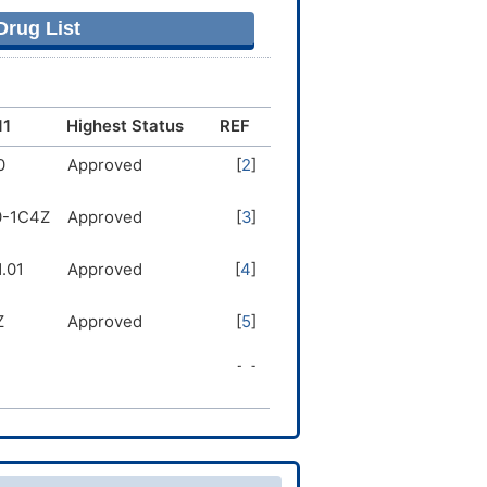
rug List
11
Highest Status
REF
0
Approved
[
2
]
0-1C4Z
Approved
[
3
]
.01
Approved
[
4
]
Z
Approved
[
5
]
1
Approved
[
6
]
.0Z
Approved
[
6
]
0
Approved
[
7
]