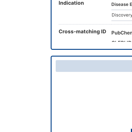
Indication
CTK3J39
Disease E
ZINC257
Discovery
SBB0915
TRA0083
Cross-matching ID
PubChe
ChEBI ID
CAS Nu
TTD Dru