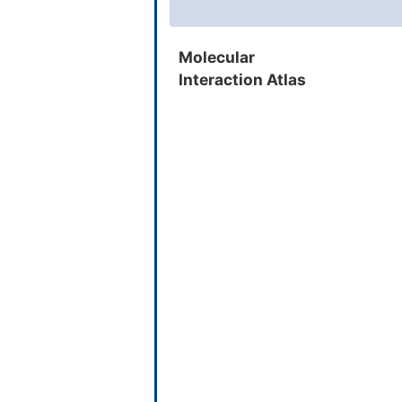
Ethinamate
Molecular
Interaction Atlas
Benzthiazide
Curcumin