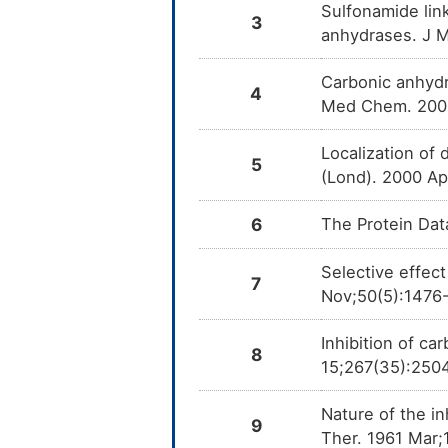
Sulfonamide lin
3
anhydrases. J 
Carbonic anhydra
4
Med Chem. 2009
Localization of 
5
(Lond). 2000 Ap
6
The Protein Dat
Selective effect
7
Nov;50(5):1476
Inhibition of c
8
15;267(35):250
Nature of the i
9
Ther. 1961 Mar;