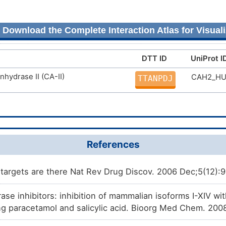
Download the Complete Interaction Atlas for Visuali
DTT ID
UniProt I
nhydrase II (CA-II)
CAH2_H
TTANPDJ
References
argets are there Nat Rev Drug Discov. 2006 Dec;5(12):
se inhibitors: inhibition of mammalian isoforms I-XIV wit
ng paracetamol and salicylic acid. Bioorg Med Chem. 200