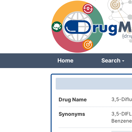
Skip
to
main
content
Home
Search
Drug Name
3,5-Dif
Synonyms
3,5-DIF
Benzenes
FBU; Pu