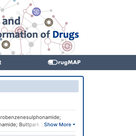
t
robenzenesulphonamide;
namide; Buttpark 27\07-04;
HEMBL602631; CHEBI:42566;