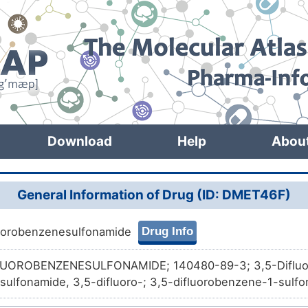
Download
Help
Abou
General Information of Drug (ID: DMET46F)
Drug Info
luorobenzenesulfonamide
LUOROBENZENESULFONAMIDE; 140480-89-3; 3,5-Difluo
ulfonamide, 3,5-difluoro-; 3,5-difluorobenzene-1-sulfo
bChem11783; ACMC-20ai3d; AC1L9JFC; KSC493S5P; SC