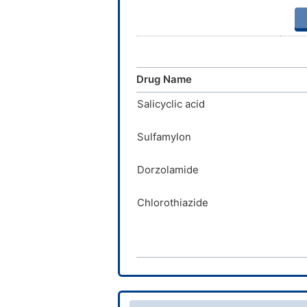
Drug Name
Salicyclic acid
Sulfamylon
Dorzolamide
Chlorothiazide
Ethoxzolamide
Dichlorphenamide
Cyclothiazide