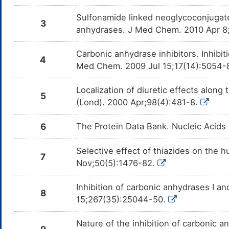
Sulfonamide linked neoglycoconjugate
3
anhydrases. J Med Chem. 2010 Apr 8
Carbonic anhydrase inhibitors. Inhibit
4
Med Chem. 2009 Jul 15;17(14):5054-
Localization of diuretic effects along 
5
(Lond). 2000 Apr;98(4):481-8.
6
The Protein Data Bank. Nucleic Acids
Selective effect of thiazides on the h
7
Nov;50(5):1476-82.
Inhibition of carbonic anhydrases I a
8
15;267(35):25044-50.
Nature of the inhibition of carbonic 