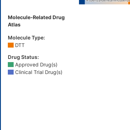
Molecule-Related Drug
Atlas
Molecule Type:
DTT
Drug Status:
Approved Drug(s)
Clinical Trial Drug(s)