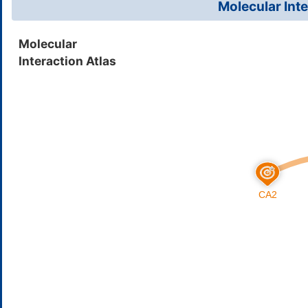
Molecular Inte
Ethinamate
Insom
DMK57GB
Molecular
Interaction Atlas
Benzthiazide
High 
DMQWZ0H
Curcumin
Solid
DMQPH29