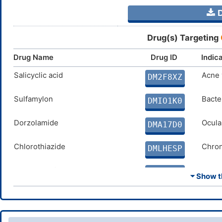
D
Drug(s) Targeting
Drug Name
Drug ID
Indic
Salicyclic acid
Acne 
DM2F8XZ
Sulfamylon
Bacter
DMIO1K0
Dorzolamide
Ocula
DMA17D0
Chlorothiazide
Chron
DMLHESP
Ethoxzolamide
Glauc
DMVO4ED
⏷ Show th
Dichlorphenamide
Chron
DMH7IDQ
Cyclothiazide
Conge
DMJ4AWC