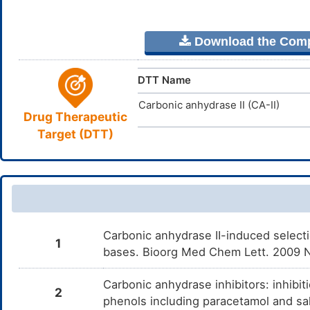
Download the Comple
DTT Name
Carbonic anhydrase II (CA-II)
Drug Therapeutic
Target (DTT)
Carbonic anhydrase II-induced selectio
1
bases. Bioorg Med Chem Lett. 2009 N
Carbonic anhydrase inhibitors: inhibit
2
phenols including paracetamol and sa