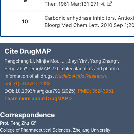
9
Ther. 1961 Mar;131:271-4.
Carbonic anhydrase inhibitors. Antiox
10
Bioorg Med Chem Lett. 2010 Sep 1;2
Cite DrugMAP
Fengcheng Li, Minjie Mou, ..., Jiayi Yin*, Yang Zhang*,
Feng Zhu*. DrugMAP 2.0: molecular atlas and pharma-
information of all drugs.
Nucleic Acids Research
.
53(D1):D1372-D1382.
DOI: 10.1093/nar/gkae791 (2025).
PMID: 36243961
Learn more about DrugMAP >
Correspondence
Prof. Feng Zhu
College of Pharmaceutical Sciences, Zhejiang University