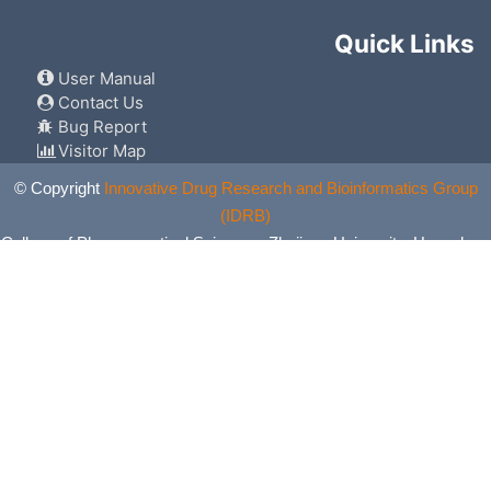
Quick Links
User Manual
Contact Us
Bug Report
Visitor Map
© Copyright
Innovative Drug Research and Bioinformatics Group
(IDRB)
College of Pharmaceutical Sciences, Zhejiang University, Hangzhou,
China. All Rights Reserved.