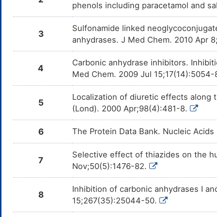
phenols including paracetamol and sa
Sulfonamide linked neoglycoconjugate
3
anhydrases. J Med Chem. 2010 Apr 8
Carbonic anhydrase inhibitors. Inhibit
4
Med Chem. 2009 Jul 15;17(14):5054-
Localization of diuretic effects along 
5
(Lond). 2000 Apr;98(4):481-8.
6
The Protein Data Bank. Nucleic Acids
Selective effect of thiazides on the h
7
Nov;50(5):1476-82.
Inhibition of carbonic anhydrases I a
8
15;267(35):25044-50.