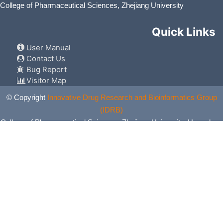
College of Pharmaceutical Sciences, Zhejiang University
Quick Links
User Manual
Contact Us
Bug Report
Visitor Map
© Copyright
Innovative Drug Research and Bioinformatics Group
(IDRB)
College of Pharmaceutical Sciences, Zhejiang University, Hangzhou,
China. All Rights Reserved.