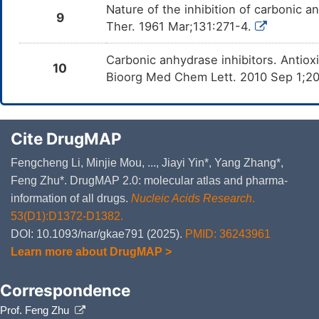
Nature of the inhibition of carbonic 
9
Ther. 1961 Mar;131:271-4.
Carbonic anhydrase inhibitors. Antiox
10
Bioorg Med Chem Lett. 2010 Sep 1;2
Cite DrugMAP
Fengcheng Li, Minjie Mou, ..., Jiayi Yin*, Yang Zhang*,
Feng Zhu*. DrugMAP 2.0: molecular atlas and pharma-
information of all drugs.
Nucleic Acids Research
.
53(D1):D1372-D1382.
DOI: 10.1093/nar/gkae791 (2025).
PMID: 36243961
Learn more about DrugMAP >
Correspondence
Prof. Feng Zhu