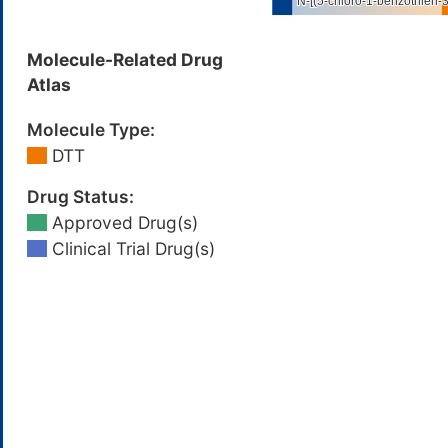
Molecule-Related Drug
Atlas
Molecule Type:
DTT
Drug Status:
Approved Drug(s)
Clinical Trial Drug(s)