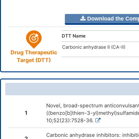
Download the Comple
DTT Name
Carbonic anhydrase II (CA-II)
Drug Therapeutic
Target (DTT)
Novel, broad-spectrum anticonvulsan
1
((benzo[b]thien-3-yl)methyl)sulfami
10;52(23):7528-36.
Carbonic anhydrase inhibitors: inhibit
2