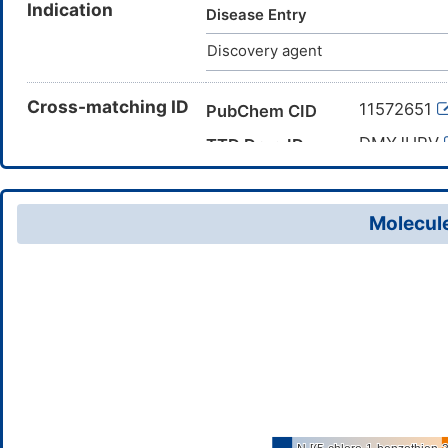
Indication
Disease Entry
Discovery agent
Cross-matching ID
11572651
PubChem CID
DMYJHRV
TTD Drug ID
Molecule