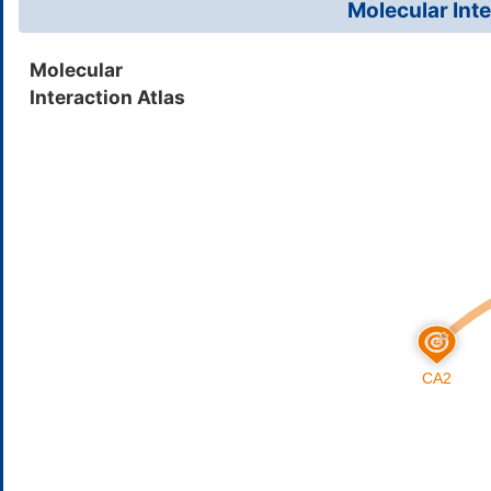
Molecular Inte
Ethinamate
Insom
DMK57GB
Molecular
Interaction Atlas
Benzthiazide
High 
DMQWZ0H
Curcumin
Solid
DMQPH29