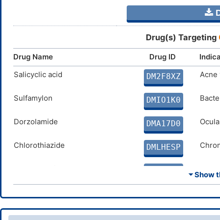
D
Drug(s) Targeting
Drug Name
Drug ID
Indic
Salicyclic acid
Acne 
DM2F8XZ
Sulfamylon
Bacter
DMIO1K0
Dorzolamide
Ocula
DMA17D0
Chlorothiazide
Chron
DMLHESP
Ethoxzolamide
Glauc
DMVO4ED
⏷ Show th
Dichlorphenamide
Chron
DMH7IDQ
Cyclothiazide
Conge
DMJ4AWC