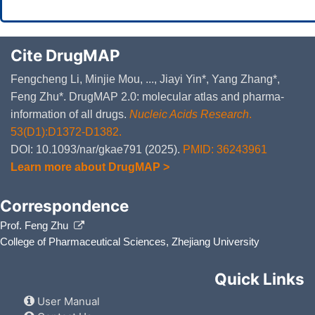
Cite DrugMAP
Fengcheng Li, Minjie Mou, ..., Jiayi Yin*, Yang Zhang*,
Feng Zhu*. DrugMAP 2.0: molecular atlas and pharma-
information of all drugs.
Nucleic Acids Research
.
53(D1):D1372-D1382.
DOI: 10.1093/nar/gkae791 (2025).
PMID: 36243961
Learn more about DrugMAP >
Correspondence
Prof. Feng Zhu
College of Pharmaceutical Sciences, Zhejiang University
Quick Links
User Manual