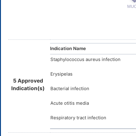
Indication Name
Staphylococcus aureus infection
Erysipelas
5 Approved
Indication(s)
Bacterial infection
Acute otitis media
Respiratory tract infection