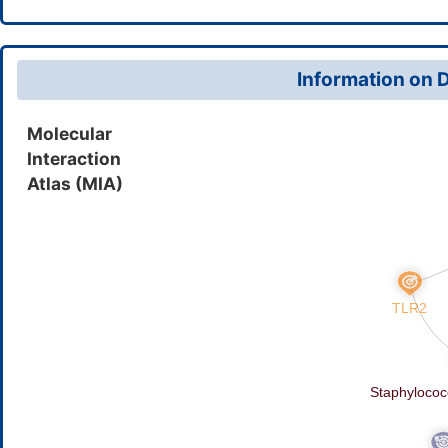
6beta-[(phenoxyacetyl)amino]p
Phenoxyacetamidopenicillanic 
Information on D
Molecular
Interaction
Atlas (MIA)