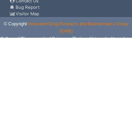
Contact Us
Bug Report
Visitor Map
© Copyright
Innovative Drug Research and Bioinformatics Group
(IDRB)
College of Pharmaceutical Sciences, Zhejiang University, Hangzhou,
China. All Rights Reserved.