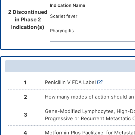
Indication Name
2 Discontinued
Scarlet fever
in Phase 2
Indication(s)
Pharyngitis
1
Penicillin V FDA Label
2
How many modes of action should an 
Gene-Modified Lymphocytes, High-Dos
3
Progressive or Recurrent Metastatic
4
Metformin Plus Paclitaxel for Metast