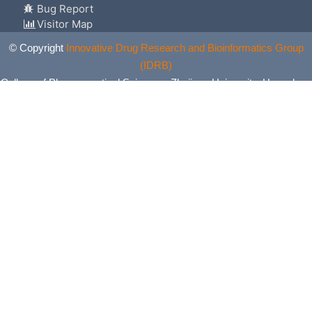
Bug Report
Visitor Map
© Copyright
Innovative Drug Research and Bioinformatics Group
(IDRB)
College of Pharmaceutical Sciences, Zhejiang University, Hangzhou,
China. All Rights Reserved.