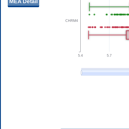
MEA Detail