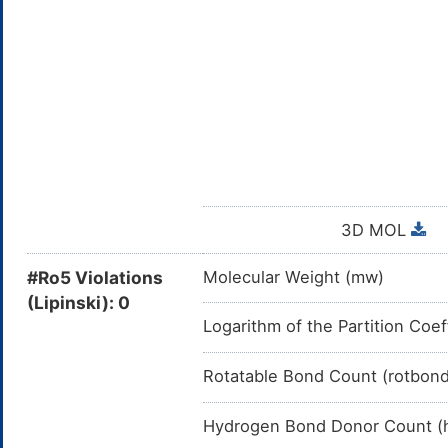
3D MOL
#Ro5 Violations
Molecular Weight (mw)
(Lipinski): 0
Logarithm of the Partition Coef
Rotatable Bond Count (rotbon
Hydrogen Bond Donor Count (