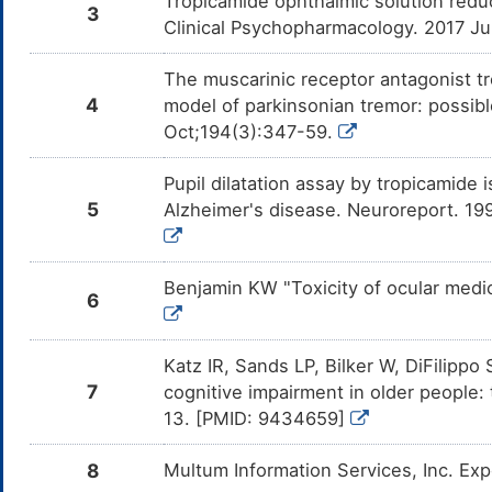
Tropicamide ophthalmic solution redu
3
Clinical Psychopharmacology. 2017 J
The muscarinic receptor antagonist 
4
model of parkinsonian tremor: possibl
Oct;194(3):347-59.
Pupil dilatation assay by tropicamide 
5
Alzheimer's disease. Neuroreport. 1
Benjamin KW "Toxicity of ocular medic
6
Katz IR, Sands LP, Bilker W, DiFilippo
7
cognitive impairment in older people:
13. [PMID: 9434659]
8
Multum Information Services, Inc. Ex