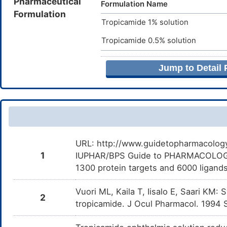
E
Pharmaceutical
Formulation Name
Formulation
Tropicamide 1% solution
Tropicamide 0.5% solution
Jump to Detail
URL: http://www.guidetopharmacology.
1
IUPHAR/BPS Guide to PHARMACOLOGY i
1300 protein targets and 6000 ligands
Vuori ML, Kaila T, Iisalo E, Saari KM: 
2
tropicamide. J Ocul Pharmacol. 1994 