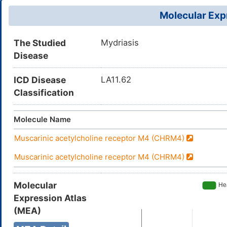
Molecular Expr
The Studied
Mydriasis
Disease
ICD Disease
LA11.62
Classification
Molecule Name
Muscarinic acetylcholine receptor M4 (CHRM4)
Muscarinic acetylcholine receptor M4 (CHRM4)
Molecular
Expression Atlas
(MEA)