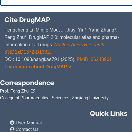
Cite DrugMAP
Fengcheng Li, Minjie Mou, ..., Jiayi Yin*, Yang Zhang*,
Feng Zhu*. DrugMAP 2.0: molecular atlas and pharma-
information of all drugs.
Nucleic Acids Research
.
53(D1):D1372-D1382.
DOI: 10.1093/nar/gkae791 (2025).
PMID: 36243961
Learn more about DrugMAP >
Correspondence
Prof. Feng Zhu
College of Pharmaceutical Sciences, Zhejiang University
Quick Links
User Manual
Contact Us