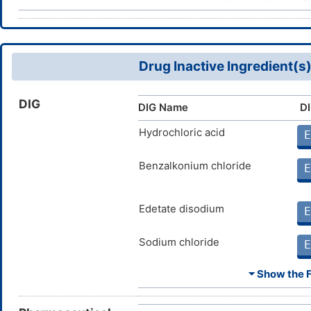
wh
Physostigmine
Moderate
An
DM2N0TO
wh
Drug Inactive Ingredient(s
DIG
DIG Name
DI
Hydrochloric acid
E
Benzalkonium chloride
E
Edetate disodium
E
Sodium chloride
E
⏷ Show the Fu
Sodium hydroxide
E
Water