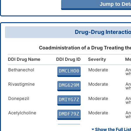
Jump to Deta
Drug-Drug Interactio
Coadministration of a Drug Treating t
DDI Drug Name
DDI Drug ID
Severity
Me
Bethanechol
Moderate
An
DMCLHO0
wh
Rivastigmine
Moderate
An
DMG629M
wh
Donepezil
Moderate
An
DMIYG7Z
wh
Acetylcholine
Moderate
An
DMDF79Z
wh
Pilocarpine
Moderate
An
DMV9ADG
⏷ Show the Full List