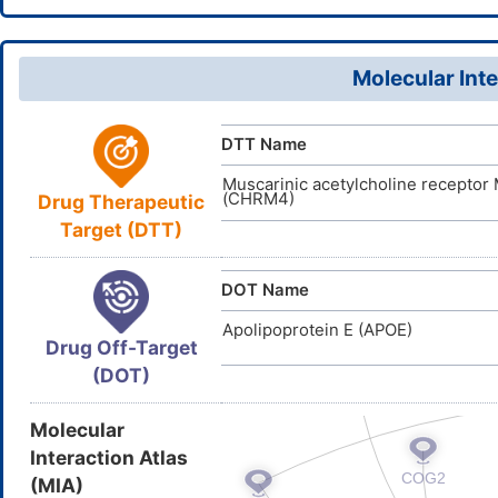
D01508
ACDI
NA
ID
Molecular Inte
DTT Name
Muscarinic acetylcholine receptor
(CHRM4)
Drug Therapeutic
Target (DTT)
DOT Name
Apolipoprotein E (APOE)
Drug Off-Target
(DOT)
Molecular
Interaction Atlas
(MIA)