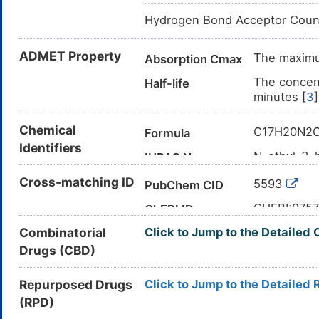
Hydrogen Bond Acceptor Coun
ADMET Property
The maximum
Absorption Cmax
The concent
Half-life
minutes [
3
]
Chemical
C17H20N2
Formula
Identifiers
N-ethyl-3-
IUPAC Name
CCN(CC1=
Cross-matching ID
Canonical SMILES
5593
PubChem CID
InChI=1S/C
InChI
CHEBI:975
ChEBI ID
4-3-5-7-15
Combinatorial
Click to Jump to the Detailed 
1508-75-4
CAS Number
BGDKAVGW
InChIKey
Drugs (CBD)
N0A3Z5XT
UNII
DB00809
DrugBank ID
Repurposed Drugs
Click to Jump to the Detailed 
(RPD)
D09PNY
TTD
ID