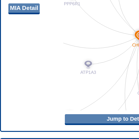
MIA Detail
Jump to Deta