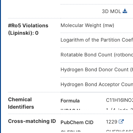
3D MOL
#Ro5 Violations
Molecular Weight (mw)
(Lipinski): 0
Logarithm of the Partition Coef
Rotatable Bond Count (rotbon
Hydrogen Bond Donor Count (
Hydrogen Bond Acceptor Coun
Chemical
C11H16INO
Formula
Identifiers
1-(4-iodo-
IUPAC Name
CC(CC1=CC
Cross-matching ID
Canonical SMILES
1229
PubChem CID
InChI=1S/C
InChI
CHEBI:646
ChEBI ID