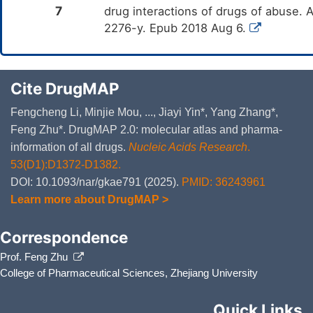
7
drug interactions of drugs of abuse.
2276-y. Epub 2018 Aug 6.
Cite DrugMAP
Fengcheng Li, Minjie Mou, ..., Jiayi Yin*, Yang Zhang*,
Feng Zhu*. DrugMAP 2.0: molecular atlas and pharma-
information of all drugs.
Nucleic Acids Research
.
53(D1):D1372-D1382.
DOI: 10.1093/nar/gkae791 (2025).
PMID: 36243961
Learn more about DrugMAP >
Correspondence
Prof. Feng Zhu
College of Pharmaceutical Sciences, Zhejiang University
Quick Links