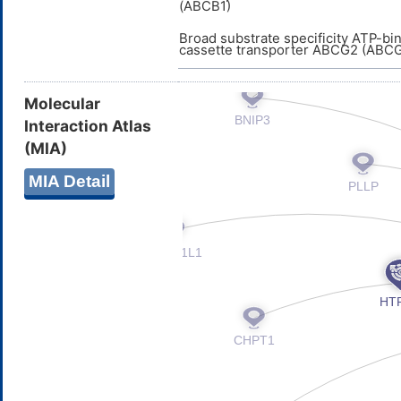
(ABCB1)
Broad substrate specificity ATP-bi
cassette transporter ABCG2 (ABC
Molecular
Interaction Atlas
(MIA)
MIA Detail