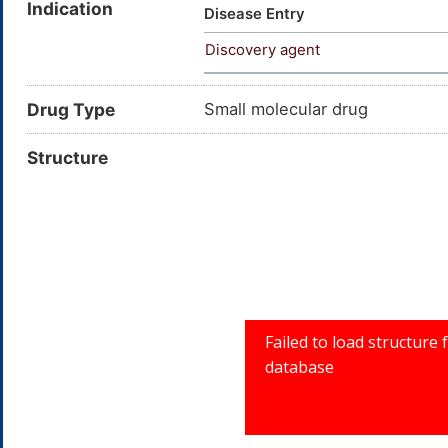
Indication
dimethoxyamphetamine; C11H16
Disease Entry
CHEMBL6616; CHEBI:64629; 4-
Discovery agent
Benzeneethanamine, 4-iodo-2
Drug Type
Small molecular drug
Structure