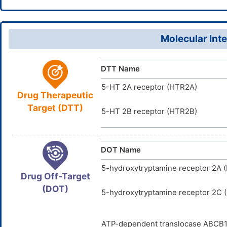
7H,4,13H2,
64584-34
CAS Number
BGMZUEKZ
InChIKey
D07XTU
TTD
ID
Molecular Inte
DTT Name
5-HT 2A receptor (HTR2A)
Drug Therapeutic
Target (DTT)
5-HT 2B receptor (HTR2B)
DOT Name
5-hydroxytryptamine receptor 2A 
Drug Off-Target
(DOT)
5-hydroxytryptamine receptor 2C
ATP-dependent translocase ABCB