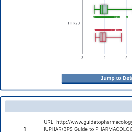
Jump to Deta
URL: http://www.guidetopharmacology.
1
IUPHAR/BPS Guide to PHARMACOLOGY i