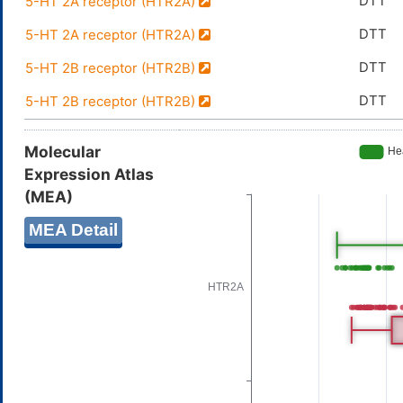
DTT
5-HT 2A receptor (HTR2A)
DTT
5-HT 2A receptor (HTR2A)
DTT
5-HT 2B receptor (HTR2B)
DTT
5-HT 2B receptor (HTR2B)
Molecular
Expression Atlas
(MEA)
MEA Detail