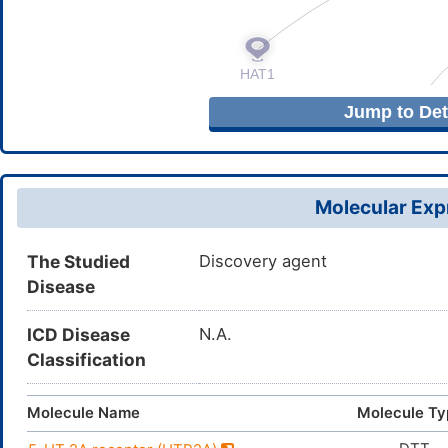
Jump to Deta
Molecular Expr
The Studied
Discovery agent
Disease
ICD Disease
N.A.
Classification
Molecule Name
Molecule Ty