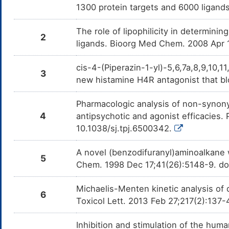
1300 protein targets and 6000 ligands
The role of lipophilicity in determinin
2
ligands. Bioorg Med Chem. 2008 Apr 
cis-4-(Piperazin-1-yl)-5,6,7a,8,9,10,
3
new histamine H4R antagonist that b
Pharmacologic analysis of non-synony
4
antipsychotic and agonist efficacies
10.1038/sj.tpj.6500342.
A novel (benzodifuranyl)aminoalkane 
5
Chem. 1998 Dec 17;41(26):5148-9. do
Michaelis-Menten kinetic analysis of 
6
Toxicol Lett. 2013 Feb 27;217(2):137-
Inhibition and stimulation of the huma