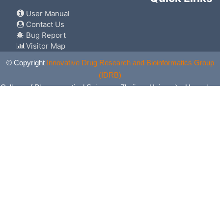
User Manual
Contact Us
Bug Report
Visitor Map
© Copyright
Innovative Drug Research and Bioinformatics Group
(IDRB)
College of Pharmaceutical Sciences, Zhejiang University, Hangzhou,
China. All Rights Reserved.