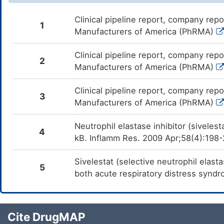
Clinical pipeline report, company repo
1
Manufacturers of America (PhRMA)
Clinical pipeline report, company repo
2
Manufacturers of America (PhRMA)
Clinical pipeline report, company repo
3
Manufacturers of America (PhRMA)
Neutrophil elastase inhibitor (siveles
4
kB. Inflamm Res. 2009 Apr;58(4):198
Sivelestat (selective neutrophil elast
5
both acute respiratory distress synd
Cite DrugMAP