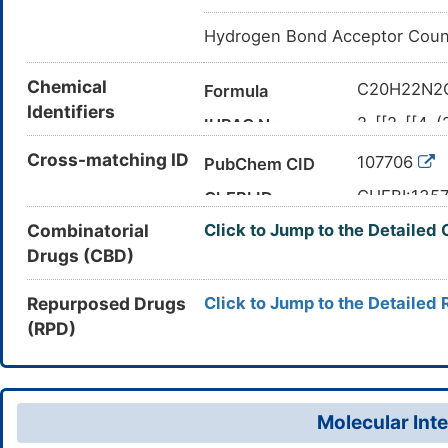
Hydrogen Bond Acceptor Coun
Chemical
C20H22N2
Formula
Identifiers
2-[[2-[[4-(
IUPAC Name
dimethylpr
Cross-matching ID
107706
PubChem CID
CC(C)(C)C
Canonical SMILES
(=O)NC2=
CHEBI:135
ChEBI ID
InChI=1S/C
InChI
Combinatorial
Click to Jump to the Detailed
127373-66
CAS Number
13)30(27,2
Drugs (CBD)
DWI62G0P
UNII
3H3,(H,21,
DB12863
DrugBank ID
BTGNGJJL
InChIKey
Repurposed Drugs
Click to Jump to the Detailed 
(RPD)
D0FT4R
TTD
ID
Molecular Inte