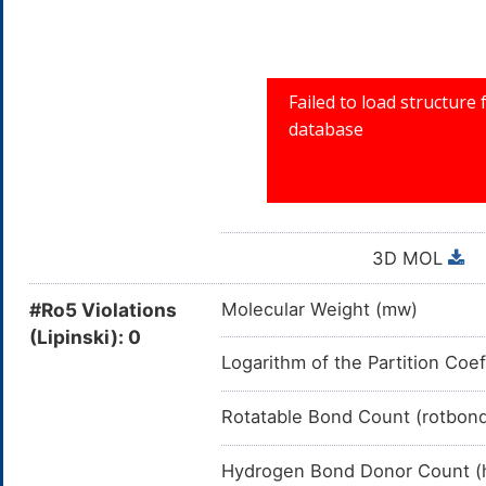
3D MOL
#Ro5 Violations
Molecular Weight (mw)
(Lipinski): 0
Logarithm of the Partition Coef
Rotatable Bond Count (rotbon
Hydrogen Bond Donor Count (