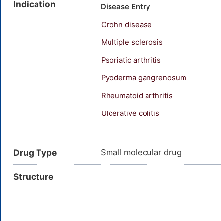
Indication
acid; Sivelestat (ONO-5046)
Disease Entry
(2-(((4-(2,2-dimethyl-1-oxopr
Crohn disease
Pivaloyloxybenzene)sulfonylam
Multiple sclerosis
Psoriatic arthritis
Pyoderma gangrenosum
Rheumatoid arthritis
Ulcerative colitis
Anterior uveitis
Axial spondyloarthritis
Drug Type
Small molecular drug
Structure