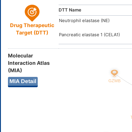
DTT Name
Neutrophil elastase (NE)
Drug Therapeutic
Target (DTT)
Pancreatic elastase 1 (CELA1)
Molecular
Interaction Atlas
(MIA)
MIA Detail