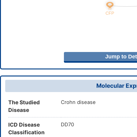
Jump to Deta
Molecular Expr
The Studied
Crohn disease
Disease
ICD Disease
DD70
Classification