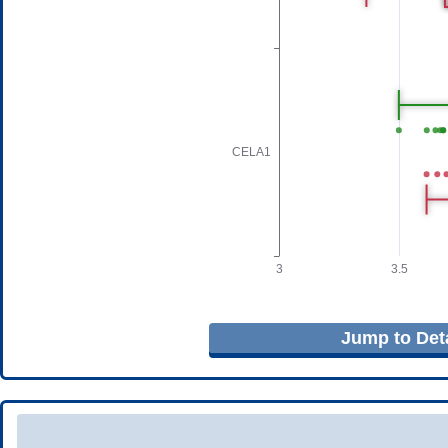
Jump to Deta