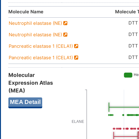
Molecule Name
Molecule 
DTT
Neutrophil elastase (NE)
DTT
Neutrophil elastase (NE)
DTT
Pancreatic elastase 1 (CELA1)
DTT
Pancreatic elastase 1 (CELA1)
Molecular
Expression Atlas
(MEA)
MEA Detail