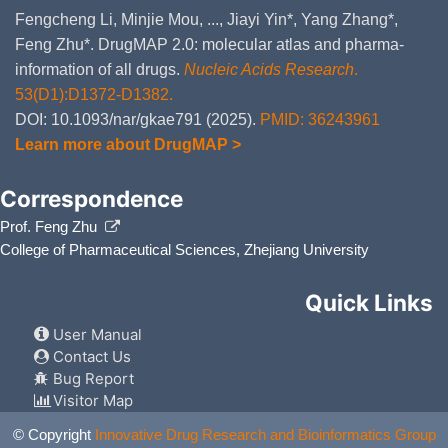
Fengcheng Li, Minjie Mou, ..., Jiayi Yin*, Yang Zhang*,
Feng Zhu*. DrugMAP 2.0: molecular atlas and pharma-
information of all drugs.
Nucleic Acids Research
.
53(D1):D1372-D1382.
DOI: 10.1093/nar/gkae791 (2025).
PMID: 36243961
Learn more about DrugMAP >
Correspondence
Prof. Feng Zhu
College of Pharmaceutical Sciences, Zhejiang University
Quick Links
User Manual
Contact Us
Bug Report
Visitor Map
© Copyright
Innovative Drug Research and Bioinformatics Group