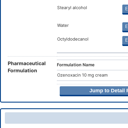
Stearyl alcohol
E
Water
E
Octyldodecanol
E
Pharmaceutical
Formulation Name
Formulation
Ozenoxacin 10 mg cream
Jump to Detail