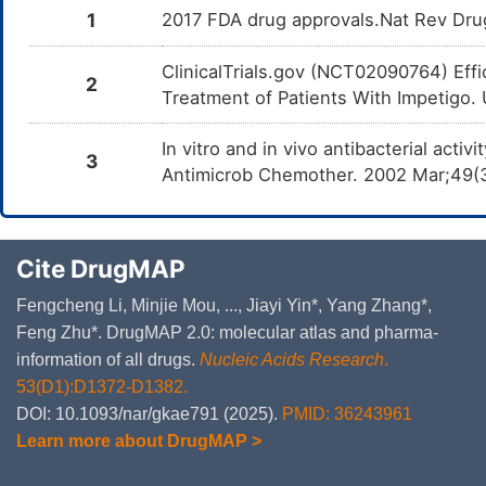
1
2017 FDA drug approvals.Nat Rev Dru
ClinicalTrials.gov (NCT02090764) Eff
2
Treatment of Patients With Impetigo. U
In vitro and in vivo antibacterial acti
3
Antimicrob Chemother. 2002 Mar;49(
Cite DrugMAP
Fengcheng Li, Minjie Mou, ..., Jiayi Yin*, Yang Zhang*,
Feng Zhu*. DrugMAP 2.0: molecular atlas and pharma-
information of all drugs.
Nucleic Acids Research
.
53(D1):D1372-D1382.
DOI: 10.1093/nar/gkae791 (2025).
PMID: 36243961
Learn more about DrugMAP >