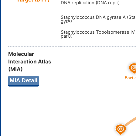
DNA replication (DNA repli)
Staphylococcus DNA gyrase A (St
gyrA)
Staphylococcus Topoisomerase IV 
parC)
Molecular
Interaction Atlas
(MIA)
MIA Detail