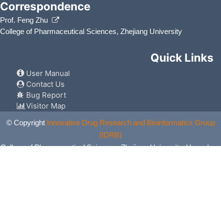
Correspondence
Prof. Feng Zhu
College of Pharmaceutical Sciences, Zhejiang University
Quick Links
User Manual
Contact Us
Bug Report
Visitor Map
© Copyright
Innovative Drug Research and Bioinformatics Group
(IDRB)
College of Pharmaceutical Sciences, Zhejiang University, Hangzhou,
China. All Rights Reserved.