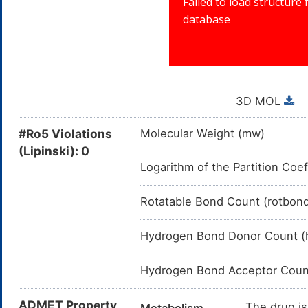
3D MOL
#Ro5 Violations
Molecular Weight (mw)
(Lipinski): 0
Logarithm of the Partition Coef
Rotatable Bond Count (rotbon
Hydrogen Bond Donor Count (
Hydrogen Bond Acceptor Coun
ADMET Property
The drug is