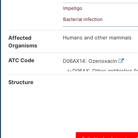
Impetigo
Bacterial infection
Affected
Humans and other mammals
Organisms
ATC Code
D06AX14: Ozenoxacin
D06AX: Other antibiotics f
D06A: ANTIBIOTICS 
Structure
D06: ANTIBIOTIC
DERMATOLOGICAL USE
D: DERMATOL