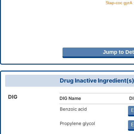
Jump to Deta
Drug Inactive Ingredient(s
DIG
DIG Name
DI
Benzoic acid
E
Propylene glycol
E