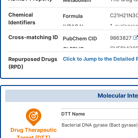
Metabolism
Chemical
C21H21N3
Formula
Identifiers
1-cyclopro
IUPAC Name
oxoquinolin
Cross-matching ID
9863827
PubChem CID
CC1=CC(=
Canonical SMILES
CHEBI:136
ChEBI ID
InChI=1S/C
InChI
Repurposed Drugs
Click to Jump to the Detailed 
18(12(15)2
245765-41
CAS Number
(H,22,23)(H
(RPD)
V0LH498R
UNII
XPIJWUTX
InChIKey
DB12924
DrugBank ID
D0X1HE
TTD
ID
Molecular Inte
D01312
ACDI
NA
ID
DTT Name
Bacterial DNA gyrase (Bact gyrase)
Drug Therapeutic
Target (DTT)