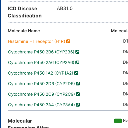
ICD Disease
AB31.0
Classification
Molecule Name
Molecul
D
Histamine H1 receptor (H1R)
D
Cytochrome P450 2B6 (CYP2B6)
D
Cytochrome P450 2A6 (CYP2A6)
D
Cytochrome P450 1A2 (CYP1A2)
D
Cytochrome P450 2D6 (CYP2D6)
D
Cytochrome P450 2C9 (CYP2C9)
D
Cytochrome P450 3A4 (CYP3A4)
Molecular
Expression Atlas