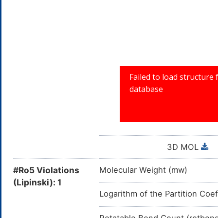
3D MOL
#Ro5 Violations
Molecular Weight (mw)
(Lipinski): 1
Logarithm of the Partition Coef