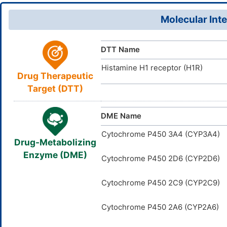
Molecular Inte
DTT Name
Histamine H1 receptor (H1R)
Drug Therapeutic
Target (DTT)
DME Name
Cytochrome P450 3A4 (CYP3A4)
Drug-Metabolizing
Enzyme (DME)
Cytochrome P450 2D6 (CYP2D6)
Cytochrome P450 2C9 (CYP2C9)
Cytochrome P450 2A6 (CYP2A6)