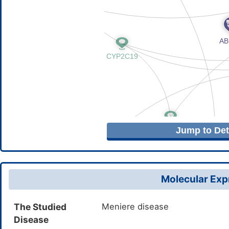
Jump to Deta
Molecular Expr
The Studied
Meniere disease
Disease