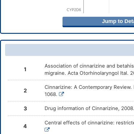
Jump to Deta
Association of cinnarizine and betahis
1
migraine. Acta Otorhinolaryngol Ital.
Cinnarizine: A Contemporary Review. 
2
1068.
3
Drug information of Cinnarizine, 200
Central effects of cinnarizine: restri
4