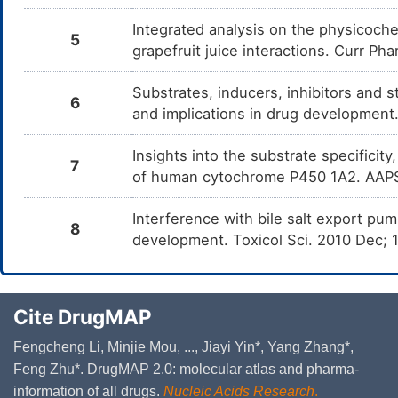
Integrated analysis on the physicoche
5
grapefruit juice interactions. Curr Ph
Substrates, inducers, inhibitors and 
6
and implications in drug developmen
Insights into the substrate specificity
7
of human cytochrome P450 1A2. AAPS
Interference with bile salt export pump
8
development. Toxicol Sci. 2010 Dec;
Cite DrugMAP
Fengcheng Li, Minjie Mou, ..., Jiayi Yin*, Yang Zhang*,
Feng Zhu*. DrugMAP 2.0: molecular atlas and pharma-
information of all drugs.
Nucleic Acids Research
.