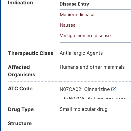
Indication
Midronal; Mitronal; Olamin; Pr
Disease Entry
Stugeron; Stutgeron; Stutgin; 
Meniere disease
R 1575; R 516; Cero-Aterin; Ci
(TN); Stunarone (TN); Cinnari
Nausea
Benzhydryl-N'-cinnamylpiperaz
Vertigo meniere disease
(diphenylmethyl)-4-(3-phenyl-
phenylprop-2-en-1-yl]piperazi
(diphenylmethyl)piperazine; 1
Therapeutic Class
Antiallergic Agents
Cinnamyl-4-diphenylmethylpip
Affected
Humans and other mammals
Organisms
ATC Code
N07CA02: Cinnarizine
N07CA: Antivertigo prepar
N07C: ANTIVERTIGO 
Drug Type
Small molecular drug
N07: OTHER NER
Structure
N: NERVOUS 