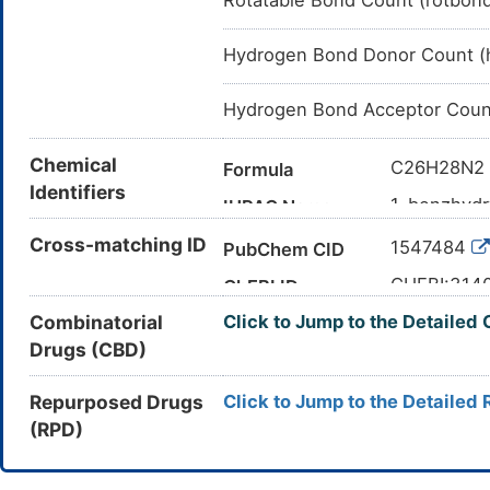
Rotatable Bond Count (rotbon
Hydrogen Bond Donor Count (
Hydrogen Bond Acceptor Coun
Chemical
C26H28N2
Formula
Identifiers
1-benzhydr
IUPAC Name
C1CN(CCN
Cross-matching ID
Canonical SMILES
1547484
PubChem CID
InChI=1S/C
InChI
CHEBI:314
ChEBI ID
27)26(24-1
Combinatorial
Click to Jump to the Detailed
16699-20-
CAS Number
DERZBLKQ
InChIKey
Drugs (CBD)
3DI2E1X18
UNII
DB00568
DrugBank ID
Repurposed Drugs
Click to Jump to the Detailed 
(RPD)
D0Q3YO
TTD
ID
DR0329
INTE
DE
ID