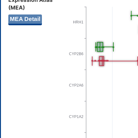
(MEA)
MEA Detail