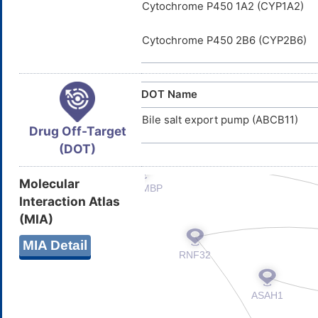
Cytochrome P450 1A2 (CYP1A2)
Cytochrome P450 2B6 (CYP2B6)
DOT Name
Bile salt export pump (ABCB11)
Drug Off-Target
(DOT)
Molecular
Interaction Atlas
(MIA)
MIA Detail