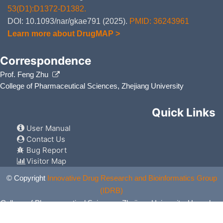
53(D1):D1372-D1382.
DOI: 10.1093/nar/gkae791 (2025).
PMID: 36243961
Learn more about DrugMAP >
Correspondence
Prof. Feng Zhu
College of Pharmaceutical Sciences, Zhejiang University
Quick Links
User Manual
Contact Us
Bug Report
Visitor Map
© Copyright
Innovative Drug Research and Bioinformatics Group
(IDRB)
College of Pharmaceutical Sciences, Zhejiang University, Hangzhou,
China. All Rights Reserved.