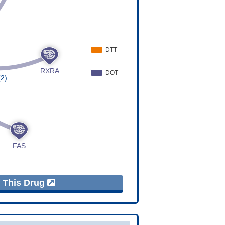
f This Drug