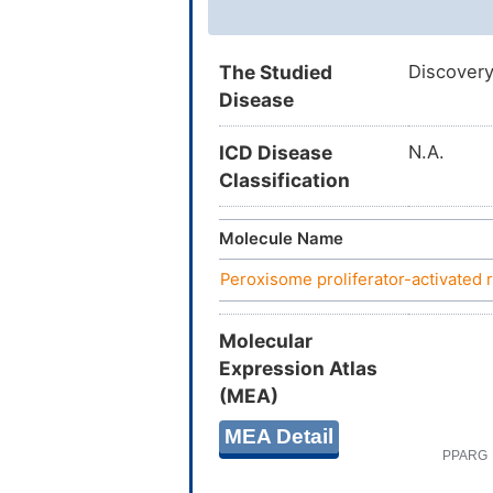
The Studied
Discovery
Disease
ICD Disease
N.A.
Classification
Molecule Name
Peroxisome proliferator-activate
Molecular
Expression Atlas
(MEA)
MEA Detail