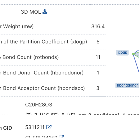
3D MOL
r Weight (mw)
316.4
 of the Partition Coefficient (xlogp)
5
e Bond Count (rotbonds)
11
 Bond Donor Count (hbonddonor)
1
 Bond Acceptor Count (hbondacc)
3
C20H28O3
(Z)-7-[(1S,5E)-5-[(E)-oct-2-enylidene]-4-oxo
ame
enoic acid
5311211
 CID
CCCCC/C=C/C=C/1\\[C@H](C=CC1=O)C/C=C
l SMILES
CHEBI:34159