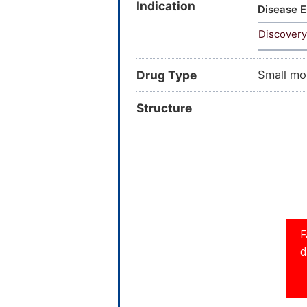
Indication
15-Deoxy
Disease E
Prostagl
Discovery
Drug Type
Small mo
Structure