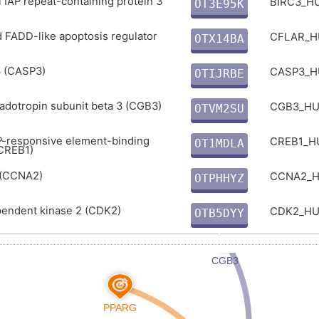
l IAP repeat-containing protein 3
BIRC3_
OT3E95K
B
 FADD-like apoptosis regulator
CFLAR_
OTX14BA
S
 (CASP3)
CASP3_
OTIJRBE
7
dotropin subunit beta 3 (CGB3)
CGB3_H
OTVM2SU
3
P-responsive element-binding
CREB1_
OT1MDLA
(CREB1)
1
 (CCNA2)
CCNA2_
OTPHHYZ
J
pendent kinase 2 (CDK2)
CDK2_H
OTB5DYY
Z