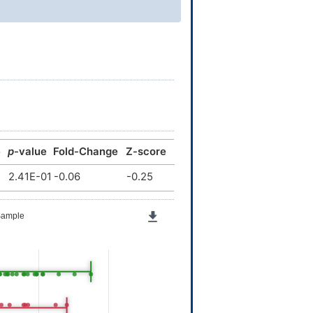
e
p
-value
Fold-Change
Z-score
2.41E-01
-0.06
-0.25