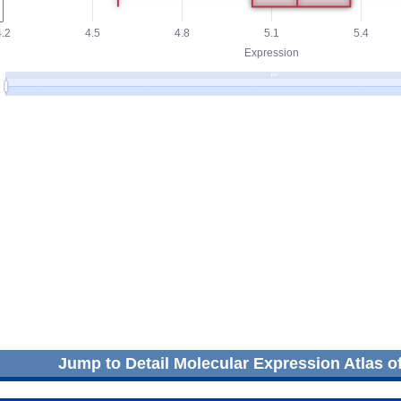
Jump to Detail Molecular Expression Atlas o