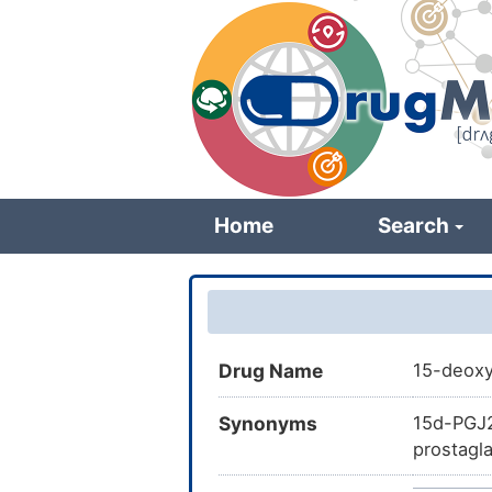
Skip
to
main
content
Home
Search
Drug Name
15-deoxy
Synonyms
15d-PGJ2
prostagl
CHEBI:34