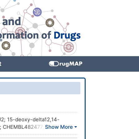
t
2; 15-deoxy-delta12,14-
-8; CHEMBL482477;
cid; ALI977775J; delta-12,14-