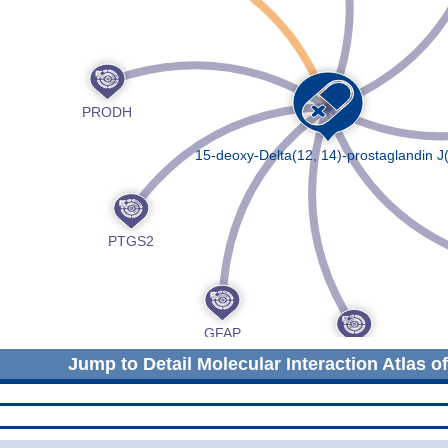
Jump to Detail Molecular Interaction Atlas o