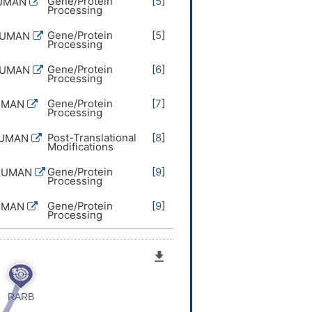
Gene/Protein
[
5
]
HUMAN
Processing
Gene/Protein
[
5
]
HUMAN
Processing
Gene/Protein
[
6
]
HUMAN
Processing
Gene/Protein
[
7
]
UMAN
Processing
Post-Translational
[
8
]
HUMAN
Modifications
Gene/Protein
[
9
]
HUMAN
Processing
Gene/Protein
[
9
]
UMAN
Processing