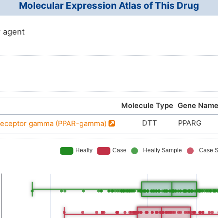
Molecular Expression Atlas of This Drug
 agent
Molecule Type
Gene Nam
DTT
PPARG
d receptor gamma (PPAR-gamma)