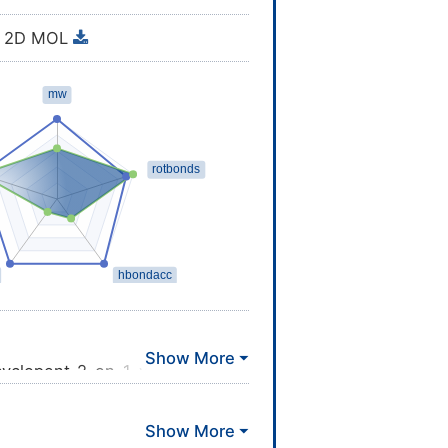
2D MOL
cyclopent-2-en-1-yl]hept-5-
\\CCCC(=O)O