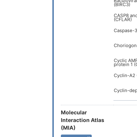
Baculovira
(BIRC3)
CASP8 and
(CFLAR)
Caspase-3
Choriogona
Cyclic AM
protein 1 
Cyclin-A2
Cyclin-de
Molecular
Interaction Atlas
(MIA)