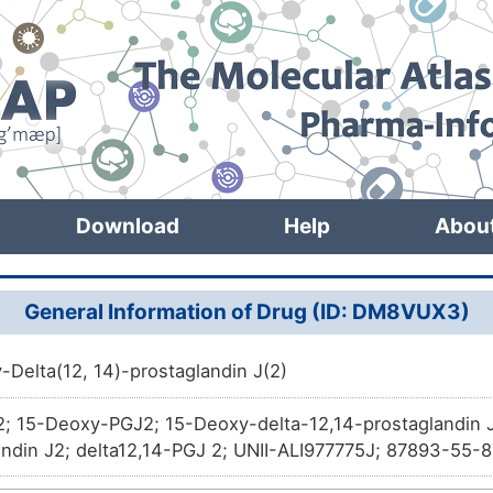
Download
Help
Abou
General Information of Drug (ID: DM8VUX3)
-Delta(12, 14)-prostaglandin J(2)
; 15-Deoxy-PGJ2; 15-Deoxy-delta-12,14-prostaglandin J
andin J2; delta12,14-PGJ 2; UNII-ALI977775J; 87893-55
159; (5Z,12E,14E)-11-oxoprosta-5,9,12,14-tetraen-1-oic a