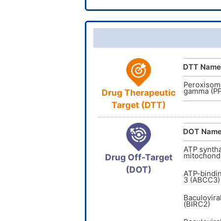
InChI
CAS Nu
TTD
ID
InChIKey
DTT Name
Peroxisome
gamma (P
Drug Therapeutic
Target (DTT)
DOT Nam
ATP syntha
mitochondr
Drug Off-Target
(DOT)
ATP-bindi
3 (ABCC3)
Baculovira
(BIRC2)