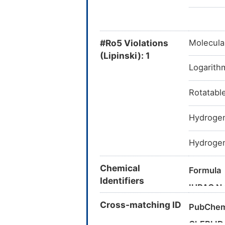
#Ro5 Violations
Molecula
(Lipinski): 1
Logarithm
Rotatabl
Hydrogen
Hydrogen
Chemical
Formula
Identifiers
IUPAC N
Cross-matching ID
PubChem
Canonica
ChEBI ID