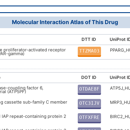
InChI=1S/C20H28O3/c1-2-3-4-5-6-10-13-18-1
11-14-20(22)23/h6-7,9-10,13,15-17H,2-5,8,11
87893-55-8
mber
7-,10-6+,18-13+/t17-/m0/s1
D01PGU
Molecular Interaction Atlas of This Drug
VHRUMKCAEVRUBK-GODQJPCRSA-N
DTT ID
UniProt I
 proliferator-activated receptor
PPARG_
TTZMAO3
PAR-gamma)
e
DOT ID
UniProt I
se-coupling factor 6,
ATP5J_
OTDAE8F
ial (ATP5PF)
P
ng cassette sub-family C member
MRP3_H
OTC3IJV
4
l IAP repeat-containing protein 2
BIRC2_
OTFXFRE
P