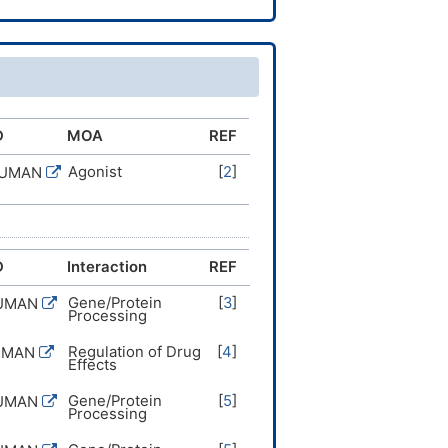
7(15-16-19(18)21)12-9-7-8-
-12,14H2,1H3,(H,22,23)/b9-
D
MOA
REF
Agonist
[
2
]
HUMAN
D
Interaction
REF
Gene/Protein
[
3
]
HUMAN
Processing
Regulation of Drug
[
4
]
UMAN
Effects
Gene/Protein
[
5
]
HUMAN
Processing