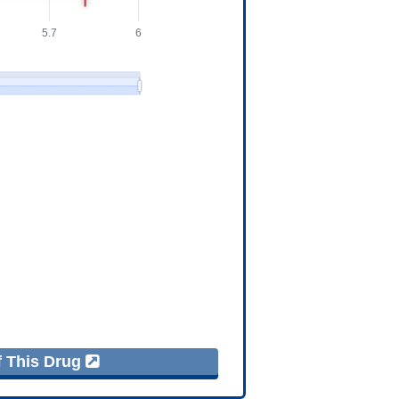
f This Drug