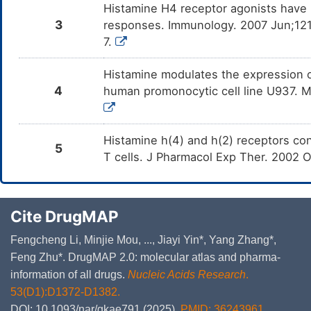
Histamine H4 receptor agonists have 
3
responses. Immunology. 2007 Jun;121(
7.
Histamine modulates the expression o
4
human promonocytic cell line U937. M
Histamine h(4) and h(2) receptors co
5
T cells. J Pharmacol Exp Ther. 2002 
Cite DrugMAP
Fengcheng Li, Minjie Mou, ..., Jiayi Yin*, Yang Zhang*,
Feng Zhu*. DrugMAP 2.0: molecular atlas and pharma-
information of all drugs.
Nucleic Acids Research
.
53(D1):D1372-D1382.
DOI: 10.1093/nar/gkae791 (2025).
PMID: 36243961