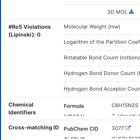
3D MOL
#Ro5 Violations
Molecular Weight (mw)
(Lipinski): 0
Logarithm of the Partition Coef
Rotatable Bond Count (rotbon
Hydrogen Bond Donor Count (
Hydrogen Bond Acceptor Coun
Chemical
C6H15N3S
Formula
Identifiers
3-(dimethy
IUPAC Name
CN(C)CCC
Cross-matching ID
Canonical SMILES
3077
PubChem CID
InChI=1S/C
InChI
CHEBI:813
ChEBI ID