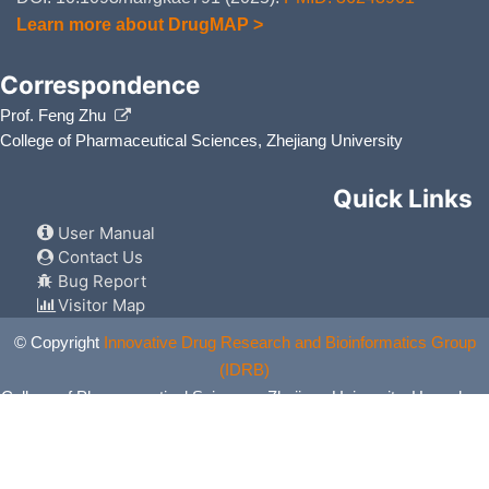
Learn more about DrugMAP >
Correspondence
Prof. Feng Zhu
College of Pharmaceutical Sciences, Zhejiang University
Quick Links
User Manual
Contact Us
Bug Report
Visitor Map
© Copyright
Innovative Drug Research and Bioinformatics Group
(IDRB)
College of Pharmaceutical Sciences, Zhejiang University, Hangzhou,
China. All Rights Reserved.