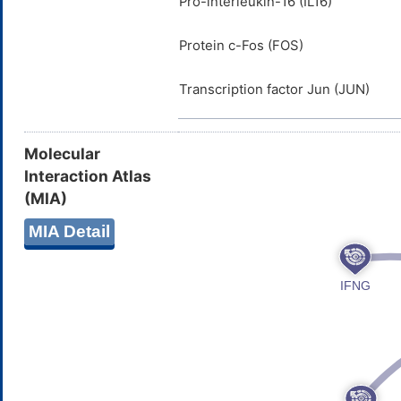
Pro-interleukin-16 (IL16)
Protein c-Fos (FOS)
Transcription factor Jun (JUN)
Molecular
Interaction Atlas
(MIA)
MIA Detail