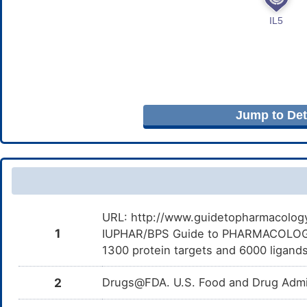
Jump to Deta
URL: http://www.guidetopharmacology.
1
IUPHAR/BPS Guide to PHARMACOLOGY i
1300 protein targets and 6000 ligands
2
Drugs@FDA. U.S. Food and Drug Admin