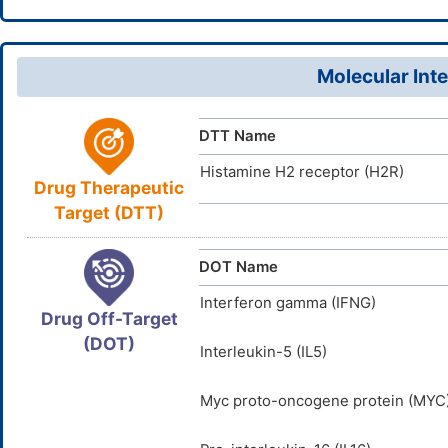
OLHQOJYV
InChIKey
65119-89-
CAS Number
D0O3NG
TTD
ID
Molecular Inte
DTT Name
Histamine H2 receptor (H2R)
Drug Therapeutic
Target (DTT)
DOT Name
Interferon gamma (IFNG)
Drug Off-Target
(DOT)
Interleukin-5 (IL5)
Myc proto-oncogene protein (MYC