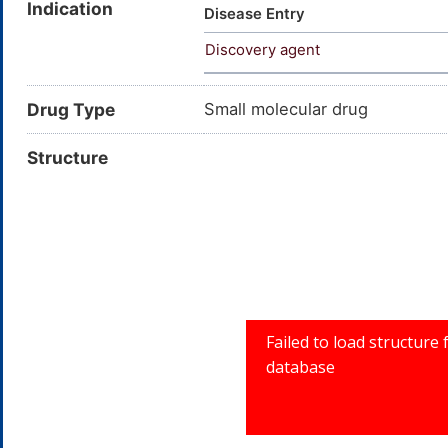
Indication
Pseudourea, 2-(3-(dimethylami
Disease Entry
(carbamimidoylsulfanyl)propyl
Discovery agent
ester; C6H15N3S; AE-641/250
Prestwick3_000983; Prestwick
Drug Type
Small molecular drug
Structure