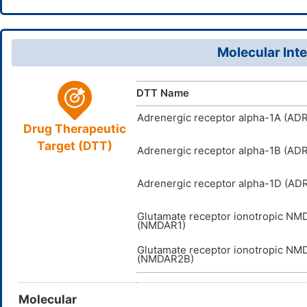
7-16(17)18
HRDFYQVI
InChIKey
Molecular Inte
DTT Name
Adrenergic receptor alpha-1A (AD
Drug Therapeutic
Target (DTT)
Adrenergic receptor alpha-1B (AD
Adrenergic receptor alpha-1D (AD
Glutamate receptor ionotropic NM
(NMDAR1)
Glutamate receptor ionotropic NM
(NMDAR2B)
Molecular