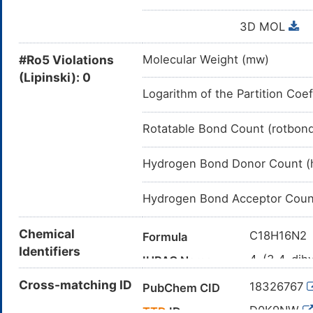
3D MOL
#Ro5 Violations
Molecular Weight (mw)
(Lipinski): 0
Logarithm of the Partition Coef
Rotatable Bond Count (rotbon
Hydrogen Bond Donor Count (
Hydrogen Bond Acceptor Coun
Chemical
C18H16N2
Formula
Identifiers
4-(3,4-dihy
IUPAC Name
C1CN(CC2
Cross-matching ID
Canonical SMILES
18326767
PubChem CID
InChI=1S/C
InChI
D0K9NW
TTD
ID