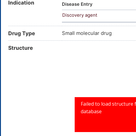
Indication
Disease Entry
Discovery agent
Drug Type
Small molecular drug
Structure