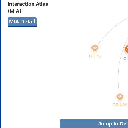
Interaction Atlas
(MIA)
MIA Detail
Jump to Deta