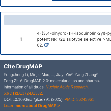
4-(3,4-dihydro-1H-isoquinolin-2yl)-py
1
potent NR1/2B subtype selective NMD
62.
Cite DrugMAP
Fengcheng Li, Minjie Mou, ..., Jiayi Yin*, Yang Zhang*,
Feng Zhu*. DrugMAP 2.0: molecular atlas and pharma-
information of all drugs.
Nucleic Acids Research
.
53(D1):D1372-D1382.
DOI: 10.1093/nar/gkae791 (2025).
PMID: 36243961
Learn more about DrugMAP >