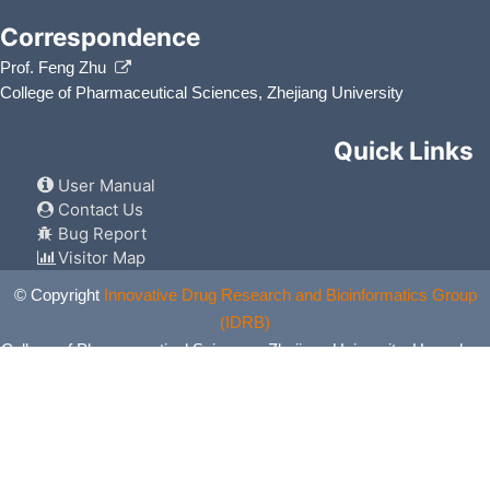
Correspondence
Prof. Feng Zhu
College of Pharmaceutical Sciences, Zhejiang University
Quick Links
User Manual
Contact Us
Bug Report
Visitor Map
© Copyright
Innovative Drug Research and Bioinformatics Group
(IDRB)
College of Pharmaceutical Sciences, Zhejiang University, Hangzhou,
China. All Rights Reserved.