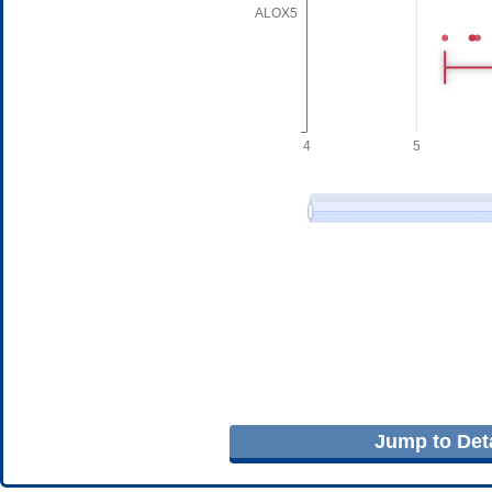
Jump to Deta