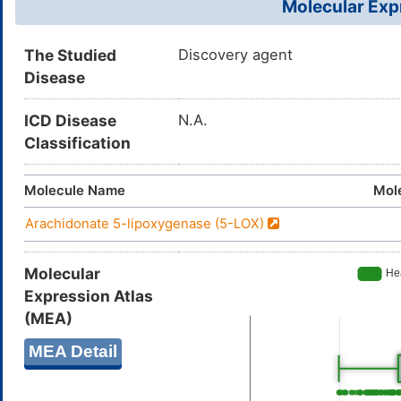
Molecular Expr
The Studied
Discovery agent
Disease
ICD Disease
N.A.
Classification
Molecule Name
Mol
Arachidonate 5-lipoxygenase (5-LOX)
Molecular
Expression Atlas
(MEA)
MEA Detail