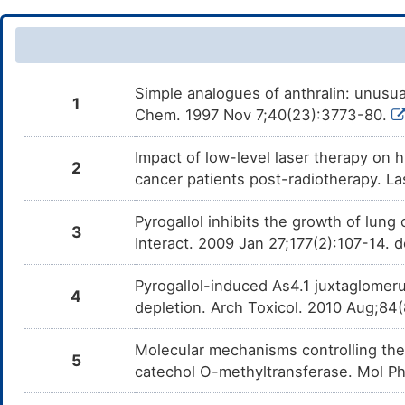
Simple analogues of anthralin: unusual 
1
Chem. 1997 Nov 7;40(23):3773-80.
Impact of low-level laser therapy on h
2
cancer patients post-radiotherapy. 
Pyrogallol inhibits the growth of lun
3
Interact. 2009 Jan 27;177(2):107-14. 
Pyrogallol-induced As4.1 juxtaglomeru
4
depletion. Arch Toxicol. 2010 Aug;8
Molecular mechanisms controlling the
5
catechol O-methyltransferase. Mol P