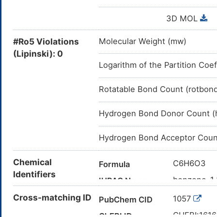
3D MOL
#Ro5 Violations
Molecular Weight (mw)
(Lipinski): 0
Logarithm of the Partition Coef
Rotatable Bond Count (rotbon
Hydrogen Bond Donor Count (
Hydrogen Bond Acceptor Coun
Chemical
C6H6O3
Formula
Identifiers
benzene-1,2
IUPAC Name
C1=CC(=C(
Cross-matching ID
Canonical SMILES
1057
PubChem CID
InChI=1S/C
InChI
CHEBI:161
ChEBI ID