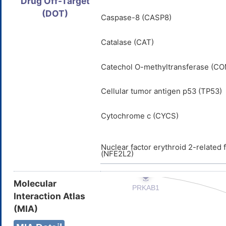
Drug Off-Target
(DOT)
Caspase-8 (CASP8)
Catalase (CAT)
Catechol O-methyltransferase (C
Cellular tumor antigen p53 (TP53)
Cytochrome c (CYCS)
Nuclear factor erythroid 2-related 
(NFE2L2)
Molecular
Interaction Atlas
(MIA)