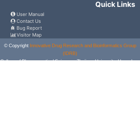
Quick Links
User Manual
Contact Us
Bug Report
Visitor Map
© Copyright
Innovative Drug Research and Bioinformatics Group
(IDRB)
College of Pharmaceutical Sciences, Zhejiang University, Hangzhou,
China. All Rights Reserved.