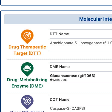
WQGWDDDV
InChIKey
87-66-1
CAS Number
D06TPF
TTD
ID
Molecular Inte
DR2253
INTE
DE
ID
DTT Name
Arachidonate 5-lipoxygenase (5-L
Drug Therapeutic
Target (DTT)
DME Name
Glucansucrase (gtf106B)
Drug-Metabolizing
Main DME
Enzyme (DME)
DOT Name
Caspase-3 (CASP3)