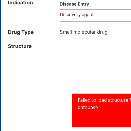
Indication
CI Oxidation Base 32; NSC 50
Disease Entry
Dihydroxyphenol; 1,2,3-Trihy
Discovery agent
ACS reagent; EINECS 201-762
01Y4A2QXY0
Drug Type
Small molecular drug
Structure