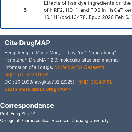
Effects of hair dye ingredients on th
6
of NRF2, HO-1, and FOS in HaCaT kera
10.1111/cod.13478. Epub 2020 Feb 6.
Cite DrugMAP
Fengcheng Li, Minjie Mou, ..., Jiayi Yin*, Yang Zhang*,
Feng Zhu*. DrugMAP 2.0: molecular atlas and pharma-
information of all drugs.
Nucleic Acids Research
.
53(D1):D1372-D1382.
DOI: 10.1093/nar/gkae791 (2025).
PMID: 36243961
Learn more about DrugMAP >
Correspondence
Prof. Feng Zhu
College of Pharmaceutical Sciences, Zhejiang University