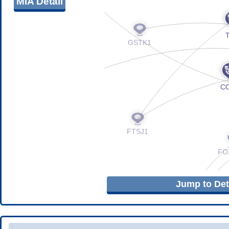
MIA Detail
Jump to Deta