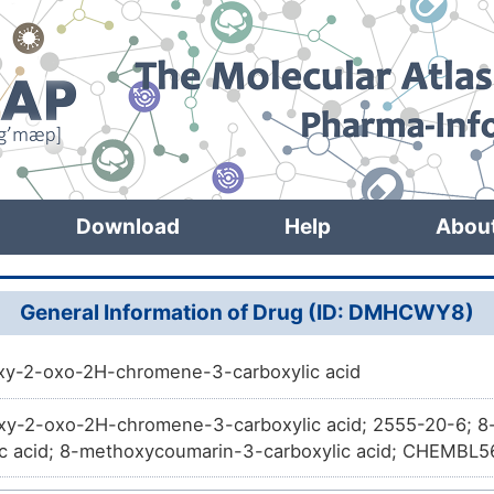
Download
Help
Abou
General Information of Drug (ID: DMHCWY8)
y-2-oxo-2H-chromene-3-carboxylic acid
y-2-oxo-2H-chromene-3-carboxylic acid; 2555-20-6; 
ic acid; 8-methoxycoumarin-3-carboxylic acid; CHEM
SA-N; 2H-1-Benzopyran-3-carboxylic acid, 8-methoxy