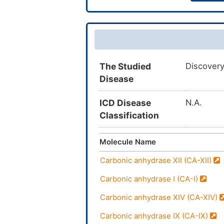
The Studied
Discovery
Disease
ICD Disease
N.A.
Classification
Molecule Name
Carbonic anhydrase XII (CA-XII)
Carbonic anhydrase I (CA-I)
Carbonic anhydrase XIV (CA-XIV)
Carbonic anhydrase IX (CA-IX)