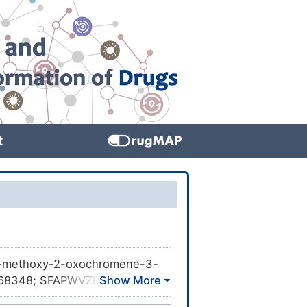
t
8-methoxy-2-oxochromene-3-
BL568348; SFAPWVZFUHJZIC-
-2-oxo-; NSC34647;