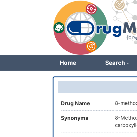
Skip
to
main
content
Home
Search
Drug Name
8-methox
Synonyms
8-Methox
carboxyl
UHFFFAOY