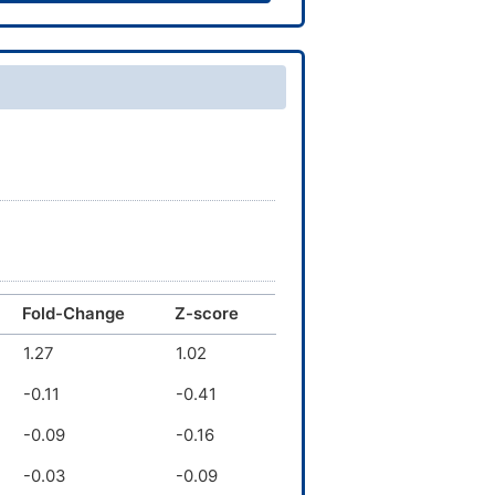
Fold-Change
Z-score
1.27
1.02
-0.11
-0.41
-0.09
-0.16
-0.03
-0.09