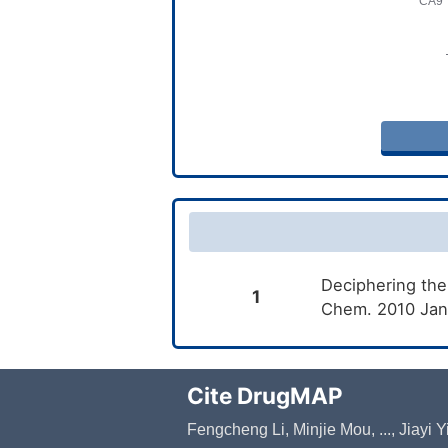
Deciphering the
1
Chem. 2010 Jan
Cite DrugMAP
Fengcheng Li, Minjie Mou, ..., Jiayi