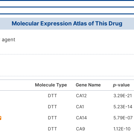
Molecular Expression Atlas of This Drug
 agent
Molecule Type
Gene Name
p
-value
DTT
CA12
3.29E-21
DTT
CA1
5.23E-14
DTT
CA14
5.79E-07
DTT
CA9
1.12E-10