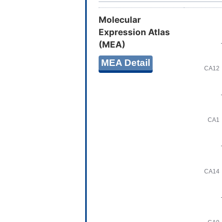
Molecular
Expression Atlas
(MEA)
MEA Detail