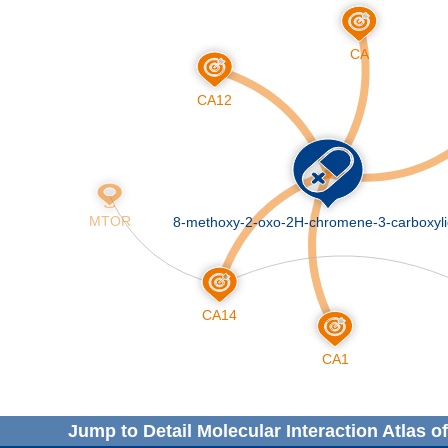
Jump to Detail Molecular Interaction Atlas o