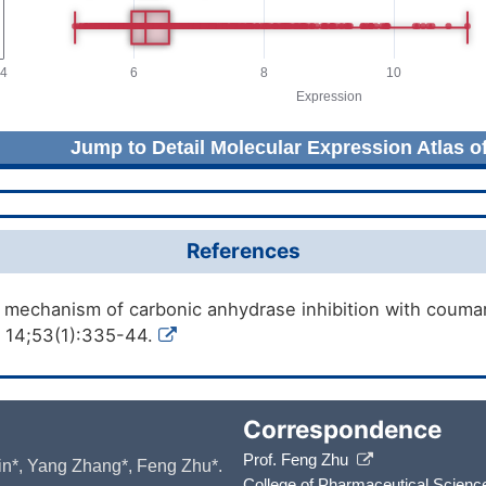
Jump to Detail Molecular Expression Atlas o
References
 mechanism of carbonic anhydrase inhibition with couma
 14;53(1):335-44.
Correspondence
Prof. Feng Zhu
 Yin*, Yang Zhang*, Feng Zhu*.
College of Pharmaceutical Scienc