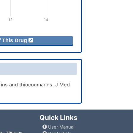
f This Drug
rins and thiocoumarins. J Med
Quick Links
User Manual
es, Zhejiang