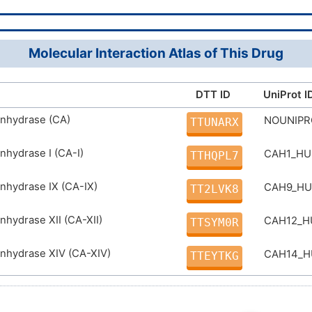
5H,1H3,(H,12,13)
D06DYP
SFAPWVZFUHJZIC-UHFFFAOYSA-N
Molecular Interaction Atlas of This Drug
DTT ID
UniProt I
anhydrase (CA)
NOUNIP
TTUNARX
nhydrase I (CA-I)
CAH1_H
TTHQPL7
nhydrase IX (CA-IX)
CAH9_H
TT2LVK8
nhydrase XII (CA-XII)
CAH12_
TTSYM0R
nhydrase XIV (CA-XIV)
CAH14_
TTEYTKG