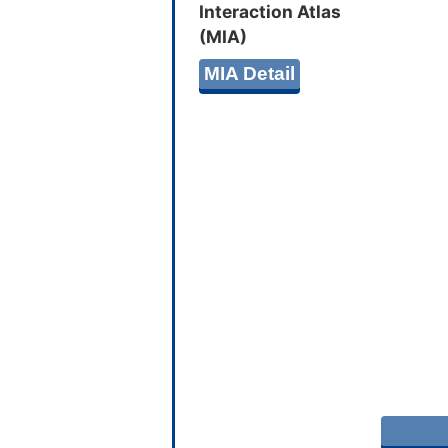
Interaction Atlas
(MIA)
MIA Detail