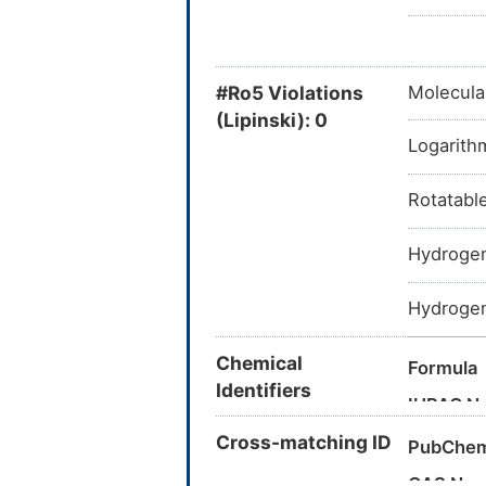
#Ro5 Violations
Molecula
(Lipinski): 0
Logarithm
Rotatabl
Hydrogen
Hydrogen
Chemical
Formula
Identifiers
IUPAC N
Cross-matching ID
Canonica
PubChem
InChI
CAS Nu