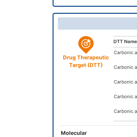
TTD
ID
InChIKey
DTT Name
Carbonic 
Drug Therapeutic
Target (DTT)
Carbonic a
Carbonic a
Carbonic a
Carbonic a
Molecular