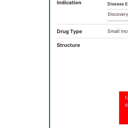
Indication
AC1L5SHQ
Disease E
methoxy
Discovery
SCHEMBL
145-720
Drug Type
Small mo
Structure