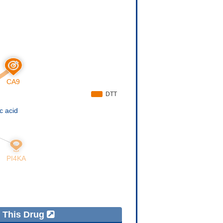
f This Drug