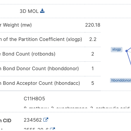
3D MOL
r Weight (mw)
220.18
 of the Partition Coefficient (xlogp)
2.2
e Bond Count (rotbonds)
2
 Bond Donor Count (hbonddonor)
1
 Bond Acceptor Count (hbondacc)
5
C11H8O5
8-methoxy-2-oxochromene-3-carboxylic acid
ame
COC1=CC=CC2=C1OC(=O)C(=C2)C(=O)O
l SMILES
234562
 CID
InChI=1S/C11H8O5/c1-15-8-4-2-3-6-5-7(10(12
2555-20-6
mber