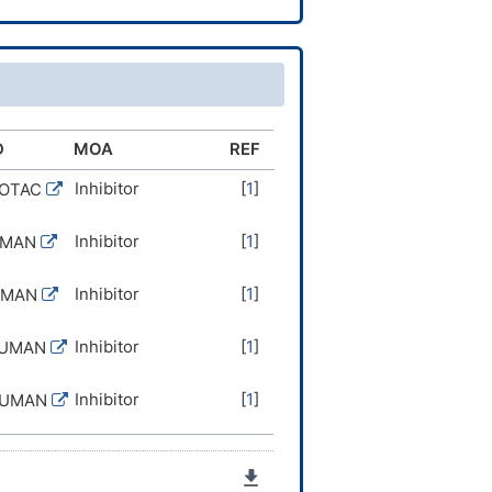
D
MOA
REF
Inhibitor
[
1
]
ROTAC
Inhibitor
[
1
]
UMAN
Inhibitor
[
1
]
UMAN
Inhibitor
[
1
]
HUMAN
Inhibitor
[
1
]
HUMAN