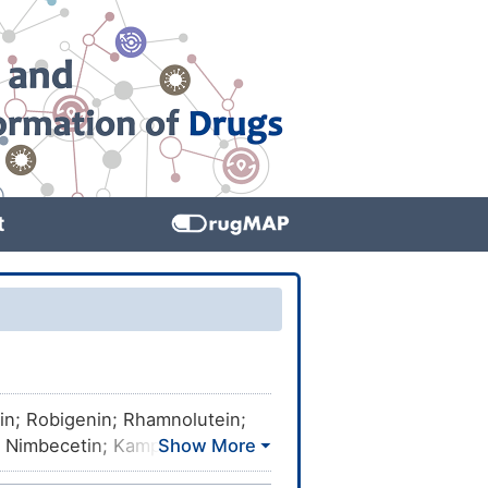
t
tin; Robigenin; Rhamnolutein;
; Nimbecetin; Kampferol;
-chromen-4-one; 5,7,4'-