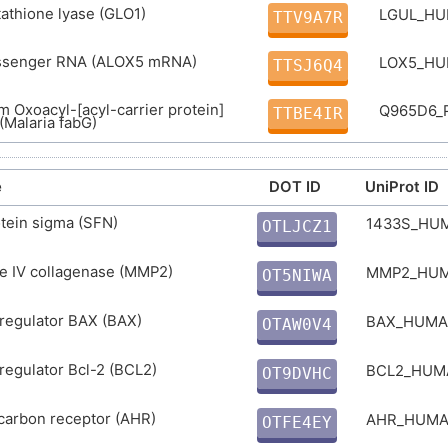
tathione lyase (GLO1)
LGUL_H
TTV9A7R
ssenger RNA (ALOX5 mRNA)
LOX5_H
TTSJ6Q4
 Oxoacyl-[acyl-carrier protein]
Q965D6_
TTBE4IR
(Malaria fabG)
e
DOT ID
UniProt ID
tein sigma (SFN)
1433S_HU
OTLJCZ1
U
e IV collagenase (MMP2)
MMP2_HU
OT5NIWA
2
regulator BAX (BAX)
BAX_HUM
OTAW0V4
V
regulator Bcl-2 (BCL2)
BCL2_HU
OT9DVHC
0
carbon receptor (AHR)
AHR_HUM
OTFE4EY