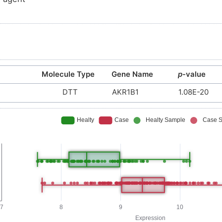
Molecule Type
Gene Name
p
-value
DTT
AKR1B1
1.08E-20