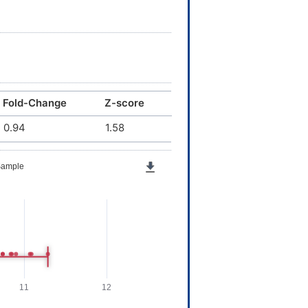
Fold-Change
Z-score
0.94
1.58