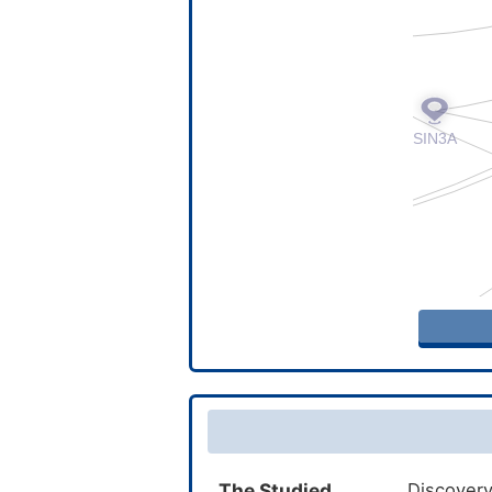
The Studied
Discovery