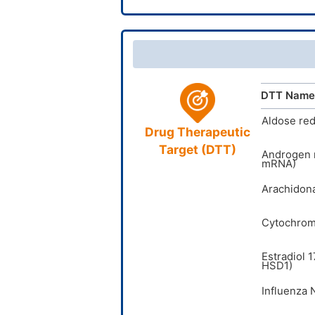
CAS Num
InChIKey
UNII
DrugBank
TTD
ID
DTT Name
VARI
DT
I
Aldose re
Drug Therapeutic
Target (DTT)
Androgen 
mRNA)
Arachidona
Cytochrom
Estradiol 
HSD1)
Influenza 