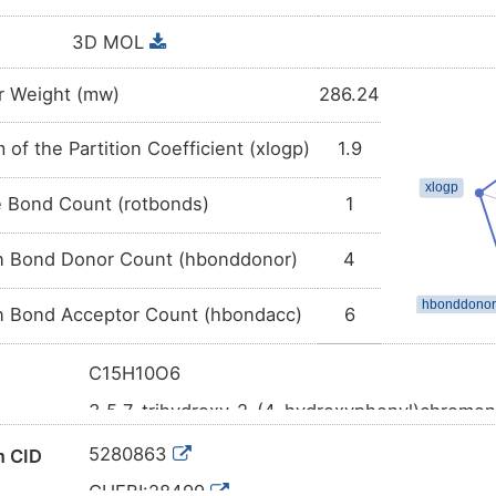
3D MOL
r Weight (mw)
286.24
 of the Partition Coefficient (xlogp)
1.9
e Bond Count (rotbonds)
1
 Bond Donor Count (hbonddonor)
4
 Bond Acceptor Count (hbondacc)
6
C15H10O6
3,5,7-trihydroxy-2-(4-hydroxyphenyl)chrome
ame
C1=CC(=CC=C1C2=C(C(=O)C3=C(C=C(C=C3
l SMILES
5280863
 CID
InChI=1S/C15H10O6/c16-8-3-1-7(2-4-8)15-14(
CHEBI:28499