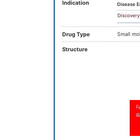
Indication
Trihydro
Disease E
benzopyr
Discovery
hydroxyp
Drug Type
Small mo
Structure