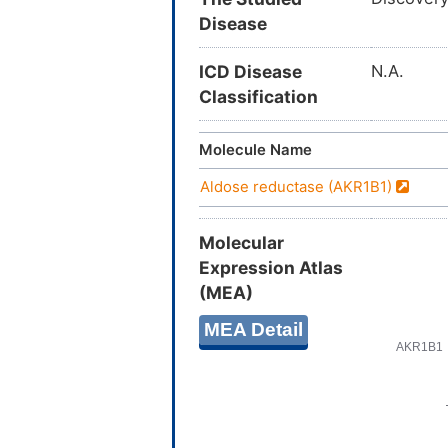
Disease
ICD Disease
N.A.
Classification
Molecule Name
Aldose reductase (AKR1B1)
Molecular
Expression Atlas
(MEA)
MEA Detail