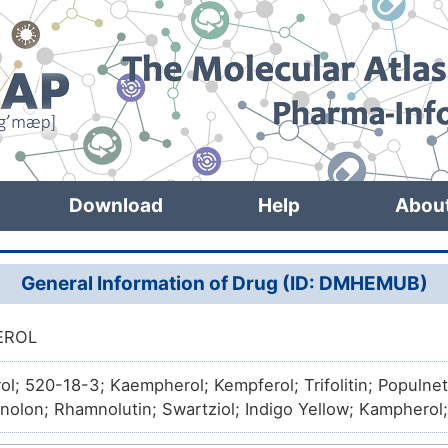
Download
Help
Abou
General Information of Drug (ID: DMHEMUB)
EROL
l; 520-18-3; Kaempherol; Kempferol; Trifolitin; Populne
nolon; Rhamnolutin; Swartziol; Indigo Yellow; Kampherol
l; Kaemferol; 3,5,7-Trihydroxy-2-(4-hydroxyphenyl)-4H