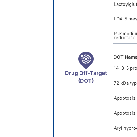
Lactoylglu
LOX-5 me
Plasmodium
reductase 
DOT Nam
14-3-3 pro
Drug Off-Target
(DOT)
72 kDa typ
Apoptosis 
Apoptosis 
Aryl hydro