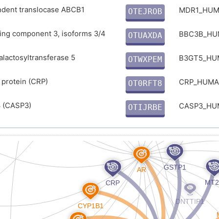
E
dent translocase ABCB1
MDR1_HU
OTEJROB
O
ing component 3, isoforms 3/4
BBC3B_H
OTUAXDA
Y
alactosyltransferase 5
B3GT5_H
OTWXPEM
U
 protein (CRP)
CRP_HUM
OT0RFT8
F
 (CASP3)
CASP3_H
OTIJRBE
7