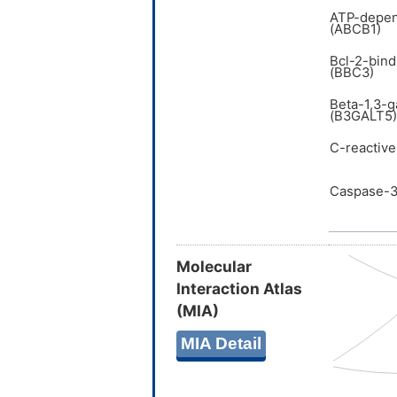
ATP-depen
(ABCB1)
Bcl-2-bind
(BBC3)
Beta-1,3-g
(B3GALT5)
C-reactive
Caspase-3
Molecular
Interaction Atlas
(MIA)
MIA Detail