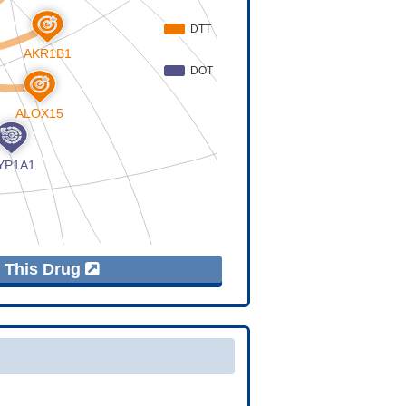
f This Drug