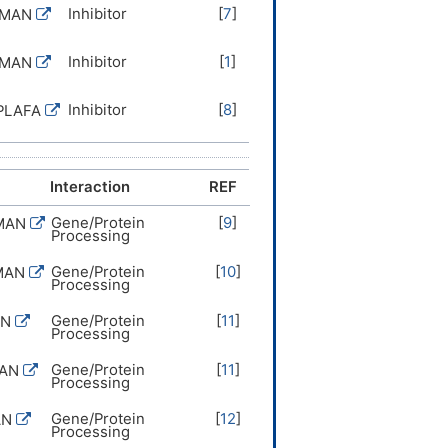
Inhibitor
[
7
]
UMAN
Inhibitor
[
1
]
UMAN
Inhibitor
[
8
]
PLAFA
Interaction
REF
Gene/Protein
[
9
]
MAN
Processing
Gene/Protein
[
10
]
MAN
Processing
Gene/Protein
[
11
]
AN
Processing
Gene/Protein
[
11
]
MAN
Processing
Gene/Protein
[
12
]
AN
Processing