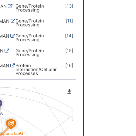
Gene/Protein
[
13
]
MAN
Processing
Gene/Protein
[
11
]
UMAN
Processing
Gene/Protein
[
14
]
UMAN
Processing
Gene/Protein
[
15
]
AN
Processing
Protein
[
16
]
UMAN
Interaction/Cellular
Processes