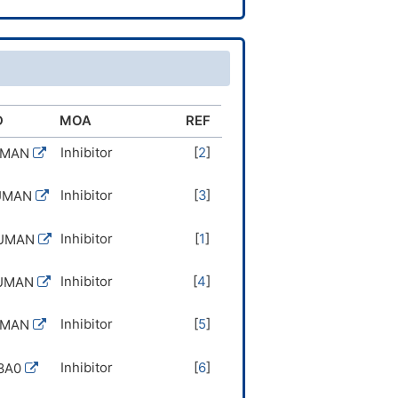
D
MOA
REF
Inhibitor
[
2
]
UMAN
Inhibitor
[
3
]
UMAN
Inhibitor
[
1
]
HUMAN
Inhibitor
[
4
]
HUMAN
Inhibitor
[
5
]
UMAN
Inhibitor
[
6
]
3A0