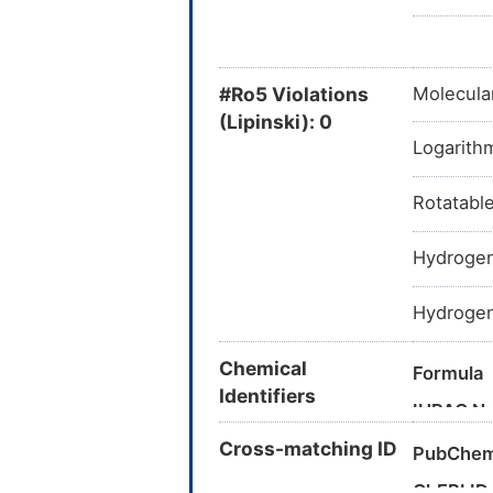
#Ro5 Violations
Molecula
(Lipinski): 0
Logarithm
Rotatabl
Hydrogen
Hydrogen
Chemical
Formula
Identifiers
IUPAC N
Cross-matching ID
Canonica
PubChem
InChI
ChEBI ID