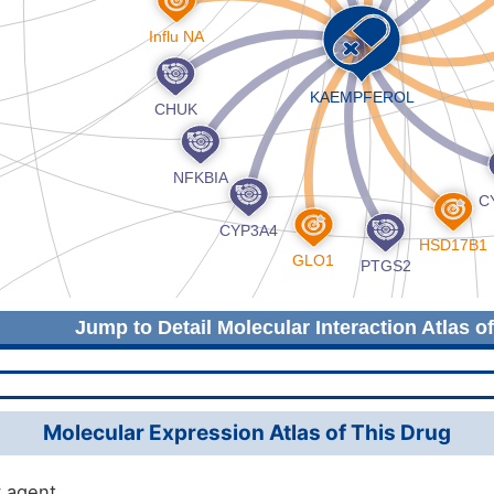
Jump to Detail Molecular Interaction Atlas o
Molecular Expression Atlas of This Drug
 agent