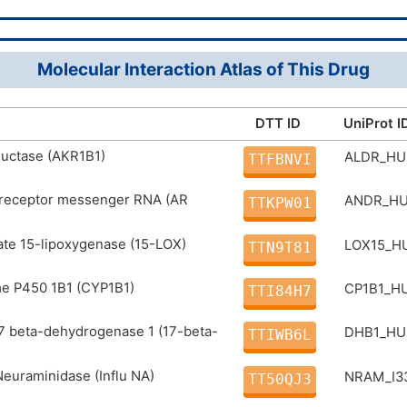
11(12)21-15/h1-6,16-18,20H
520-18-3
ber
IYRMWMYZSQPJKC-UHFFFAOYSA-N
731P2LE49E
Molecular Interaction Atlas of This Drug
DB01852
 ID
D0G3TK
DTT ID
UniProt I
DR00616
D
ductase (AKR1B1)
ALDR_H
TTFBNVI
receptor messenger RNA (AR
ANDR_H
TTKPW01
te 15-lipoxygenase (15-LOX)
LOX15_
TTN9T81
e P450 1B1 (CYP1B1)
CP1B1_
TTI84H7
17 beta-dehydrogenase 1 (17-beta-
DHB1_H
TTIWB6L
Neuraminidase (Influ NA)
NRAM_I3
TT50QJ3