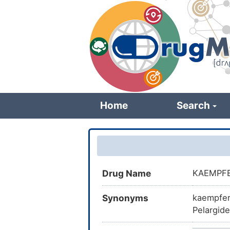
Skip
to
main
content
Home
Search
Drug Name
KAEMPF
Synonyms
kaempfero
Pelargide
Camphero