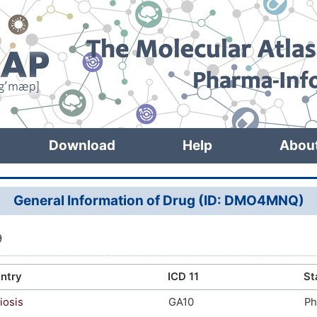
Download
Help
Abou
General Information of Drug (ID: DMO4MNQ)
9
ntry
ICD 11
St
iosis
GA10
Ph