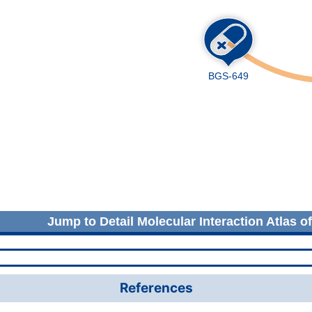
Jump to Detail Molecular Interaction Atlas o
References