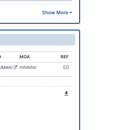
D
MOA
REF
Inhibitor
[
2
]
HUMAN