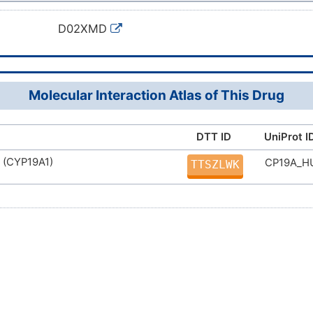
D02XMD
Molecular Interaction Atlas of This Drug
DTT ID
UniProt I
 (CYP19A1)
CP19A_
TTSZLWK