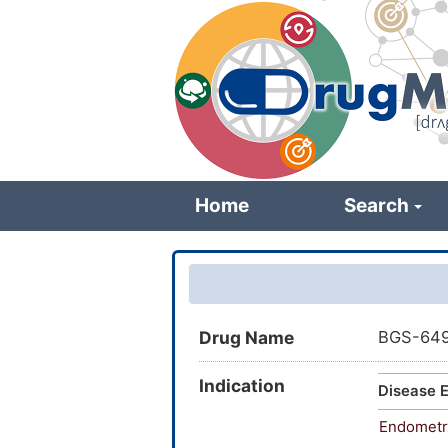
Skip
to
main
content
Home
Search
Drug Name
BGS-64
Indication
Disease E
Endometr