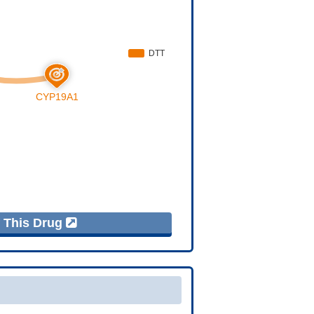
f This Drug