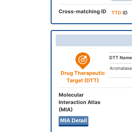
Cross-matching ID
TTD
ID
DTT Name
Aromatase
Drug Therapeutic
Target (DTT)
Molecular
Interaction Atlas
(MIA)
MIA Detail