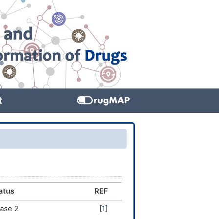
t
atus
REF
ase 2
[
1
]