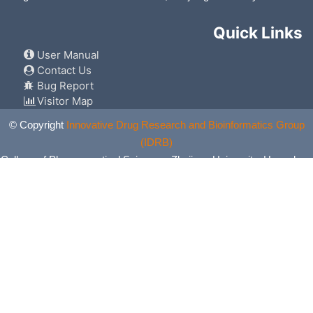
Quick Links
User Manual
Contact Us
Bug Report
Visitor Map
© Copyright
Innovative Drug Research and Bioinformatics Group
(IDRB)
College of Pharmaceutical Sciences, Zhejiang University, Hangzhou,
China. All Rights Reserved.