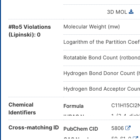
3D MOL
#Ro5 Violations
Molecular Weight (mw)
(Lipinski): 0
Logarithm of the Partition Coef
Rotatable Bond Count (rotbon
Hydrogen Bond Donor Count (
Hydrogen Bond Acceptor Coun
Chemical
C11H15Cl2
Formula
Identifiers
1-(3,4-dich
IUPAC Name
CC(C)NCC(
Cross-matching ID
Canonical SMILES
5806
PubChem CID
InChI=1S/C
InChI
59-61-0
CAS Number