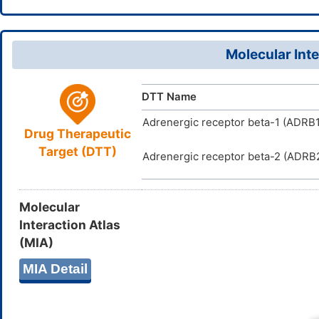
5,7,11,14-1
U7NOE2K
UNII
VKMGSWIF
InChIKey
DB12803
DrugBank ID
Molecular Inte
D0XX5S
TTD
ID
DTT Name
Adrenergic receptor beta-1 (ADRB1
Drug Therapeutic
Target (DTT)
Adrenergic receptor beta-2 (ADRB
Molecular
Interaction Atlas
(MIA)
MIA Detail