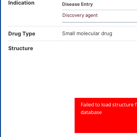
Indication
Dichloro-alpha-(isopropylamin
Disease Entry
hydroxyethyl)isopropylamine; 3
Discovery agent
methylethyl)amino)methyl)benz
BENZYL ALCOHOL, 3,4-D
Drug Type
Small molecular drug
Structure