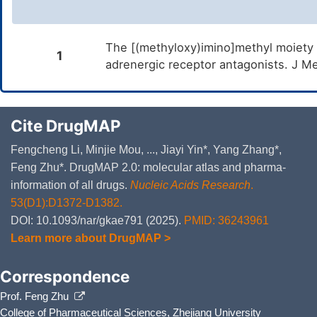
The [(methyloxy)imino]methyl moiety as
1
adrenergic receptor antagonists. J 
Cite DrugMAP
Fengcheng Li, Minjie Mou, ..., Jiayi Yin*, Yang Zhang*,
Feng Zhu*. DrugMAP 2.0: molecular atlas and pharma-
information of all drugs.
Nucleic Acids Research
.
53(D1):D1372-D1382.
DOI: 10.1093/nar/gkae791 (2025).
PMID: 36243961
Learn more about DrugMAP >
Correspondence
Prof. Feng Zhu
College of Pharmaceutical Sciences, Zhejiang University