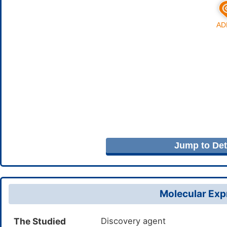
Jump to Deta
Molecular Expr
The Studied
Discovery agent