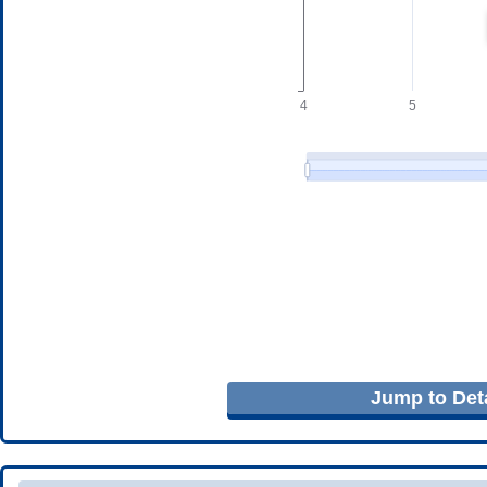
Jump to Deta