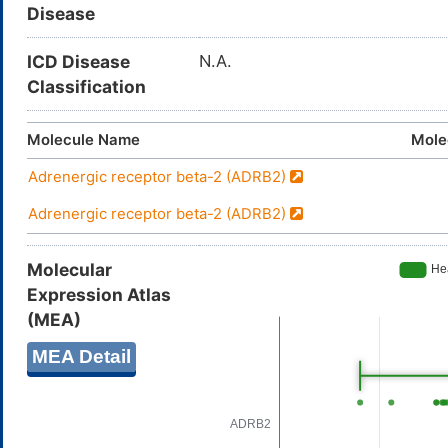
Disease
ICD Disease
N.A.
Classification
Molecule Name
Mole
Adrenergic receptor beta-2 (ADRB2)
Adrenergic receptor beta-2 (ADRB2)
Molecular
Expression Atlas
(MEA)
MEA Detail