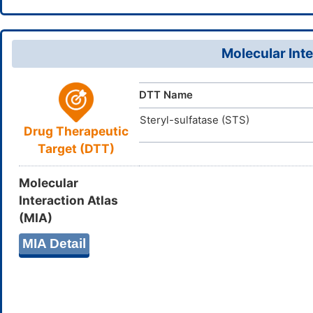
InChI=1S/C
InChI
26-17-8-9-
19H,8-9,12
Molecular Inte
JLAXGKPN
InChIKey
DTT Name
Steryl-sulfatase (STS)
Drug Therapeutic
Target (DTT)
Molecular
Interaction Atlas
(MIA)
MIA Detail