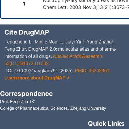
Nortropinyl-arylsulfonylureas as novel
1
Chem Lett. 2003 Nov 3;13(21):3673-
Cite DrugMAP
Fengcheng Li, Minjie Mou, ..., Jiayi Yin*, Yang Zhang*,
Feng Zhu*. DrugMAP 2.0: molecular atlas and pharma-
information of all drugs.
Nucleic Acids Research
.
53(D1):D1372-D1382.
DOI: 10.1093/nar/gkae791 (2025).
PMID: 36243961
Learn more about DrugMAP >
Correspondence
Prof. Feng Zhu
College of Pharmaceutical Sciences, Zhejiang University
Quick Links