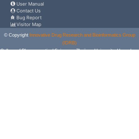
User Manual
Contact Us
Bug Report
Visitor Map
© Copyright
Innovative Drug Research and Bioinformatics Group
(IDRB)
College of Pharmaceutical Sciences, Zhejiang University, Hangzhou,
China. All Rights Reserved.