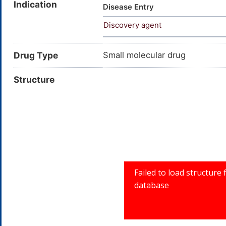
Indication
Disease Entry
Discovery agent
Drug Type
Small molecular drug
Structure