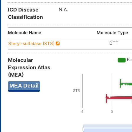
ICD Disease
N.A.
Classification
Molecule Name
Molecule Type
DTT
Steryl-sulfatase (STS)
Molecular
Expression Atlas
(MEA)
MEA Detail