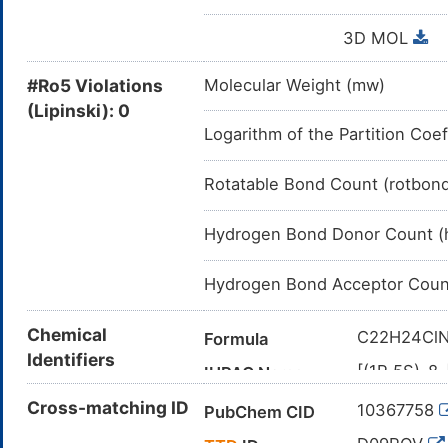
3D MOL
#Ro5 Violations
Molecular Weight (mw)
(Lipinski): 0
Logarithm of the Partition Coef
Rotatable Bond Count (rotbon
Hydrogen Bond Donor Count (
Hydrogen Bond Acceptor Coun
Chemical
C22H24Cl
Formula
Identifiers
[(1R,5S)-8
IUPAC Name
azabicyclo[
Cross-matching ID
10367758
PubChem CID
C1C[C@H]
Canonical SMILES
(=O)C3=C
D09ROV
TTD
ID