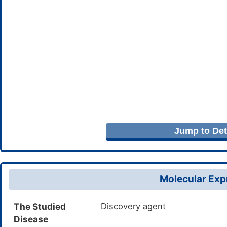
Jump to Deta
Molecular Expr
The Studied
Discovery agent
Disease