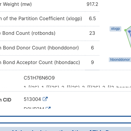
r Weight (mw)
917.2
 of the Partition Coefficient (xlogp)
6.5
e Bond Count (rotbonds)
23
 Bond Donor Count (hbonddonor)
6
 Bond Acceptor Count (hbondacc)
9
C51H76N6O9
1-[(1S)-1-[[(2S)-2-[[(2S)-2-[[(2S)-2-[(2-benz
ame
methylamino]-3-methylbutanoyl]amino]-3,3-d
513004
 CID
oxo-4-pyrrolidin-1-ylbutanoyl]amino]-2-[[(2S
dimethylpentan-2-yl]amino]-2-oxoethyl]cyclop
D0HP3M
CC(C)[C@@H](C(=O)N[C@H](C(=O)N[C@@H]
l SMILES
(CC(=O)N1CCCC1)C(=O)N[C@H](C(=O)N[C@@
(C)C)CO)C2(CCCC2)C(=O)O)C(C)