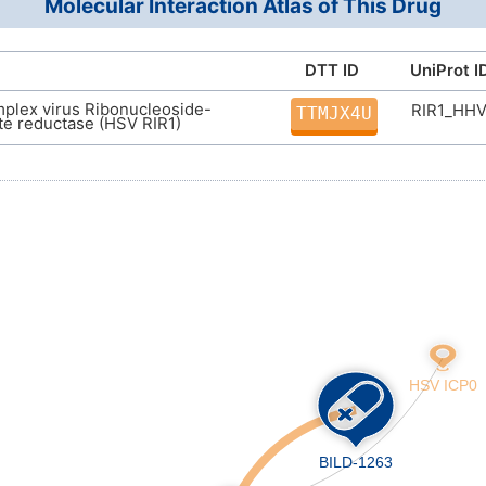
Molecular Interaction Atlas of This Drug
(C)C)N(C)C(=O)C(CC3=CC=CC=C3)CC4=CC
InChI=1S/C51H76N6O9/c1-33(2)40(56(9)47(6
34)29-35-22-14-11-15-23-35)44(61)54-41(50
DTT ID
UniProt I
39(59)57-26-18-19-27-57)43(60)55-42(51(48
plex virus Ribonucleoside-
RIR1_HH
51)46(63)52-37(32-58)31-49(3,4)5/h10-15,2
TTMJX4U
e reductase (HSV RIR1)
19,24-32H2,1-9H3,(H,52,63)(H,53,62)(H,54,61
(H,65,66)/t37-,38-,40-,41+,42+/m0/s1
ZEZGINAYPYMJJU-HOMVEOSBSA-N