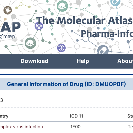
Download
Help
Abou
General Information of Drug (ID: DMUOPBF)
63
ntry
ICD 11
St
mplex virus infection
1F00
Te