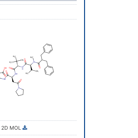
2D MOL