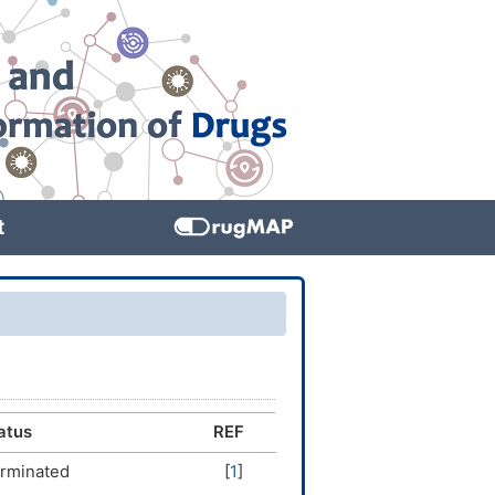
t
atus
REF
rminated
[
1
]