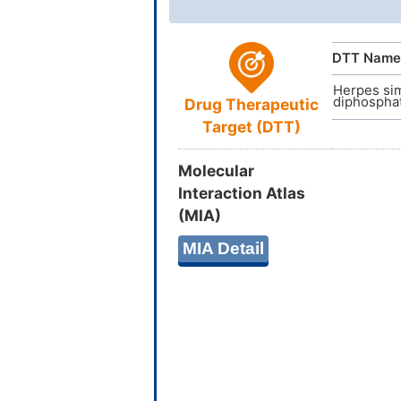
InChI
DTT Name
Herpes sim
diphosphat
Drug Therapeutic
Target (DTT)
InChIKey
Molecular
Interaction Atlas
(MIA)
MIA Detail