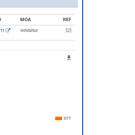
=CC=C4
4)36(28-34-20-12-10-13-21-
(6,7)8)45(62)53-38(30-
D
MOA
REF
(65)66)24-16-17-25-
Inhibitor
[
2
]
V11
0-23,33,36-38,40-42,58H,16-
)(H,55,60)