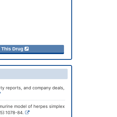
f This Drug
afety reports, and company deals,
a murine model of herpes simplex
(5):1078-84.