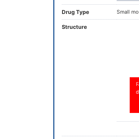
Drug Type
Small mo
Structure