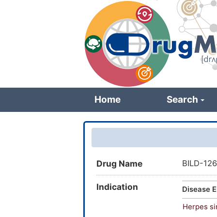
Skip
to
main
content
Home
Search
Drug Name
BILD-12
Indication
Disease E
Herpes si