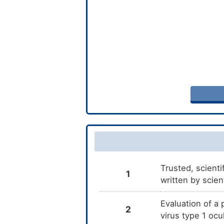
Trusted, scienti
1
written by scien
Evaluation of a
2
virus type 1 oc