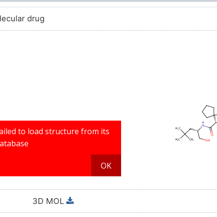
lecular drug
3D MOL