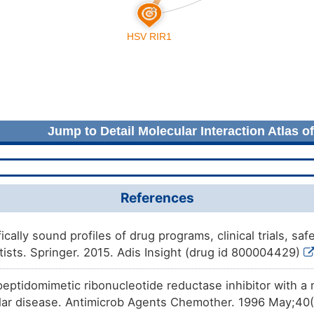
Jump to Detail Molecular Interaction Atlas o
References
fically sound profiles of drug programs, clinical trials, s
tists. Springer. 2015. Adis Insight (drug id 800004429)
 peptidomimetic ribonucleotide reductase inhibitor with 
ular disease. Antimicrob Agents Chemother. 1996 May;40