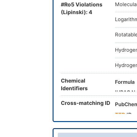
#Ro5 Violations
Molecula
(Lipinski): 4
Logarithm
Rotatabl
Hydrogen
Hydrogen
Chemical
Formula
Identifiers
IUPAC N
Cross-matching ID
PubChem
TTD
ID
Canonica