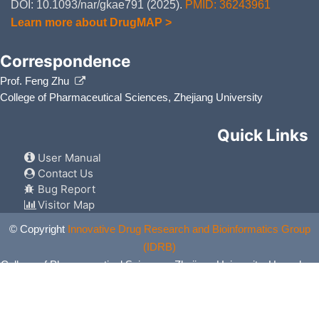
DOI: 10.1093/nar/gkae791 (2025).
PMID: 36243961
Learn more about DrugMAP >
Correspondence
Prof. Feng Zhu
College of Pharmaceutical Sciences, Zhejiang University
Quick Links
User Manual
Contact Us
Bug Report
Visitor Map
© Copyright
Innovative Drug Research and Bioinformatics Group
(IDRB)
College of Pharmaceutical Sciences, Zhejiang University, Hangzhou,
China. All Rights Reserved.