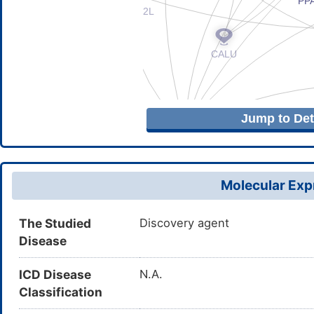
Jump to Deta
Molecular Expr
The Studied
Discovery agent
Disease
ICD Disease
N.A.
Classification