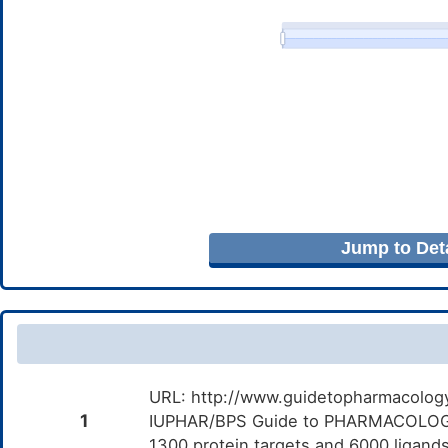
Jump to Deta
URL: http://www.guidetopharmacology.
1
IUPHAR/BPS Guide to PHARMACOLOGY i
1300 protein targets and 6000 ligands