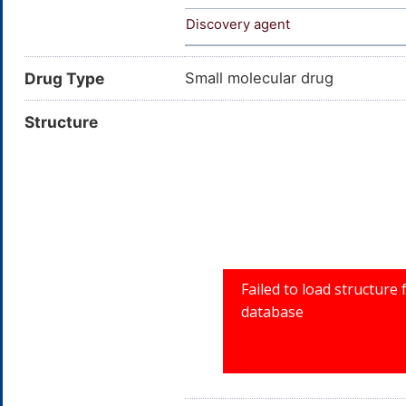
Discovery agent
Drug Type
Small molecular drug
Structure