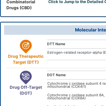
InChI=1S/
InChI
Combinatorial
Click to Jump to the Detailed
725247-18
CAS Number
19(40-20)2
Drugs (CBD)
D0ZB7Z
TTD
ID
15(12)22(2
HQFNFOOG
InChIKey
Molecular Inte
DTT Name
Estrogen-related receptor-alpha (
Drug Therapeutic
Target (DTT)
DOT Name
Cytochrome c oxidase subunit 4 is
mitochondrial (COX4I1)
Drug Off-Target
(DOT)
Cytochrome c oxidase subunit 8A,
mitochondrial (COX8A)