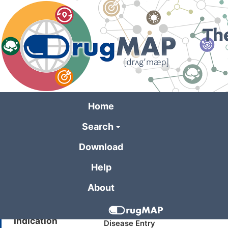
Skip
to
main
content
Home
Search
General Informa
Download
Help
Drug Name
XCT790
About
Synonyms
XCT 790; XCT-790
Indication
Disease Entry