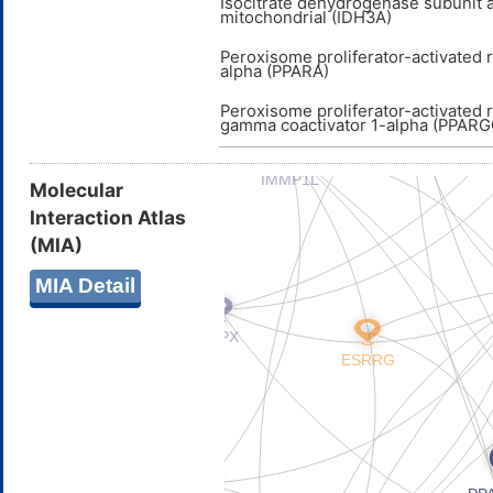
Isocitrate dehydrogenase subunit a
mitochondrial (IDH3A)
Peroxisome proliferator-activated 
alpha (PPARA)
Peroxisome proliferator-activated 
gamma coactivator 1-alpha (PPARG
Molecular
Interaction Atlas
(MIA)
MIA Detail