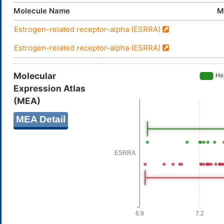
Molecule Name
M
Estrogen-related receptor-alpha (ESRRA)
Estrogen-related receptor-alpha (ESRRA)
Molecular
Expression Atlas
(MEA)
MEA Detail