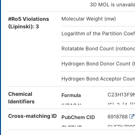
3D MOL is unavail
#Ro5 Violations
Molecular Weight (mw)
(Lipinski): 3
Logarithm of the Partition Coef
Rotatable Bond Count (rotbon
Hydrogen Bond Donor Count (
Hydrogen Bond Acceptor Coun
Chemical
C23H13F9
Formula
Identifiers
(E)-3-[4-[
IUPAC Name
cyano-N-[5-
Cross-matching ID
6918788
PubChem CID
COC1=C(C=
Canonical SMILES
(F)F)OCC3
CHEBI:799
ChEBI ID