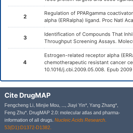
Regulation of PPARgamma coactivator 
2
alpha (ERRalpha) ligand. Proc Natl Ac
Identification of Compounds That Inh
3
Throughput Screening Assays. Molecu
Estrogen-related receptor alpha (ERR
4
chemotherapeutic resistant cancer cel
10.1016/j.cbi.2009.05.008. Epub 200
Cite DrugMAP
Fengcheng Li, Minjie Mou, ..., Jiayi Yin*, Yang Zhang*,
Feng Zhu*. DrugMAP 2.0: molecular atlas and pharma-
information of all drugs.
Nucleic Acids Research
.
53(D1):D1372-D1382.