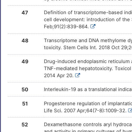
Lauric Acid
Investigativ
DM9C8KQ
47
Definition of transcriptome-based indi
cell development: introduction of th
Oxalacetic acid
Investigativ
DMPZSV1
Feb;91(2):839-864.
48
Transcriptome and DNA methylome dyn
Deoxycorticosterone
Investigativ
DMW6YLS
toxicity. Stem Cells Int. 2018 Oct 29
49
Drug-induced endoplasmic reticulum a
XCT790
Investigativ
DMZ7N8D
TNF-mediated hepatotoxicity. Toxicol 
2014 Apr 20.
Decanoic Acid
Investigativ
DM8FMYL
50
Interleukin-19 as a translational indic
MYRISTIC ACID
Investigativ
DMYX0BL
51
Progesterone regulation of implantati
Life Sci. 2007 Apr;64(7-8):1009-32.
Dihydrofolic Acid
Investigativ
DM1BDM8
52
Dexamethasone controls aryl hydroc
and activity in primary cultures of h