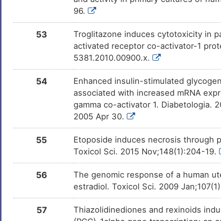
UDP-glucuronic acid
Investigativ
DMW16X2
96.
53
Troglitazone induces cytotoxicity in 
malic acid
Investigativ
DMU3O5H
activated receptor co-activator-1 prot
5381.2010.00900.x.
Dicarboxylate
Investigativ
DML3HEM
54
Enhanced insulin-stimulated glycogen 
associated with increased mRNA expre
gamma co-activator 1. Diabetologia. 
2005 Apr 30.
55
Etoposide induces necrosis through p
Toxicol Sci. 2015 Nov;148(1):204-19.
56
The genomic response of a human uter
estradiol. Toxicol Sci. 2009 Jan;107(
57
Thiazolidinediones and rexinoids indu