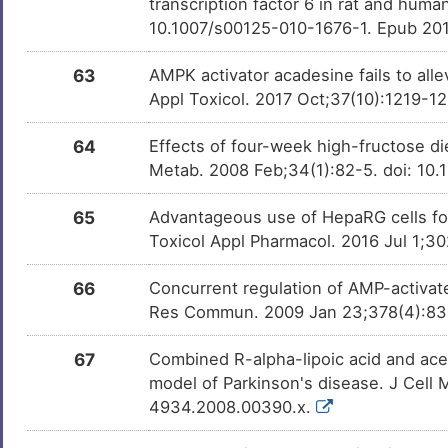
transcription factor 6 in rat and huma
10.1007/s00125-010-1676-1. Epub 20
63
AMPK activator acadesine fails to alle
Appl Toxicol. 2017 Oct;37(10):1219-1
64
Effects of four-week high-fructose di
Metab. 2008 Feb;34(1):82-5. doi: 10.
65
Advantageous use of HepaRG cells for
Toxicol Appl Pharmacol. 2016 Jul 1;30
66
Concurrent regulation of AMP-activat
Res Commun. 2009 Jan 23;378(4):836-
67
Combined R-alpha-lipoic acid and acety
model of Parkinson's disease. J Cell 
4934.2008.00390.x.