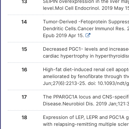
13
SEIPIN overexpression in the liver may 
level.Mol Cell Endocrinol. 2019 May 
Adenosine
Approved
DMM2NSK
14
Tumor-Derived -Fetoprotein Suppress
Dendritic Cells.Cancer Immunol Res. 
Glutathione
Approved
DMAHMT9
Epub 2019 Apr 15.
15
Decreased PGC1- levels and increased
Fructose
Approved
DM43AN2
cardiac hypertrophy in hyperthyroidi
Clofibrate
Approved
16
High-fat diet-induced renal cell apop
DMPC1J7
ameliorated by fenofibrate through 
Jun;27(6):2213-25. doi: 10.1093/ndt/
Vitamin B3
Approved
DMQVRZH
17
The PPARGC1A locus and CNS-specific
Disease.Neurobiol Dis. 2019 Jan;121:
Riboflavin
Approved
DM8YMWE
18
Expression of LEP, LEPR and PGC1A gen
Cortisone
Approved
with relapsing-remitting multiple scl
DMU5QZX