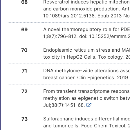
68
Resveratrol induces hepatic mitochondr
and carbon monoxide production. Anti
10.1089/ars.2012.5138. Epub 2013 No
69
A novel thermoregulatory role for P
1;8(7):796-812. doi: 10.15252/emmm.2
70
Endoplasmic reticulum stress and MAP
toxicity in HepG2 Cells. Toxicology. 
71
DNA methylome-wide alterations assoc
breast cancer. Clin Epigenetics. 2019
72
From transient transcriptome respons
methylation as epigenetic switch betw
Jul;88(7):1451-68.
73
Sulforaphane induces differential mod
and tumor cells. Food Chem Toxicol. 2