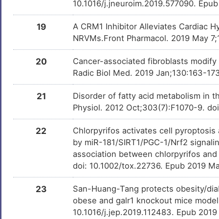
10.1016/j.jneuroim.2019.577090. Epu
Epoprostenol
Approved
DMUTYR2
19
A CRM1 Inhibitor Alleviates Cardiac H
NRVMs.Front Pharmacol. 2019 May 7;1
Ergocalciferol
Approved
DMHO0AR
20
Cancer-associated fibroblasts modify
Radic Biol Med. 2019 Jan;130:163-173
Vitamin B6
Approved
DMDBZMV
21
Disorder of fatty acid metabolism in 
Physiol. 2012 Oct;303(7):F1070-9. do
Ketotifen
Approved
DM74XKS
22
Chlorpyrifos activates cell pyroptosis
by miR-181/SIRT1/PGC-1/Nrf2 signalin
Adenosine
Approved
DMNIJT0
monophosphate
association between chlorpyrifos and 
doi: 10.1002/tox.22736. Epub 2019 Ma
Acetylcarnitine
Phase 4
DM4UE3K
23
San-Huang-Tang protects obesity/dia
obese and galr1 knockout mice model
Resveratrol
Phase 3
DM3RWXL
10.1016/j.jep.2019.112483. Epub 2019