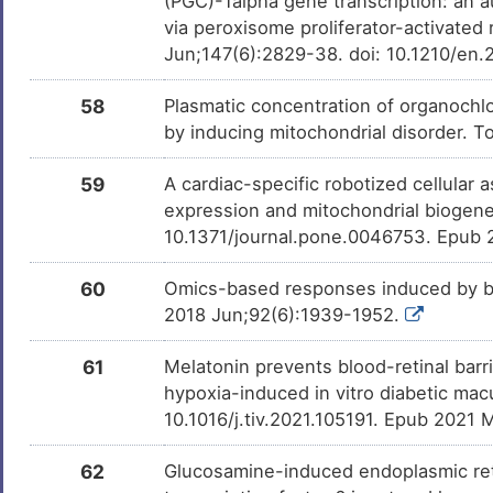
(PGC)-1alpha gene transcription: an 
via peroxisome proliferator-activate
Jun;147(6):2829-38. doi: 10.1210/en
58
Plasmatic concentration of organochlor
by inducing mitochondrial disorder. 
59
A cardiac-specific robotized cellular 
expression and mitochondrial biogene
10.1371/journal.pone.0046753. Epub 
60
Omics-based responses induced by bo
2018 Jun;92(6):1939-1952.
61
Melatonin prevents blood-retinal bar
hypoxia-induced in vitro diabetic mac
10.1016/j.tiv.2021.105191. Epub 2021 
62
Glucosamine-induced endoplasmic reti