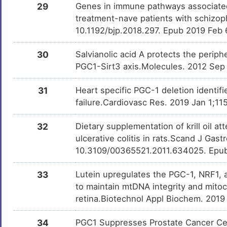
29
Genes in immune pathways associated 
Trichostatin A
Investigativ
DM9C8NX
treatment-nave patients with schizoph
10.1192/bjp.2018.297. Epub 2019 Feb 
Sulforaphane
Investigativ
DMQY3L0
30
Salvianolic acid A protects the periph
PGC1-Sirt3 axis.Molecules. 2012 Sep
Paraquat
Investigativ
DMR8O3X
31
Heart specific PGC-1 deletion identif
failure.Cardiovasc Res. 2019 Jan 1;11
Hexadecanoic acid
Investigativ
DMWUXDZ
32
Dietary supplementation of krill oil a
ulcerative colitis in rats.Scand J Gast
D-glucose
Investigativ
DMMG2TO
10.3109/00365521.2011.634025. Epu
33
Lutein upregulates the PGC-1, NRF1,
2-AMINO-1-METHYL-6-
Investigativ
DMNQL17
PHENYLIMIDAZO[4,5-
to maintain mtDNA integrity and mitoc
B]PYRIDINE
retina.Biotechnol Appl Biochem. 2019
Forskolin
Investigativ
DM6ITNG
34
PGC1 Suppresses Prostate Cancer Cell