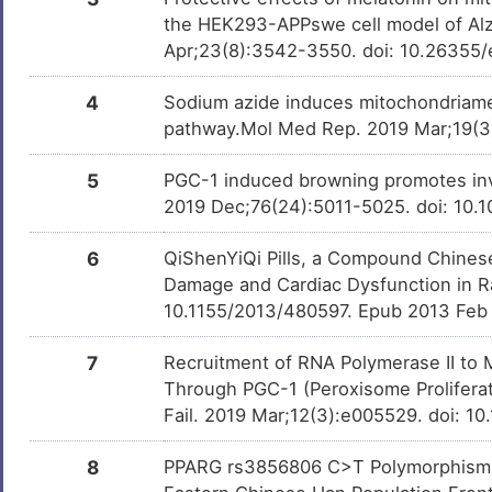
Zoledronate
Approved
DMIXC7G
the HEK293-APPswe cell model of Alz
Y
Apr;23(8):3542-3550. doi: 10.26355
Progesterone
Approved
DMUY35B
4
Sodium azide induces mitochondriamed
pathway.Mol Med Rep. 2019 Mar;19(3)
Dexamethasone
Approved
DMMWZET
5
PGC-1 induced browning promotes invol
2019 Dec;76(24):5011-5025. doi: 10.
Troglitazone
Approved
DM3VFPD
6
QiShenYiQi Pills, a Compound Chines
Rosiglitazone
Approved
DMILWZR
Damage and Cardiac Dysfunction in R
10.1155/2013/480597. Epub 2013 Feb
Etoposide
Approved
DMNH3PG
7
Recruitment of RNA Polymerase II to M
Through PGC-1 (Peroxisome Proliferat
Fail. 2019 Mar;12(3):e005529. doi: 
Diclofenac
Approved
DMPIHLS
8
PPARG rs3856806 C>T Polymorphism In
Ethinyl estradiol
Approved
DMODJ40