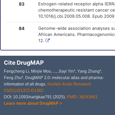
83
Estrogen-related receptor alpha (ERR
chemotherapeutic resistant cancer cel
10.1016/j.cbi.2009.05.008. Epub 200
84
Genome-wide association analyses su
African Americans. Pharmacogenomics 
12.
Cite DrugMAP
Fengcheng Li, Minjie Mou, ..., Jiayi Yin*, Yang Zhang*,
Feng Zhu*. DrugMAP 2.0: molecular atlas and pharma-
information of all drugs.
Nucleic Acids Research
.
53(D1):D1372-D1382.
DOI: 10.1093/nar/gkae791 (2025).
PMID: 36243961
Learn more about DrugMAP >