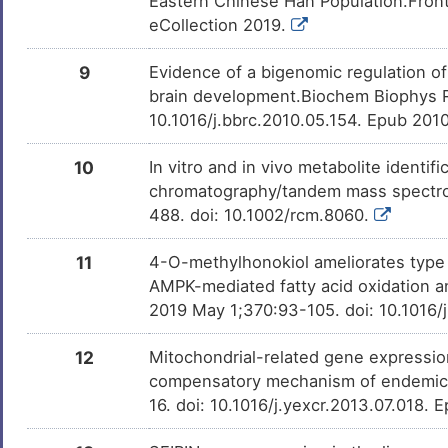
Eastern Chinese Han Population.Front
eCollection 2019.
Alitretinoin
Approved
DMME8LH
9
Evidence of a bigenomic regulation o
brain development.Biochem Biophys 
10.1016/j.bbrc.2010.05.154. Epub 201
Lindane
Approved
DMB8CNL
10
In vitro and in vivo metabolite ident
Vitamin C
Approved
DMXJ7O8
chromatography/tandem mass spectr
488. doi: 10.1002/rcm.8060.
Bosentan
Approved
DMIOGBU
11
4-O-methylhonokiol ameliorates type 
AMPK-mediated fatty acid oxidation a
Melatonin
Approved
2019 May 1;370:93-105. doi: 10.1016/
DMKWFBT
12
Mitochondrial-related gene expression
Glucosamine
Approved
DM4ZLFD
compensatory mechanism of endemic d
16. doi: 10.1016/j.yexcr.2013.07.018.
Isoniazid
Approved
DM5JVS3