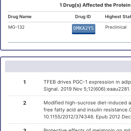
Estradiol
Approved
Sciatic neuropathy
DMUNTE3
DISMGDK
1 Drug(s) Affected the Protein
X
Drug Name
Drug ID
Highest Sta
Cardiomyopathy
DISUPZR
Arsenic
Approved
DMTL2Y1
G
MG-132
Preclinical
DMKA2YS
Colitis
DISAF7D
Quercetin
Approved
DM3NC4M
D
Hyperglycemia
DIS0BZB
5
Arsenic trioxide
Approved
DM61TA4
Prostate cancer
DISF190
Y
Prostate carcinoma
DISMJPL
Vorinostat
Approved
DMWMPD4
1
TFEB drives PGC-1 expression in adip
E
Amyotrophic lateral sclerosis
DISF7HV
Signal. 2019 Nov 5;12(606):eaau2281. 
Triclosan
Approved
DMZUR4N
M
Chronic kidney disease
DISW82R
2
Modified high-sucrose diet-induced 
free fatty acid and insulin resistanc
7
Carbamazepine
Approved
DMZOLBI
Fetal growth restriction
DIS5WEJ
10.1155/2012/374346. Epub 2012 Dec
5
Melanoma
3
Protective effects of melatonin on mi
DIS1RRC