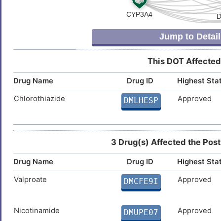
Y
Dilated cardiomyopathy
DISX608
Jump to Detail
J
Fatty liver disease
DIS485Q
This DOT Affected
Z
Hepatocellular carcinoma
DIS0J82
Drug Name
Drug ID
Highest Sta
8
Hyperthyroidism
DISX87Z
Chlorothiazide
Approved
DMLHESP
H
Kidney failure
DISOVQ9
P
Lewy body dementia
DISAE66
3 Drug(s) Affected the Post
J
Drug Name
Drug ID
Highest Sta
Multiple sclerosis
DISB2WZ
Valproate
Approved
I
DMCFE9I
Myocardial infarction
DIS655K
I
Neoplasm
Nicotinamide
Approved
DMUPE07
DISZKGE