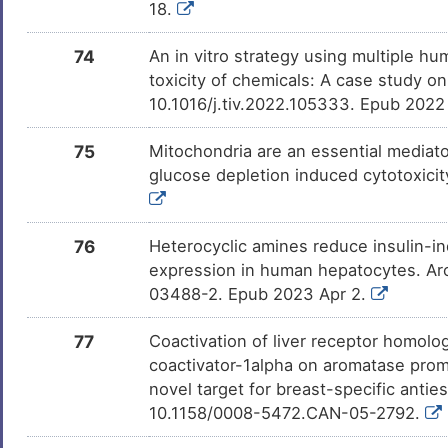
18.
74
An in vitro strategy using multiple h
toxicity of chemicals: A case study on
10.1016/j.tiv.2022.105333. Epub 2022
75
Mitochondria are an essential mediato
glucose depletion induced cytotoxici
76
Heterocyclic amines reduce insulin-
expression in human hepatocytes. Ar
03488-2. Epub 2023 Apr 2.
77
Coactivation of liver receptor homol
coactivator-1alpha on aromatase promot
novel target for breast-specific anti
10.1158/0008-5472.CAN-05-2792.