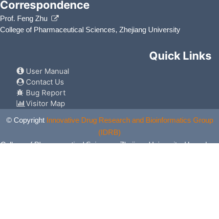
Correspondence
Prof. Feng Zhu
College of Pharmaceutical Sciences, Zhejiang University
Quick Links
User Manual
Contact Us
Bug Report
Visitor Map
© Copyright
Innovative Drug Research and Bioinformatics Group
(IDRB)
College of Pharmaceutical Sciences, Zhejiang University, Hangzhou,
China. All Rights Reserved.