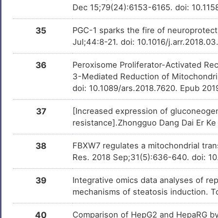
Dec 15;79(24):6153-6165. doi: 10.1
Chlorpyrifos
Investigativ
DMKPUI6
35
PGC-1 sparks the fire of neuroprotec
Jul;44:8-21. doi: 10.1016/j.arr.2018.
Rutin
Investigativ
DMEHRAJ
36
Peroxisome Proliferator-Activated Rece
3-Mediated Reduction of Mitochondrial
Kaempferol
Investigativ
DMHEMUB
doi: 10.1089/ars.2018.7620. Epub 201
(E)-4-(3,5-
Investigativ
DMYXI2V
37
[Increased expression of gluconeogen
dimethoxystyryl)phenol
resistance].Zhongguo Dang Dai Er Ke 
Choline
Investigativ
DM5D9YK
38
FBXW7 regulates a mitochondrial tra
Res. 2018 Sep;31(5):636-640. doi: 10
Linoleic acid
Investigativ
DMDGPY9
39
Integrative omics data analyses of rep
mechanisms of steatosis induction. T
1,4-Dithiothreitol
Investigativ
DMIFOXE
40
Comparison of HepG2 and HepaRG by 