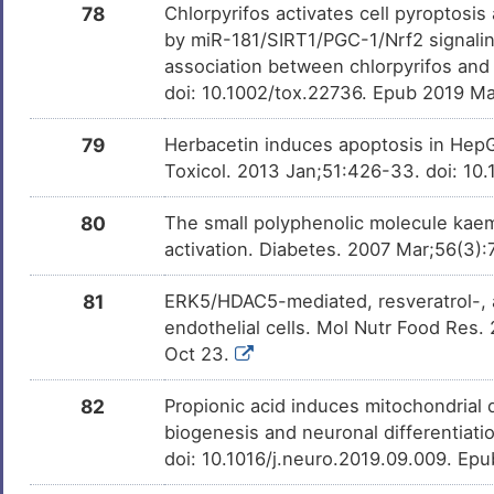
78
Chlorpyrifos activates cell pyroptosis
by miR-181/SIRT1/PGC-1/Nrf2 signalin
association between chlorpyrifos and 
doi: 10.1002/tox.22736. Epub 2019 Ma
79
Herbacetin induces apoptosis in Hep
Toxicol. 2013 Jan;51:426-33. doi: 10.
80
The small polyphenolic molecule kaem
activation. Diabetes. 2007 Mar;56(3)
81
ERK5/HDAC5-mediated, resveratrol-,
endothelial cells. Mol Nutr Food Res
Oct 23.
82
Propionic acid induces mitochondrial 
biogenesis and neuronal differentiati
doi: 10.1016/j.neuro.2019.09.009. Ep