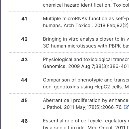
chemical hazard identification. Toxic
Icosapentum
Investigativ
DMF1CM7
41
Multiple microRNAs function as self-
humans. Arch Toxicol. 2018 Feb;92(2
All-trans-retinal
Investigativ
DM6CEVB
42
Bringing in vitro analysis closer to i
Propanoic Acid
Investigativ
DM9TN2W
3D human microtissues with PBPK-bas
43
Physiological and toxicological trans
THIOCTIC ACID
Investigativ
DMNFCXW
Genomics. 2009 Aug 7;38(3):386-40
44
Comparison of phenotypic and transcri
PGD2
Investigativ
DMYDW6J
non-genotoxins using HepG2 cells. 
(L-)-S-adenosyl-L-
Investigativ
DMDUN83
45
Aberrant cell proliferation by enhanc
homocysteine
J Pathol. 2011 May;178(5):2066-76.
Biotin
Investigativ
DMKMCE1
46
Essential role of cell cycle regulator
by arsenic trioxide. Med Oncol. 2011