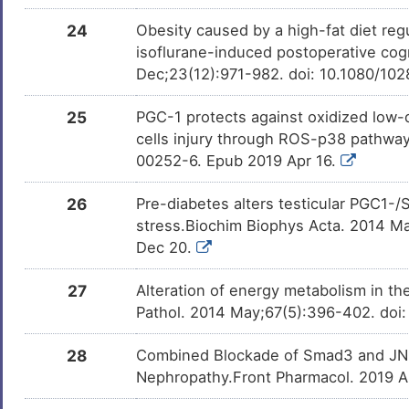
24
Obesity caused by a high-fat diet r
Acadesine
Phase 3
DM1RMF5
isoflurane-induced postoperative cogn
Dec;23(12):971-982. doi: 10.1080/10
Creatine ALS-08
Phase 3
DMKD2BQ
25
PGC-1 protects against oxidized low-
cells injury through ROS-p38 pathway
Amiodarone
Phase 2/3 Tr
DMUTEX3
00252-6. Epub 2019 Apr 16.
26
Pre-diabetes alters testicular PGC1-/
PF-02545920
Phase 2
DMJPE61
stress.Biochim Biophys Acta. 2014 Ma
Dec 20.
Benzo(a)pyrene
Phase 1
DMN7J43
27
Alteration of energy metabolism in the 
Pathol. 2014 May;67(5):396-402. doi
Leflunomide
Phase 1 Tria
DMR8ONJ
28
Combined Blockade of Smad3 and JNK 
Nephropathy.Front Pharmacol. 2019 Au
GW-501516
Discontinue
DMPL2KM
Phase 4