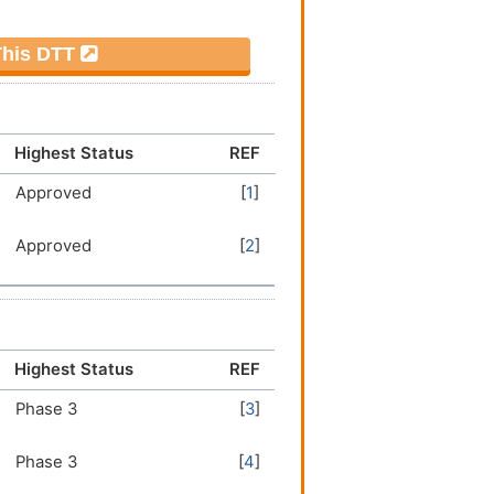
 This DTT
Highest Status
REF
Approved
[
1
]
Approved
[
2
]
Highest Status
REF
Phase 3
[
3
]
Phase 3
[
4
]