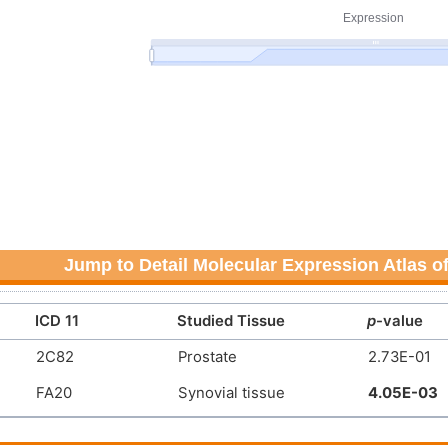
Jump to Detail Molecular Expression Atlas o
ICD 11
Studied Tissue
p
-value
2C82
Prostate
2.73E-01
FA20
Synovial tissue
4.05E-03