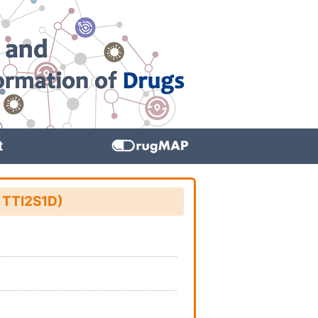
t
: TTI2S1D)