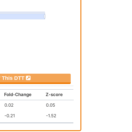
f This DTT
Fold-Change
Z-score
0.02
0.05
-0.21
-1.52