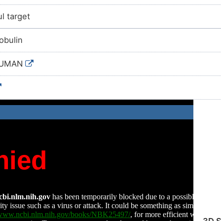
l target
obulin
HUMAN