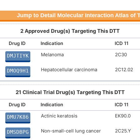
Jump to Detail Molecular Interaction Atlas of
2 Approved Drug(s) Targeting This DTT
Drug ID
Indication
ICD 11
Melanoma
2C30
DMJTIYK
Hepatocellular carcinoma
2C12.02
DMOQ9H1
21 Clinical Trial Drug(s) Targeting This DTT
Drug ID
Indication
ICD 11
Actinic keratosis
EK90.0
DMU7K86
Non-small-cell lung cancer
2C25.Y
DMSDBPG