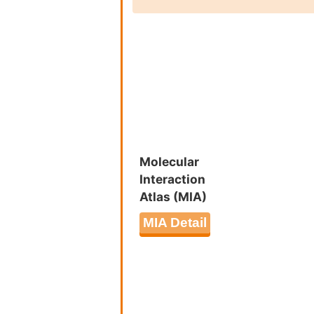
Molecular
Interaction
Atlas (MIA)
MIA Detail