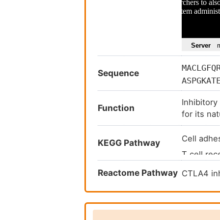
MACLGFQ
Sequence
ASPGKAT
AMDTGLY
Inhibitory
LTAVSLS
Function
for its na
cognate s
Cell adh
KEGG Pathway
T cell re
Autoimmu
Reactome Pathway
CTLA4 inh
Rheumatoi