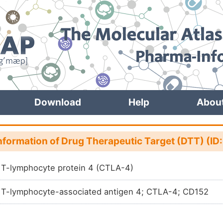
Download
Help
Abou
nformation of Drug Therapeutic Target (DTT) (ID
 T-lymphocyte protein 4 (CTLA-4)
 T-lymphocyte-associated antigen 4; CTLA-4; CD152