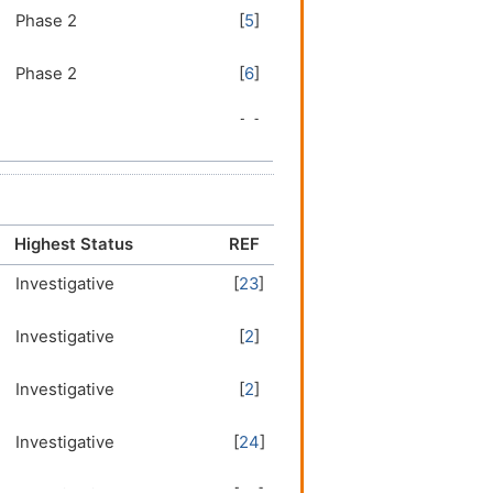
Phase 2
[
5
]
Phase 2
[
6
]
Phase 2
[
7
]
Phase 1/2
[
8
]
Phase 1/2
[
9
]
Highest Status
REF
Investigative
[
23
]
Phase 1/2
[
10
]
Investigative
[
2
]
Phase 1/2
[
11
]
Investigative
[
2
]
Phase 1
[
12
]
Investigative
[
24
]
Phase 1
[
13
]