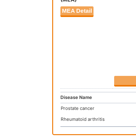
MEA Detail
Disease Name
Prostate cancer
Rheumatoid arthritis