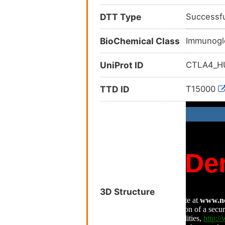
DTT Type
Successfu
BioChemical Class
Immunogl
UniProt ID
CTLA4_
TTD ID
T15000
3D Structure