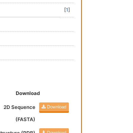
[
1
]
Download
2D Sequence
Download
(FASTA)
Download