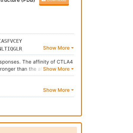
tructure (PDB)
IASFVCEY
NLTIQGLR
GLFFYSFL
responses. The affinity of CTLA4
ronger than the affinity of their