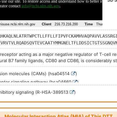
3D S
RHKAQLNLATRTWPCTLLFFLLFIPVFCKAMHVAQPAVVLASSRG
EVRVTVLRQADSQVTEVCAATYMMGNELTFLDDSICTGTSSGNQV
ICKVELMYPPPYYLGIGNGTQIYVIDPEPCPDSDFLLWILAAVSS
 receptor acting as a major negative regulator of T-cell 
KMLKKRSPLTTGVYVKMPPTEPECEKQFQPYFIPIN
tural B7 family ligands, CD80 and CD86, is considerably st
timulatory coreceptor CD28.
esion molecules (CAMs) (hsa04514
)
ceptor signaling pathway (hsa04660
)
ne thyroid disease (hsa05320
)
ibitory signaling (R-HSA-389513
)
d arthritis (hsa05323
)
Molecular Interaction Atlas (MIA) of This DTT