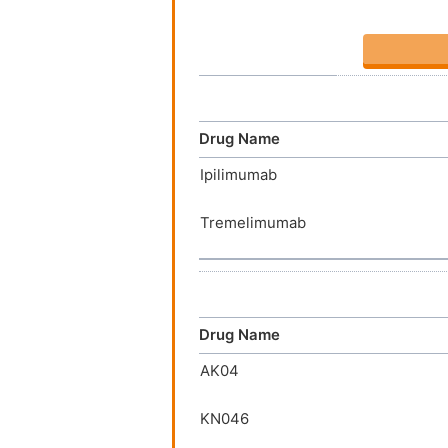
Drug Name
Ipilimumab
Tremelimumab
Drug Name
AK04
KN046