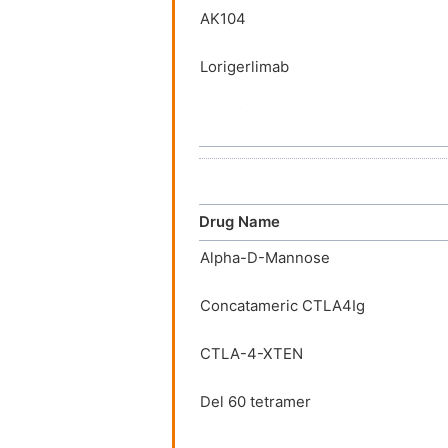
AK104
Lorigerlimab
Vudalimab
AGEN1884
BMS-986288
Drug Name
Alpha-D-Mannose
MK-1308
Concatameric CTLA4Ig
Zalifrelimab
CTLA-4-XTEN
A337
Del 60 tetramer
ADG116