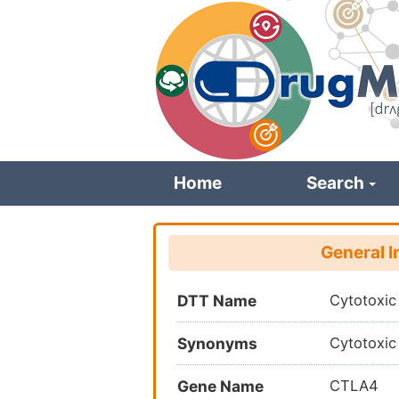
Skip
to
main
content
Home
Search
General I
DTT Name
Cytotoxic
Synonyms
Cytotoxic
Gene Name
CTLA4