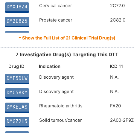
Cervical cancer
2C77.0
DMXJ8Z4
Prostate cancer
2C82.0
DM2E8Z5
Prostate cancer
2C82.0
DMSEEI0
⏷ Show the Full List of
21 Clinical Trial Drug(s)
Cervical cancer
2C77.0
DMAP5B4
7 Investigative Drug(s) Targeting This DTT
Solid tumour/cancer
2A00-2F9Z
DMM10J4
Drug ID
Indication
ICD 11
Discovery agent
N.A.
Solid tumour/cancer
2A00-2F9Z
DMF5DLW
DM25QKC
Discovery agent
N.A.
Cervical cancer
2C77.0
DMC5RKY
DMNNYAE
Rheumatoid arthritis
FA20
Aggressive cancer
2A00-2F9Z
DMKEIAS
DMXWFP2
Solid tumour/cancer
2A00-2F9Z
Solid tumour/cancer
2A00-2F9Z
DMGZ2H5
DMEXT97