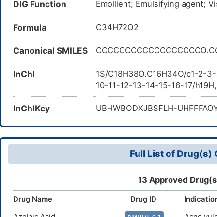
DIG Function
Emollient; Emulsifying agent; Vi
Stearyl Alcohol: Cetearyl Alcoho
Formula
C34H72O2
Canonical SMILES
CCCCCCCCCCCCCCCCCCO.C
InChI
1S/C18H38O.C16H34O/c1-2-3-4
10-11-12-13-14-15-16-17/h19H
InChIKey
UBHWBODXJBSFLH-UHFFFAO
Full List of Drug(s
13 Approved Drug(s
Drug Name
Drug ID
Indicatio
Azelaic Acid
Acne vulg