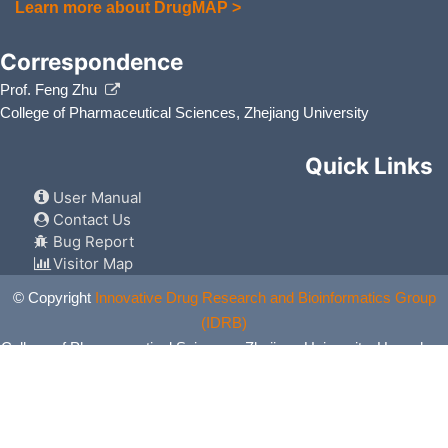
Learn more about DrugMAP >
Sulfacetamide
Acne vulg
DMZ6VEY
Correspondence
Theophylline
Bronchiti
DMRJFN9
Prof. Feng Zhu
College of Pharmaceutical Sciences, Zhejiang University
Venlafaxine
Anxiety 
DMR6QH0
Quick Links
User Manual
Contact Us
Bug Report
Visitor Map
© Copyright
Innovative Drug Research and Bioinformatics Group
(IDRB)
College of Pharmaceutical Sciences, Zhejiang University, Hangzhou,
China. All Rights Reserved.