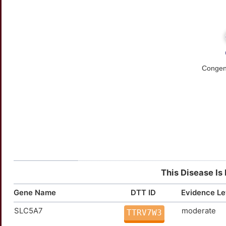
This Disease Is
Gene Name
DTT ID
Evidence Le
SLC5A7
moderate
TTRV7W3