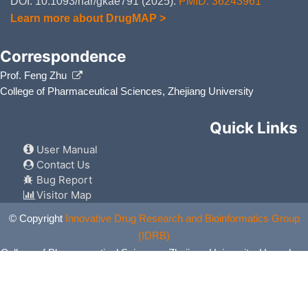
DOI: 10.1093/nar/gkae791 (2025).
PMID: 36243961
Learn more about DrugMAP >
Correspondence
Prof. Feng Zhu
College of Pharmaceutical Sciences, Zhejiang University
Quick Links
User Manual
Contact Us
Bug Report
Visitor Map
© Copyright
Innovative Drug Research and Bioinformatics Group
(IDRB)
College of Pharmaceutical Sciences, Zhejiang University, Hangzhou,
China. All Rights Reserved.