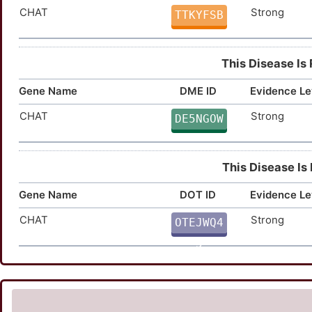
CHAT
Strong
TTKYFSB
This Disease Is
Gene Name
DME ID
Evidence Le
CHAT
Strong
DE5NGOW
This Disease Is
Gene Name
DOT ID
Evidence Le
CHAT
Strong
OTEJWQ4
5