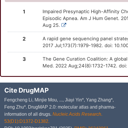
1
Impaired Presynaptic High-Affinity C
Episodic Apnea. Am J Hum Genet. 2016
Aug 25.
2
A rapid gene sequencing panel strate
2017 Jul;173(7):1979-1982. doi: 10.1
3
The Gene Curation Coalition: A globa
Med. 2022 Aug;24(8):1732-1742. doi:
Cite DrugMAP
Fengcheng Li, Minjie Mou, ..., Jiayi Yin*, Yang Zhang*,
Feng Zhu*. DrugMAP 2.0: molecular atlas and pharma-
information of all drugs.
Nucleic Acids Research
.
53(D1):D1372-D1382.