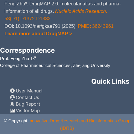
Feng Zhu*. DrugMAP 2.0: molecular atlas and pharma-
information of all drugs.
Nucleic Acids Research
.
53(D1):D1372-D1382.
DOI: 10.1093/nar/gkae791 (2025).
PMID: 36243961
Learn more about DrugMAP >
Correspondence
Prof. Feng Zhu
College of Pharmaceutical Sciences, Zhejiang University
Quick Links
User Manual
Contact Us
Bug Report
Visitor Map
© Copyright
Innovative Drug Research and Bioinformatics Group
(IDRB)