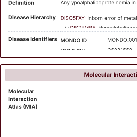
Definition
Any ypoalphalipoproteinemia in
Disease Hierarchy
DISO5FAY
: Inborn error of met
DISZFMB5
: Hypoalphalipop
DIS9ENQR
: Hypoalphali
Disease Identifiers
MONDO_00
MONDO ID
C5231558
UMLS CUI
604091
OMIM ID
1684828
MedGen ID
Molecular Interact
Molecular
Interaction
Atlas (MIA)