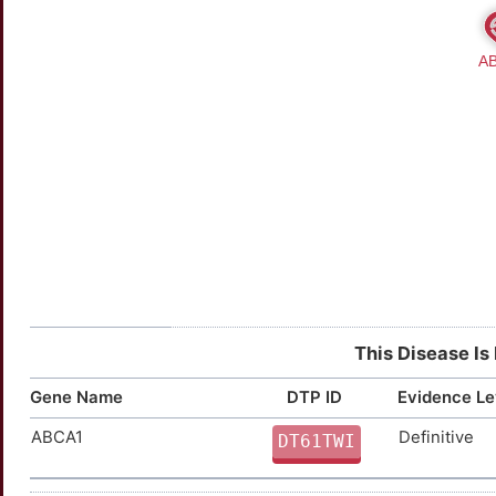
This Disease Is
Gene Name
DTP ID
Evidence Le
ABCA1
Definitive
DT61TWI