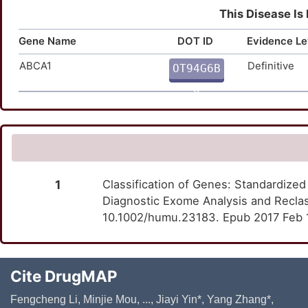
This Disease Is
Gene Name
DOT ID
Evidence Le
ABCA1
Definitive
OT94G6B
Q
1
Classification of Genes: Standardized
Diagnostic Exome Analysis and Reclas
10.1002/humu.23183. Epub 2017 Feb 
Cite DrugMAP
Fengcheng Li, Minjie Mou, ..., Jiayi Yin*, Yang Zhang*,