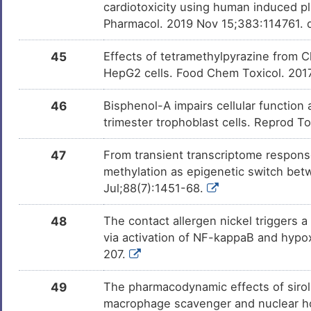
cardiotoxicity using human induced pl
Pharmacol. 2019 Nov 15;383:114761. d
24(S), 25-epoxycholesterol
Investi
DMW2KI5
45
Effects of tetramethylpyrazine from Ch
HepG2 cells. Food Chem Toxicol. 201
46
Bisphenol-A impairs cellular function
trimester trophoblast cells. Reprod T
47
From transient transcriptome respons
methylation as epigenetic switch betw
Jul;88(7):1451-68.
48
The contact allergen nickel triggers
via activation of NF-kappaB and hypox
207.
49
The pharmacodynamic effects of siroli
macrophage scavenger and nuclear ho