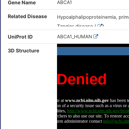
Gene Name
ABCA1
Related Disease
Hypoalphalipoproteinemia, prima
Tangier disease (
)
Obsolete apolipoprotein A-I def
UniProt ID
ABCA1_HUMAN
3D Structure