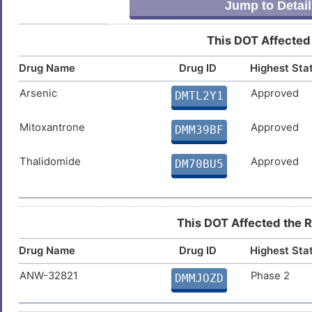
Jump to Detail
This DOT Affected
Drug Name
Drug ID
Highest Sta
Arsenic
Approved
DMTL2Y1
Mitoxantrone
Approved
DMM39BF
Thalidomide
Approved
DM70BU5
This DOT Affected the Re
Drug Name
Drug ID
Highest Sta
ANW-32821
Phase 2
DMMJOZD