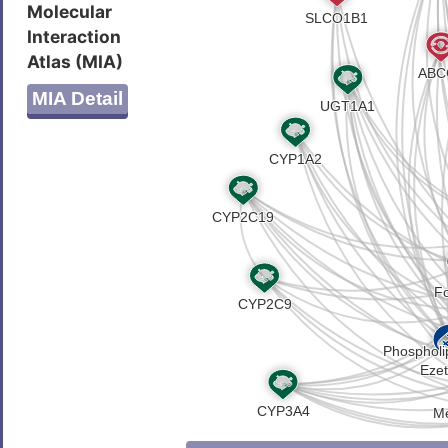
Molecular
HLKLAKDSSADRFLNSLGRFMTGLD
Interaction
GENPSHYGITAFNHPLNLTKQQLSE
Atlas (MIA)
VSKAKHLQFISGVKPVIYWLSNFVW
LLLLYGWSITPLMYPASFVFKIPST
MIA Detail
DILKSVFLIFPHFCLGRGLIDMVKN
VVFFLITVLIQYRFFIRPRPVNAKL
YRRKRKPAVDRICVGIPPGECFGLL
IHEVHQNMGYCPQFDAITELLTGRE
YAGNYSGGNKRKLSTAMALIGGPPV
SHSMEECEALCTRMAIMVNGRFRCL
LAFPGSVLKEKHRNMLQYQLPSSLS
AKDQSDDDHLKDLSLHKNQTVVDVA