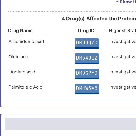
⏷ Show th
Estradiol
Approv
DMUNTE3
4 Drug(s) Affected the Protein
Drug Name
Drug ID
Highest Sta
Quercetin
Approv
DM3NC4M
Arachidonic acid
Investigativ
DMUOQZD
Temozolomide
Approv
DMKECZD
Oleic acid
Investigativ
DM54O1Z
Linoleic acid
Investigativ
DMDGPY9
Arsenic trioxide
Approv
DM61TA4
Palmitoleic Acid
Investigativ
DM4W5X8
Calcitriol
Approv
DM8ZVJ7
Vorinostat
Approv
DMWMPD4
Testosterone
Approv
DM7HUNW