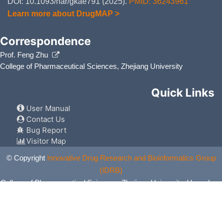
DOI: 10.1093/nar/gkae791 (2025).
PMID: 36243961
Learn more about DrugMAP >
Correspondence
Prof. Feng Zhu
College of Pharmaceutical Sciences, Zhejiang University
Quick Links
User Manual
Contact Us
Bug Report
Visitor Map
© Copyright
Innovative Drug Research and Bioinformatics Group
(IDRB)
College of Pharmaceutical Sciences, Zhejiang University, Hangzhou,
China. All Rights Reserved.