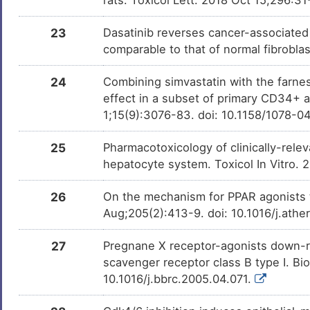
Epigallocatechin gallate
Phase 
DMCGWBJ
23
Dasatinib reverses cancer-associated
comparable to that of normal fibrobla
Atorvastatin
Phase 3
DMF28YC
24
Combining simvastatin with the farnesy
effect in a subset of primary CD34+ 
Genistein
Phase 2
DM0JETC
1;15(9):3076-83. doi: 10.1158/1078-
Amiodarone
Phase 2
DMUTEX3
25
Pharmacotoxicology of clinically-rele
hepatocyte system. Toxicol In Vitro.
GSK2110183
Phase 
DMZHB37
26
On the mechanism for PPAR agonists 
Aug;205(2):413-9. doi: 10.1016/j.ath
LY-518674
Phase 
DMBM2I9
27
Pregnane X receptor-agonists down-re
scavenger receptor class B type I. 
Benzo(a)pyrene
Phase 1
DMN7J43
10.1016/j.bbrc.2005.04.071.