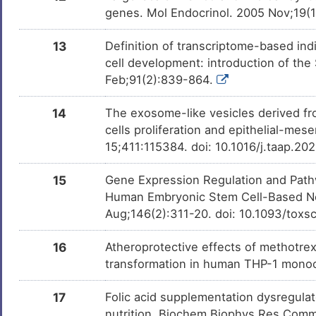
genes. Mol Endocrinol. 2005 Nov;19(
Pioglitazone
Approv
DMKJ485
13
Definition of transcriptome-based indi
cell development: introduction of th
Lindane
Approv
DMB8CNL
Feb;91(2):839-864.
Fluoxetine
Approv
14
The exosome-like vesicles derived fr
DM3PD2C
cells proliferation and epithelial-mes
15;411:115384. doi: 10.1016/j.taap.2
Lovastatin
Approv
DM9OZWQ
15
Gene Expression Regulation and Pathw
Human Embryonic Stem Cell-Based Neu
Bezafibrate
Approv
DMZDCS0
Aug;146(2):311-20. doi: 10.1093/toxs
Omeprazole
Approv
16
Atheroprotective effects of methotrex
DM471KJ
transformation in human THP-1 mono
Clofibrate
Approv
DMPC1J7
17
Folic acid supplementation dysregulat
nutrition. Biochem Biophys Res Commu