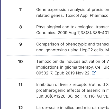
7
Gene expression analysis of precisio
Nicotine
Approv
DMWX5CO
related genes. Toxicol Appl Pharmaco
Dasatinib
Approv
DMJV2EK
8
Physiological and toxicological trans
Genomics. 2009 Aug 7;38(3):386-40
Simvastatin
Approv
DM30SGU
9
Comparison of phenotypic and transcri
non-genotoxins using HepG2 cells. 
Obeticholic acid
Approv
DM3Q1SM
10
Temozolomide induces activation of Wn
implications in glioma therapy. Cell 
Fenofibrate
Approv
DMFKXDY
09502-7. Epub 2019 Nov 22.
11
Inhibition of liver x receptor/retinoid
Rifampicin
Approv
DM5DSFZ
proatherogenic effects of arsenic in 
Jun;30(6):1228-36. doi: 10.1161/ATV
Palbociclib
Approv
DMD7L94
12
Large-scale in silico and microarray-b