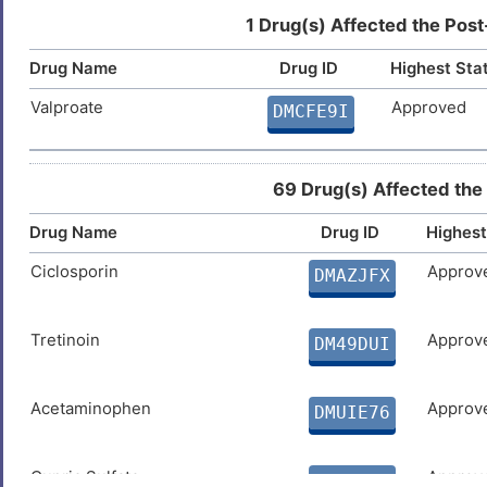
1 Drug(s) Affected the Post
Drug Name
Drug ID
Highest Sta
Valproate
Approved
DMCFE9I
69 Drug(s) Affected the
Drug Name
Drug ID
Highest
Ciclosporin
Approv
DMAZJFX
Tretinoin
Approv
DM49DUI
Acetaminophen
Approv
DMUIE76
Cupric Sulfate
Approv
DMP0NFQ