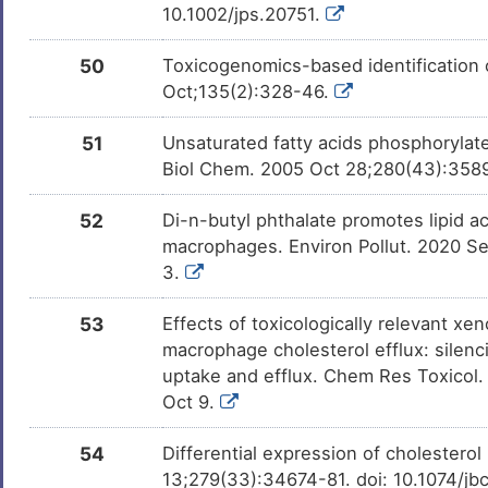
10.1002/jps.20751.
50
Toxicogenomics-based identification o
Oct;135(2):328-46.
51
Unsaturated fatty acids phosphorylat
Biol Chem. 2005 Oct 28;280(43):358
52
Di-n-butyl phthalate promotes lipid
macrophages. Environ Pollut. 2020 S
3.
53
Effects of toxicologically relevant xe
macrophage cholesterol efflux: silenc
uptake and efflux. Chem Res Toxicol.
Oct 9.
54
Differential expression of cholestero
13;279(33):34674-81. doi: 10.1074/