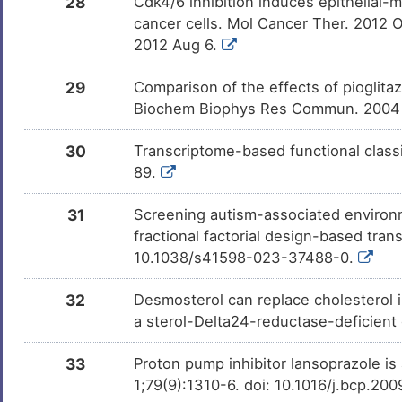
28
Cdk4/6 inhibition induces epithelial
(+)-JQ1
Phase 1
DM1CZSJ
cancer cells. Mol Cancer Ther. 2012
2012 Aug 6.
GSK618334
Phase 1
DMJPXZ4
29
Comparison of the effects of pioglita
Biochem Biophys Res Commun. 2004 
BUTYLATEDHYDROXYTOLUENE
Phase 1
DMJ56MS
30
Transcriptome-based functional classi
89.
PMID28460551-Compound-2
Patent
DM4DOUB
31
Screening autism-associated environme
fractional factorial design-based tran
PMID28460551-Compound-3
Patent
DMA1FRM
10.1038/s41598-023-37488-0.
GW-501516
Discont
DMPL2KM
32
Desmosterol can replace cholesterol i
Phase 
a sterol-Delta24-reductase-deficient
Tetramethylpyrazine
Discont
DMC0WNB
Phase 
33
Proton pump inhibitor lansoprazole is
1;79(9):1310-6. doi: 10.1016/j.bcp.20