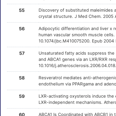
55
Discovery of substituted maleimides a
crystal structure. J Med Chem. 2005
56
Adipocytic differentiation and liver x
human vascular smooth muscle cells. 
10.1074/jbc.M410075200. Epub 2004 
57
Unsaturated fatty acids suppress the
and ABCA1 genes via an LXR/RXR respo
10.1016/j.atherosclerosis.2006.04.01
58
Resveratrol mediates anti-atherogeni
endothelium via PPARgama and adenos
59
LXR-activating oxysterols induce the 
LXR-independent mechanisms. Athero
60
ABCA1 Is Coordinated with ABCB1 in 