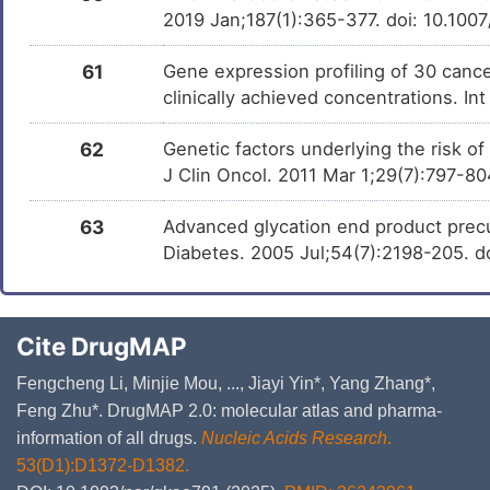
2019 Jan;187(1):365-377. doi: 10.10
61
Gene expression profiling of 30 cancer
clinically achieved concentrations. In
62
Genetic factors underlying the risk o
J Clin Oncol. 2011 Mar 1;29(7):797-8
63
Advanced glycation end product precu
Diabetes. 2005 Jul;54(7):2198-205. d
Cite DrugMAP
Fengcheng Li, Minjie Mou, ..., Jiayi Yin*, Yang Zhang*,
Feng Zhu*. DrugMAP 2.0: molecular atlas and pharma-
information of all drugs.
Nucleic Acids Research
.
53(D1):D1372-D1382.