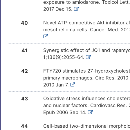
DMN4ZKC
exposure to amiodarone. Toxicol Lett.
2017 Dec 15.
DM9CEI5
40
Novel ATP-competitive Akt inhibitor af
mesothelioma cells. Cancer Med. 2017
27-hydroxycholesterol
Investi
DM2L6OZ
41
Synergistic effect of JQ1 and rapamy
GW-3965
Investi
DMG60ET
1;136(9):2055-64.
T0901317
Investi
DMZQVDI
42
FTY720 stimulates 27-hydroxycholeste
primary macrophages. Circ Res. 2010
2010 Jan 7.
Icosapentum
Investi
DMF1CM7
43
Oxidative stress influences cholester
24(S)-hydroxycholesterol
Investi
and nuclear factors. Cardiovasc Res. 
DMGMWA6
Epub 2006 Sep 14.
2-chloro-5-nitro-N-
Investi
DMUGQIV
44
Cell-based two-dimensional morpholo
phenylbenzamide