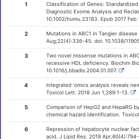
1
Classification of Genes: Standardized
Diagnostic Exome Analysis and Reclas
Carbamazepine
Approv
DMZOLBI
10.1002/humu.23183. Epub 2017 Feb 
2
Mutations in ABC1 in Tangier disease 
Methotrexate
Approv
DM2TEOL
Aug;22(4):336-45. doi: 10.1038/1190
Folic acid
Approv
DMEMBJC
3
Two novel missense mutations in ABCA
recessive HDL deficiency. Biochim Bi
10.1016/j.bbadis.2004.01.007.
Troglitazone
Approv
DM3VFPD
4
Integrated 'omics analysis reveals n
Toxicol Lett. 2018 Jun 1;289:1-13.
Rosiglitazone
Approv
DMILWZR
5
Comparison of HepG2 and HepaRG by 
Ethanol
Approv
DMDRQZU
chemical hazard identification. Toxic
6
Repression of hepatocyte nuclear fact
Aspirin
Approv
DM672AH
acid. J Lipid Res. 2019 Apr;60(4):794