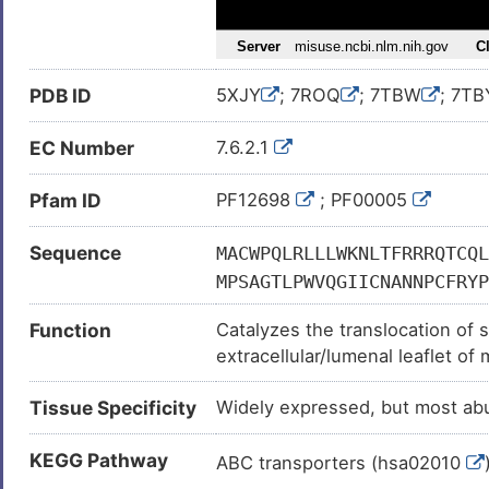
PDB ID
5XJY
; 7ROQ
; 7TBW
; 7TB
EC Number
7.6.2.1
Pfam ID
PF12698
; PF00005
Sequence
MACWPQLRLLLWKNLTFRRRQTCQL
MPSAGTLPWVQGIICNANNPCFRYP
SMKDMRKVLRTLQQIKKSSSNLKLQ
Function
Catalyzes the translocation of 
KVFLQGYQLHLTSLCNGSKSEEMIQ
extracellular/lumenal leaflet o
RTLNSTSPFPSKELAEATKTLLHSL
in phospholipid transfer to apo
YQAVSRIVCGHPEGGGLKIKSLNWY
Tissue Specificity
Widely expressed, but most ab
Transports preferentially phosph
NLESSPLSRIIWKALKPLLVGKILY
the efflux of intracellular chol
PKIWTFMENSQEMDLVRMLLDSRDN
KEGG Pathway
lipoproteins/HDLs. Translocate
ABC transporters (hsa02010
VYTWREAFNETNQAIRTISRFMECV
forces it through its gateway an