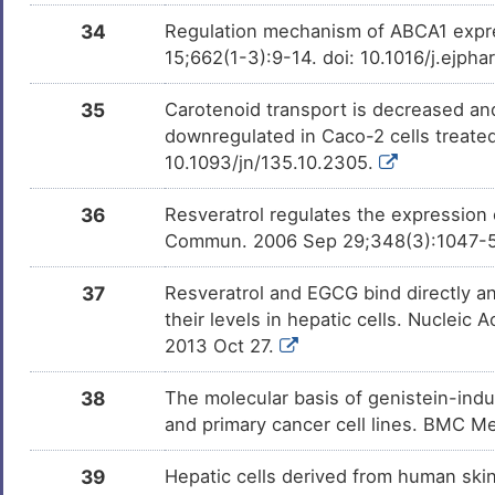
NS398
Termin
DMINUWH
34
Regulation mechanism of ABCA1 expres
15;662(1-3):9-14. doi: 10.1016/j.ejph
Bisphenol A
Investi
DM2ZLD7
35
Carotenoid transport is decreased and
downregulated in Caco-2 cells treated
Trichostatin A
Investi
DM9C8NX
10.1093/jn/135.10.2305.
Nickel chloride
Investi
36
Resveratrol regulates the expressio
DMI12Y8
Commun. 2006 Sep 29;348(3):1047-54.
Rapamycin Immunosuppressant
Investi
DM678IB
37
Resveratrol and EGCG bind directly a
Drug
their levels in hepatic cells. Nucleic
2013 Oct 27.
Tributylstannanyl
Investi
DMHN7CB
38
The molecular basis of genistein-indu
Dibutyl phthalate
Investi
and primary cancer cell lines. BMC 
DMEDGKO
39
Hepatic cells derived from human ski
Paraoxon
Investi