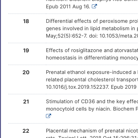
Epub 2011 Aug 16.
Vitamin B3
Approv
DMQVRZH
18
Differential effects of peroxisome pro
Lansoprazole
Approv
DMXYLQ3
genes involved in lipid metabolism 
May;52(5):652-7. doi: 10.1053/meta.
Gemfibrozil
Approv
DMD8Q3J
19
Effects of rosiglitazone and atorvasta
homeostasis in differentiating mono
Ezetimibe
Approv
DM7A8TW
20
Prenatal ethanol exposure-induced a l
related placental cholesterol transpo
Pitavastatin
Approv
DMJH792
10.1016/j.tox.2019.152237. Epub 2019
21
Stimulation of CD36 and the key effec
Pantoprazole
Approv
DMSVOCZ
monocytoid cells by niacin. Biochem P
Resveratrol
Phase 
DM3RWXL
22
Placental mechanism of prenatal nicot
rats. Toxicol Lett. 2018 Oct 15;296:31