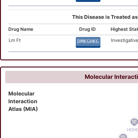
This Disease is Treated as
Drug Name
Drug ID
Highest Sta
Lm Ft
Investigativ
DMKGHKG
Molecular Interact
Molecular
Interaction
Atlas (MIA)