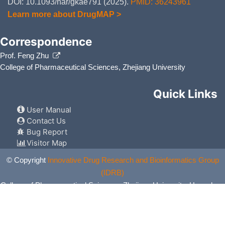
DOI: 10.1093/nar/gkae791 (2025).
PMID: 36243961
Learn more about DrugMAP >
Correspondence
Prof. Feng Zhu
College of Pharmaceutical Sciences, Zhejiang University
Quick Links
User Manual
Contact Us
Bug Report
Visitor Map
© Copyright
Innovative Drug Research and Bioinformatics Group
(IDRB)
College of Pharmaceutical Sciences, Zhejiang University, Hangzhou,
China. All Rights Reserved.