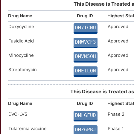
This Disease is Treated 
Drug Name
Drug ID
Highest Sta
Doxycycline
Approved
DM7ICNU
Fusidic Acid
Approved
DMWVCF3
Minocycline
Approved
DMVN5OH
Streptomycin
Approved
DME1LQN
This Disease is Treated as 
Drug Name
Drug ID
Highest Sta
DVC-LVS
Phase 2
DMLGFUD
Tularemia vaccine
Phase 1
DMZ6PBJ