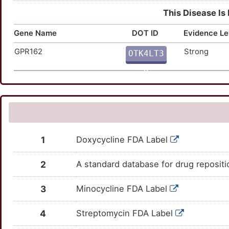
This Disease Is
Gene Name
DOT ID
Evidence Le
GPR162
Strong
OTK4LT3
K
1
Doxycycline FDA Label
2
A standard database for drug reposit
3
Minocycline FDA Label
4
Streptomycin FDA Label