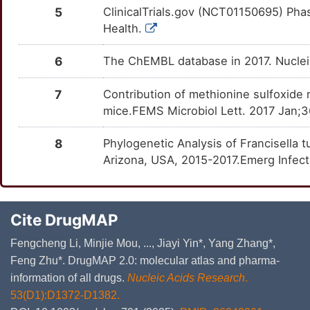
5
ClinicalTrials.gov (NCT01150695) Phas
Health.
6
The ChEMBL database in 2017. Nucle
7
Contribution of methionine sulfoxide r
mice.FEMS Microbiol Lett. 2017 Jan;
8
Phylogenetic Analysis of Francisella t
Arizona, USA, 2015-2017.Emerg Infec
Cite DrugMAP
Fengcheng Li, Minjie Mou, ..., Jiayi Yin*, Yang Zhang*,
Feng Zhu*. DrugMAP 2.0: molecular atlas and pharma-
information of all drugs.
Nucleic Acids Research
.
53(D1):D1372-D1382.