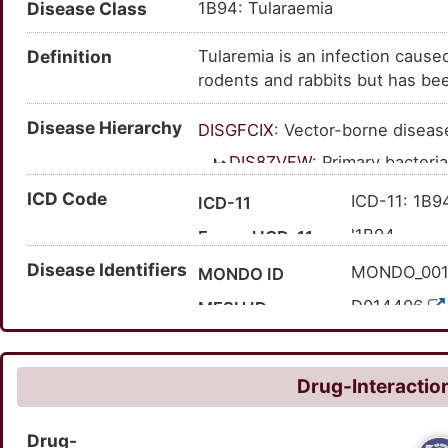
Disease Class
1B94: Tularaemia
Definition
Tularemia is an infection cause
rodents and rabbits but has bee
and hamsters. Humans can becom
Disease Hierarchy
animals, through tick or deer fl
DISGFCIX
: Vector-borne diseas
contaminated dust or aerosols.
DIS8ZVFW
: Primary bacteri
of tularemia and the particula
DISEM33Q
: Infectious
ICD Code
body. However, fever is seen i
ICD-11: 1B9
ICD-11
infections can be treated with a
DISF94A2
: Tularem
'1B94
Expand ICD-11
Disease Identifiers
'A21; 'A21.1;
Expand ICD-10
MONDO_00
MONDO ID
D014406
MESH ID
C0041351
UMLS CUI
22520
MedGen ID
Drug-Interaction
3392
Orphanet ID
Drug-
19265001
SNOMED CT ID