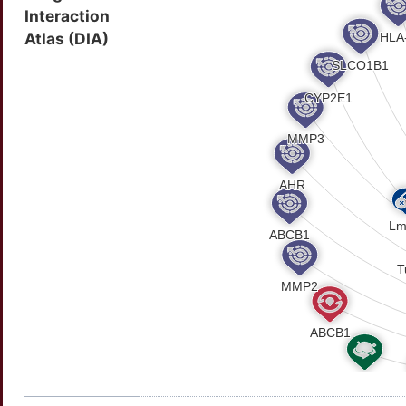
Interaction
Atlas (DIA)