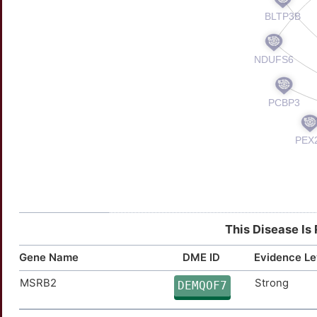
This Disease Is
Gene Name
DME ID
Evidence Le
MSRB2
Strong
DEMQOF7