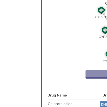
Currarino triad
Depression
Head and neck cancer
Head and neck carcinoma
Intellectual disability
Joubert syndrome 1
Melanoma
Neoplasm
Drug Name
Dr
Polydactyly
Chlorothiazide
DM