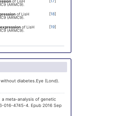
[
17
]
ession
of LisH
MC9 (ARMC9).
[
18
]
pression
of LisH
MC9 (ARMC9).
[
19
]
expression
of LisH
MC9 (ARMC9).
[
20
]
ression
of LisH
MC9 (ARMC9).
[
21
]
he
expression
of LisH
MC9 (ARMC9).
[
22
]
expression
of LisH
MC9 (ARMC9).
[
23
]
ssion
of LisH
 without diabetes.Eye (Lond).
MC9 (ARMC9).
[
24
]
pression
of LisH
MC9 (ARMC9).
: a meta-analysis of genetic
[
25
]
he
expression
of LisH
586-016-4745-4. Epub 2016 Sep
MC9 (ARMC9).