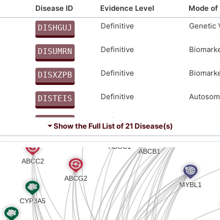
EPRPAPTGTPRQPREAPQDPGNGVTTRECASAFTCKPRAPCTPEM
Disease ID
Evidence Level
Mode of 
LFSSCGPQQASRPGSTASSTRGLPSSQSHRK
Definitive
Genetic 
DISHGUJ
M
Definitive
Biomark
DISUMRN
Z
Definitive
Biomark
DISXZPB
C
Definitive
Autosoma
DISTEIS
2
Definitive
Biomark
DISQ9Y5
⏷ Show the Full List of
21 Disease(s)
0
Strong
Biomark
DISORMT
M
Strong
Biomark
DISSYMB
S
Strong
Genetic 
DIS10G4
I
Strong
Biomark
DISRQXW