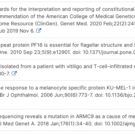
Investigative
Trichostatin A
affects
the
expr
9C8NX
domain-containing protein AR
rds for the interpretation and reporting of constitutiona
mmendation of the American College of Medical Geneti
nome Resource (ClinGen). Genet Med. 2020 Feb;22(2):24
ub 2019 Nov 6.
peat protein PF16 is essential for flagellar structure an
e. 2010 Sep 23;5(9):e12901. doi: 10.1371/journal.pone
solated from a patient with vitiligo and T-cell-infiltrat
00-7.
 response to a melanocyte specific protein KU-MEL-1 in
Br J Ophthalmol. 2006 Jun;90(6):773-7. doi: 10.1136/bj
uencing reveals a mutation in ARMC9 as a cause of ment
J Med Genet A. 2018 Jan;176(1):34-40. doi: 10.1002/ajm