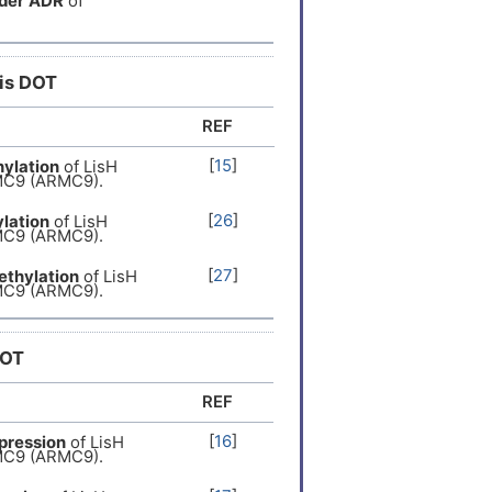
der
ADR
of
l recessive
[
12
]
er
[
13
]
his DOT
REF
er
[
14
]
[
15
]
ylation
of LisH
MC9 (ARMC9).
[
26
]
lation
of LisH
MC9 (ARMC9).
[
27
]
thylation
of LisH
MC9 (ARMC9).
DOT
REF
[
16
]
pression
of LisH
MC9 (ARMC9).