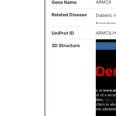
Gene Name
ARMC9
Related Disease
Diabetic 
Ependym
Glycogen 
UniProt ID
ARMC9_
Joubert 
3D Structure
Malaria (
Autoimmu
Behcet di
Ciliopath
Constipat
Currarino 
Depressi
Head and
Head and