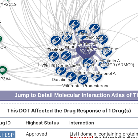
I
Strong
Biomark
DISKH37
P
Strong
Genetic 
DIS3XJ6
9
Strong
Biomark
DISBPSQ
Z
Strong
Biomark
DISOU1D
S
Strong
Genetic 
DISMBNX
P
Strong
Germlin
DISC9Q8
Jump to Detail Molecular Interaction Atlas of 
2
Strong
Biomark
DIS1RRC
This DOT Affected the Drug Response of 1 Drug(s)
Y
Strong
Altered 
DISZKGE
ug ID
Highest Status
Interaction
W
Strong
Genetic 
DIS25BM
Approved
LisH domain-containing prote
LHESP