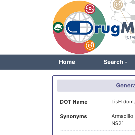
Skip
to
main
content
Home
Search
Genera
DOT Name
LisH dom
Synonyms
Armadillo
NS21