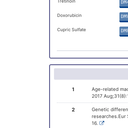
Tretinoin
DM
Doxorubicin
DM
Cupric Sulfate
DM
Ivermectin
DM
Arsenic trioxide
DM
Progesterone
DM
Dasatinib
DM
1
Age-related mac
2017 Aug;31(8):
Amiodarone
DM
2
Genetic differe
Benzo(a)pyrene
researches.Eur
DM
16.