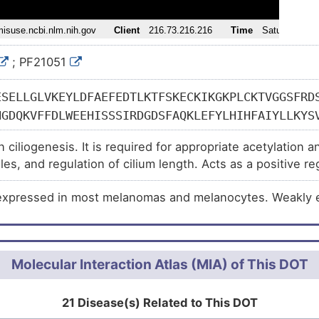
l disability (
)
syndrome 1 (
)
; PF21051
 (
)
 (
)
ESELLGLVKEYLDFAEFEDTLKTFSKECKIKGKPLCKTVGGSFRD
ly (
)
NGDQKVFFDLWEEHISSSIRDGDSFAQKLEFYLHIHFAIYLLKYS
syndrome (
)
FKTYLETKGAALSQTTEFLPFYALPFVPNPMVHPSFKELFQDSWT
n ciliogenesis. It is required for appropriate acetylation a
KASNTPKLLTIYKENGQSNKEILQQLHQQLVEAERRSVTYLKRYN
accharidosis type 3A (
)
les, and regulation of cilium length. Acts as a positive r
LVDSLEATVSGKMITPEYLQSVCVRLFSNQMRQSLAHSVDFTRPG
)
ing. May participate in the trafficking and/or retention o
KDVPLLPSLDYEKLKKDLILGSDRLKAFLLQALRWRLTTSHPGEQ
expressed in most melanomas and melanocytes. Weakly ex
CYSHNQRSVLQLLHSTSDVVRQYMARLINAFASLAEGRLYLAQNT
DIITRENVLGALQKFSLRRPLQTAMIQDGLIFWLVDVLKDPDCLS
LRSTGKNMCAKVAGLVLKVLSDLLGHENHEIQPYVNGALYSILSV
Molecular Interaction Atlas (MIA) of This DOT
LRCFIKEGNAEMIRQIEFIIKQLNSEELPDGVLESDDDEDEDDEE
QPQLGELSGEKLLTTEYLGIMTNTGKTRRKGLANVQWSGDEPLQR
DQHTPPQTAQHARNGHPQALPAAHEAVYREGKPSTPESCVSSSSA
21 Disease(s) Related to This DOT