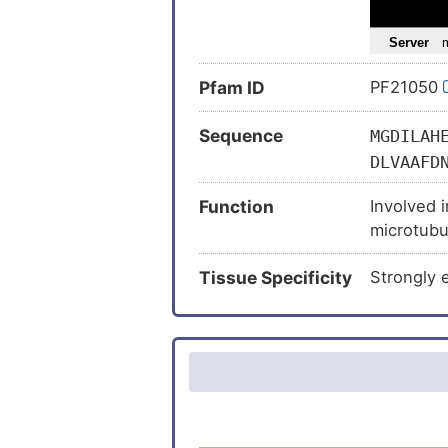
Intellectua
Joubert 
Pfam ID
PF21050
Melanoma
Neoplasm
Sequence
MGDILAH
Polydacty
DLVAAFD
Joubert 
LDEKISY
Function
Involved i
KFLALIS
Mucopolys
microtubu
LIGVTAE
Stroke (
(Hh)signal
SLAPVKL
Tissue Specificity
Strongly 
ciliary tip.
ISNDLLD
RLKEEDK
ALLMNLC
AMGMEDI
LDKDELI
NGYPVVE