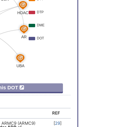
er
[
9
]
Variation
[
10
]
er
[
11
]
er
[
11
]
Variation
[
7
]
eCausalMutation
[
12
]
This DOT
er
[
5
]
Expression
[
5
]
REF
Variation
[
7
]
in ARMC9 (ARMC9)
[
29
]