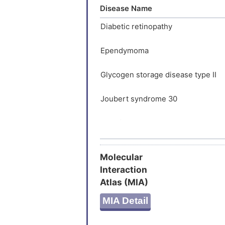
LPRGRQE
Disease Name
KASVLAP
Diabetic retinopathy
Ependymoma
Glycogen storage disease type II
Joubert syndrome 30
Malaria
Autoimmune disease
Molecular
Interaction
Behcet disease
Atlas (MIA)
Ciliopathy
MIA Detail
Constipation