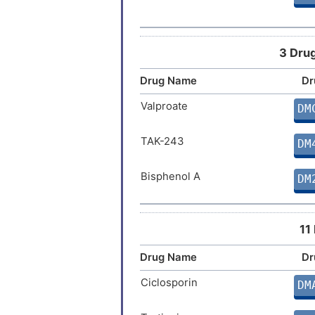
Joubert syndrome
Mucopolysaccharidosis type 3A
3 Drug
Drug Name
Dr
Stroke
Valproate
DM
TAK-243
DM
Bisphenol A
DM
11
Drug Name
Dr
Ciclosporin
DM