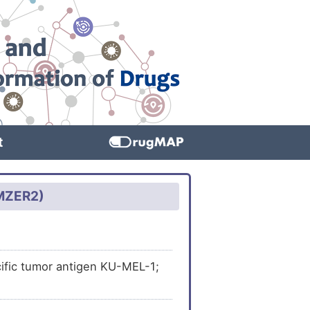
t
0MZER2)
ific tumor antigen KU-MEL-1;