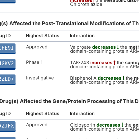
increases
the
Metabolic disor
Z
Chlorothiazide.
Supportive
Autosoma
DIS7P5C
O
Limited
Biomark
DIS2TLN
(s) Affected the Post-Translational Modifications of T
F
ug ID
Highest Status
Interaction
Limited
Biomark
DISX6UH
X
Approved
Valproate
decreases
the
meth
CFE9I
domain-containing protein AR
Phase 1
TAK-243
increases
the
sumoy
4GKV2
domain-containing protein AR
Investigative
Bisphenol A
decreases
the
me
2ZLD7
domain-containing protein AR
 Drug(s) Affected the Gene/Protein Processing of This 
ug ID
Highest Status
Interaction
Approved
Ciclosporin
decreases
the
ex
AZJFX
domain-containing protein AR