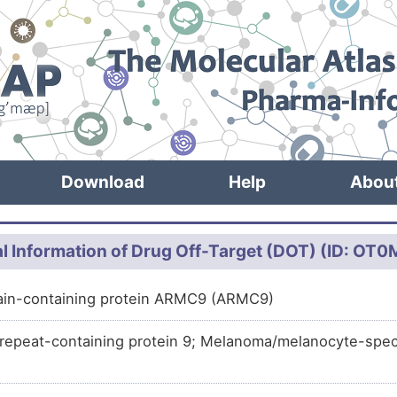
Download
Help
Abou
l Information of Drug Off-Target (DOT) (ID: OT
ain-containing protein ARMC9 (ARMC9)
 repeat-containing protein 9; Melanoma/melanocyte-spec