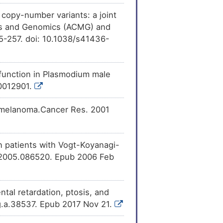
ession
of LisH
[
28
]
MC9 (ARMC9).
l copy-number variants: a joint
cs and Genomics (ACMG) and
5-257. doi: 10.1038/s41436-
d function in Plasmodium male
.0012901.
ed melanoma.Cancer Res. 2001
 patients with Vogt-Koyanagi-
o.2005.086520. Epub 2006 Feb
al retardation, ptosis, and
g.a.38537. Epub 2017 Nov 21.