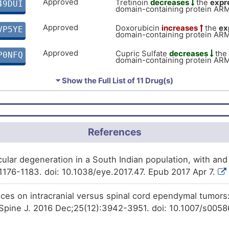
Approved
Tretinoin
decreases
the
expr
49DUI
domain-containing protein AR
Approved
Doxorubicin
increases
the
ex
VP5YE
domain-containing protein AR
Approved
Cupric Sulfate
decreases
the
P0NFQ
domain-containing protein AR
Approved
Ivermectin
decreases
the
exp
DBX5F
⏷ Show the Full List of
11 Drug(s)
domain-containing protein AR
Approved
Arsenic trioxide
decreases
t
61TA4
domain-containing protein AR
Approved
Progesterone
decreases
the
References
UY35B
domain-containing protein AR
Approved
Dasatinib
increases
the
expre
JV2EK
ular degeneration in a South Indian population, with and
domain-containing protein AR
1176-1183. doi: 10.1038/eye.2017.47. Epub 2017 Apr 7.
Phase 2/3 Trial
Amiodarone
increases
the
ex
UTEX3
domain-containing protein AR
nces on intracranial versus spinal cord ependymal tumors
Phase 1
Benzo(a)pyrene
decreases
t
 Spine J. 2016 Dec;25(12):3942-3951. doi: 10.1007/s00
N7J43
domain-containing protein AR