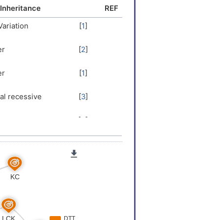
LDWNPPKA
Inheritance
REF
Variation
[
1
]
er
[
2
]
er
[
1
]
l recessive
[
3
]
er
[
4
]
er
[
5
]
er
[
6
]
Variation
[
7
]
er
[
8
]