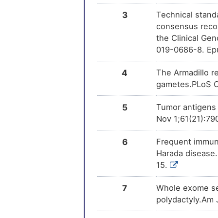
Trichostatin A
DM
3
Technical standa
consensus reco
the Clinical Ge
019-0686-8. Ep
4
The Armadillo re
gametes.PLoS On
5
Tumor antigens i
Nov 1;61(21):79
6
Frequent immune
Harada disease.
15.
7
Whole exome seq
polydactyly.Am 