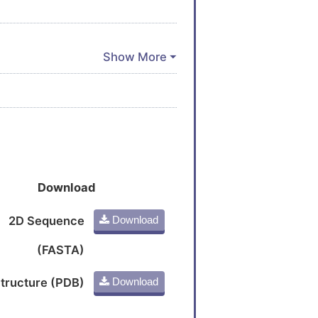
Download
2D Sequence
Download
(FASTA)
tructure (PDB)
Download