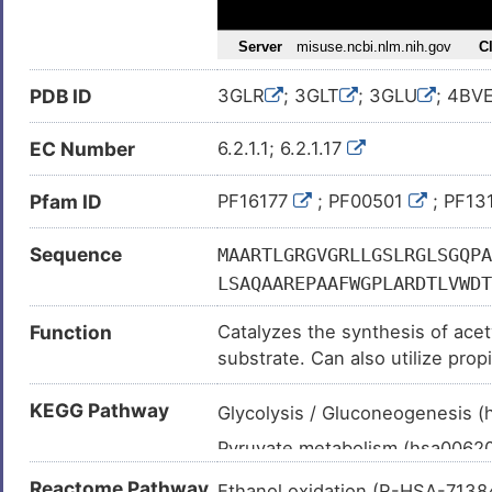
Urinary bladder neoplasm (
)
Melanoma (
)
PDB ID
3GLR
; 3GLT
; 3GLU
; 4BV
EC Number
6.2.1.1; 6.2.1.17
Pfam ID
PF16177
; PF00501
; PF13
Sequence
MAARTLGRGVGRLLGSLRGLSGQPA
LSAQAAREPAAFWGPLARDTLVWDT
KSPESVALIWERDEPGTEVRITYRE
Function
Catalyzes the synthesis of acet
AMLACARIGAVHTVIFAGFSAESLA
substrate. Can also utilize prop
HCPTVQHVLVAHRTDNKVHMGDLDV
utilized mainly for oxidation u
PKGIVHTQAGYLLYAALTHKLVFDH
KEGG Pathway
ketogenic conditions, using aceta
Glycolysis / Gluconeogenesis 
ESTPVYPNAGRYWETVERLKINQFY
Pyruvate metabolism (hsa0062
NCEAWEWLHRVVGDSRCTLVDTWWQ
MDEKGSVVEGSNVSGALCISQAWPG
Glyoxylate and dicarboxylate 
Reactome Pathway
Ethanol oxidation (R-HSA-713