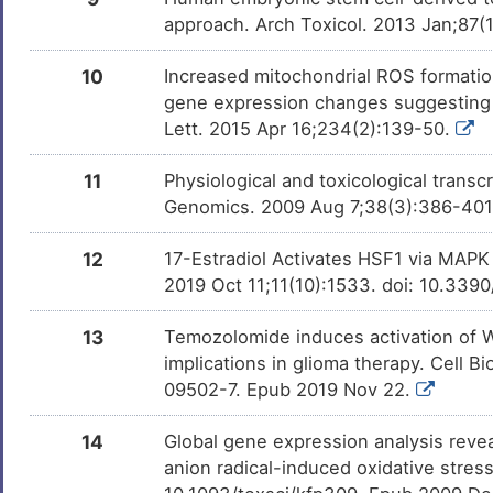
approach. Arch Toxicol. 2013 Jan;87(
10
Increased mitochondrial ROS formatio
gene expression changes suggesting di
Lett. 2015 Apr 16;234(2):139-50.
11
Physiological and toxicological trans
Genomics. 2009 Aug 7;38(3):386-40
12
17-Estradiol Activates HSF1 via MAPK 
2019 Oct 11;11(10):1533. doi: 10.33
13
Temozolomide induces activation of Wn
implications in glioma therapy. Cell 
09502-7. Epub 2019 Nov 22.
14
Global gene expression analysis revea
anion radical-induced oxidative stress