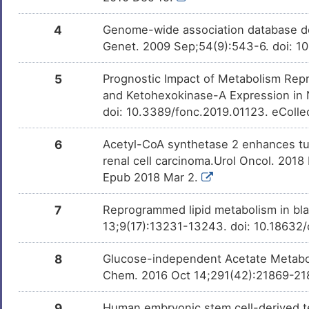
D-glucose
Investigativ
DMMG2TO
4
Genome-wide association database de
Genet. 2009 Sep;54(9):543-6. doi: 1
5
Prognostic Impact of Metabolism Rep
and Ketohexokinase-A Expression in 
doi: 10.3389/fonc.2019.01123. eColle
6
Acetyl-CoA synthetase 2 enhances tumo
renal cell carcinoma.Urol Oncol. 2018
Epub 2018 Mar 2.
7
Reprogrammed lipid metabolism in bla
13;9(17):13231-13243. doi: 10.18632
8
Glucose-independent Acetate Metabol
Chem. 2016 Oct 14;291(42):21869-218
9
Human embryonic stem cell-derived te