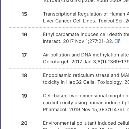
10.1093/toxsci/kfp309. Epub 2009 De
15
Transcriptional Regulation of Human 
Liver Cancer Cell Lines. Toxicol Sci.
16
Ethyl carbamate induces cell death th
Interact. 2017 Nov 1;277:21-32.
17
Air pollution and DNA methylation alt
Oncotarget. 2017 Jan 3;8(1):1369-139
18
Endoplasmic reticulum stress and MAP
toxicity in HepG2 Cells. Toxicology. 
19
Cell-based two-dimensional morpholo
cardiotoxicity using human induced pl
Pharmacol. 2019 Nov 15;383:114761. d
20
Environmental pollutant induced cellul