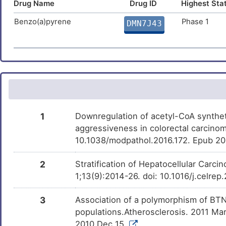
Drug Name
Drug ID
Highest Sta
Hydrogen peroxide
Approved
DM1NG5W
Benzo(a)pyrene
Phase 1
DMN7J43
Menadione
Approved
DMSJDTY
Sodium acetate anhydrous
Approved
DMH21E0
Urethane
Phase 4
DM7NSI0
1
Downregulation of acetyl-CoA synthet
aggressiveness in colorectal carcino
Leflunomide
Phase 1 Tria
DMR8ONJ
10.1038/modpathol.2016.172. Epub 20
2
Stratification of Hepatocellular Carc
PMID28460551-
Patented
DM4DOUB
1;13(9):2014-26. doi: 10.1016/j.celre
Compound-2
3
Association of a polymorphism of BTN2
Bisphenol A
Investigativ
DM2ZLD7
populations.Atherosclerosis. 2011 Mar
2010 Dec 15.