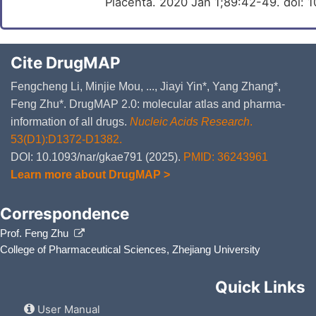
Placenta. 2020 Jan 1;89:42-49. doi: 1
Cite DrugMAP
Fengcheng Li, Minjie Mou, ..., Jiayi Yin*, Yang Zhang*,
Feng Zhu*. DrugMAP 2.0: molecular atlas and pharma-
information of all drugs.
Nucleic Acids Research
.
53(D1):D1372-D1382.
DOI: 10.1093/nar/gkae791 (2025).
PMID: 36243961
Learn more about DrugMAP >
Correspondence
Prof. Feng Zhu
College of Pharmaceutical Sciences, Zhejiang University
Quick Links
User Manual