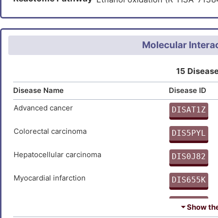
GYYQITGRMDDVINISGHRLGTAEI
Propanoate metabolism (hsa0
SAGDSDVVVQELKSMVATKIAKYAV
Metabolic pathways (hsa01100
DTTTLEDPSIIAEILSVYQKCKDKQ
Carbon metabolism (hsa01200
Molecular Intera
15 Disease
Disease Name
Disease ID
Advanced cancer
DISAT1Z
9
Colorectal carcinoma
DIS5PYL
0
Hepatocellular carcinoma
DIS0J82
8
Myocardial infarction
DIS655K
I
Narcolepsy
DISLCNL
⏷ Show the 
I