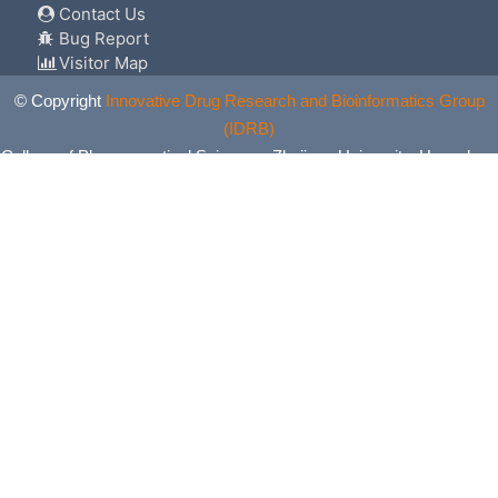
Contact Us
Bug Report
Visitor Map
© Copyright
Innovative Drug Research and Bioinformatics Group
(IDRB)
College of Pharmaceutical Sciences, Zhejiang University, Hangzhou,
China. All Rights Reserved.