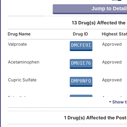
DIS1RRC
Jump to Detail
Y
13 Drug(s) Affected the
Drug Name
Drug ID
Highest Sta
Valproate
Approved
DMCFE9I
Acetaminophen
Approved
DMUIE76
Cupric Sulfate
Approved
DMP0NFQ
Estradiol
Approved
DMUNTE3
⏷ Show th
Temozolomide
Approved
DMKECZD
1 Drug(s) Affected the Post