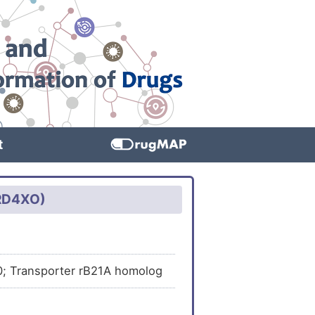
t
HRD4XO)
20; Transporter rB21A homolog