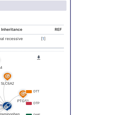
30
)
 Inheritance
REF
al recessive
[
1
]