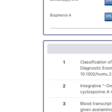
DM
Rifampicin
DM
Bisphenol A
DM
(+)-JQ1
DM
1
Classification 
Diagnostic Exom
10.1002/humu.2
2
Integrative "-O
cyclosporine A-
3
Blood transcrip
given acetamino