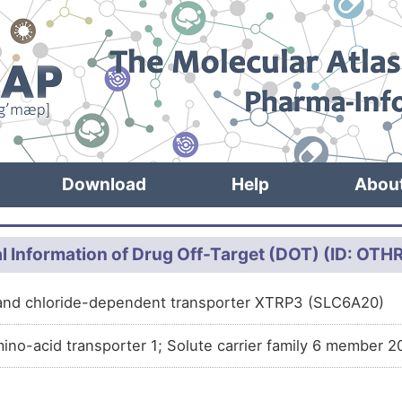
Download
Help
Abou
l Information of Drug Off-Target (DOT) (ID: OT
and chloride-dependent transporter XTRP3 (SLC6A20)
ino-acid transporter 1; Solute carrier family 6 member 