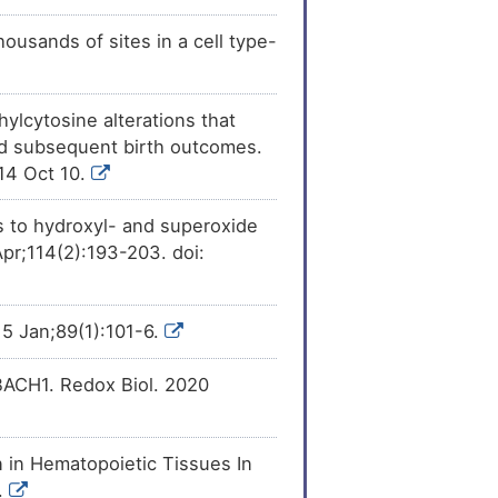
ousands of sites in a cell type-
ylcytosine alterations that
nd subsequent birth outcomes.
014 Oct 10.
es to hydroxyl- and superoxide
Apr;114(2):193-203. doi:
015 Jan;89(1):101-6.
 BACH1. Redox Biol. 2020
 in Hematopoietic Tissues In
.