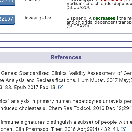
N7J43
(SLC6A20).
Sodium- and chloride-depende
(SLC6A20).
Approved
Rifampicin
increases
the
expr
5DSFZ
and chloride-dependent trans
Investigative
Bisphenol A
decreases
the
me
2ZLD7
(SLC6A20).
and chloride-dependent trans
(SLC6A20).
Phase 1
(+)-JQ1
decreases
the
expres
1CZSJ
chloride-dependent transport
References
of Genes: Standardized Clinical Validity Assessment of G
e Analysis and Reclassifications. Hum Mutat. 2017 May;
3183. Epub 2017 Feb 13.
mics" analysis in primary human hepatocytes unravels pe
induced cholestasis. Chem Res Toxicol. 2016 Dec 19;29
t immune signatures distinguish a subset of people with
phen. Clin Pharmacol Ther. 2016 Apr;99(4):432-41.