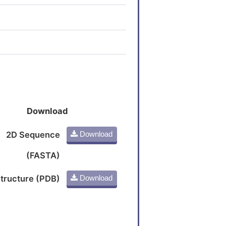
Download
2D Sequence
Download
(FASTA)
tructure (PDB)
Download