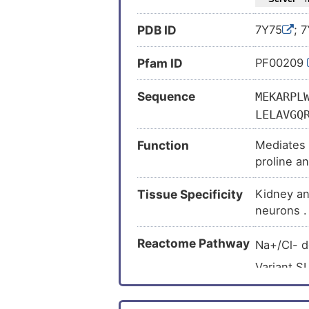
PDB ID
7Y75
; 
Pfam ID
PF00209
Sequence
MEKARPL
LELAVGQ
LPWSVCP
Function
Mediates 
VYLCILR
proline a
WINAATQ
proline a
KATFNYE
Tissue Specificity
Kidney an
ESELDTA
neurons .
SKIISSH
CYVYGLR
Reactome Pathway
Na+/Cl- 
ASQGQLV
Variant S
iminoglyc
Variant S