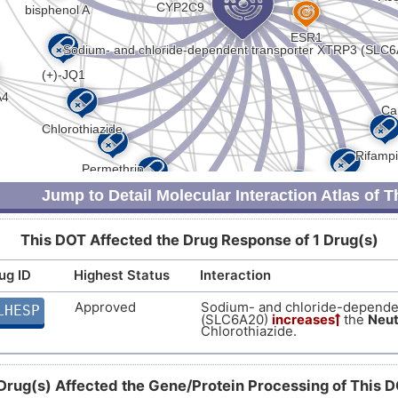
Jump to Detail Molecular Interaction Atlas of 
This DOT Affected the Drug Response of 1 Drug(s)
ug ID
Highest Status
Interaction
Approved
Sodium- and chloride-depende
LHESP
(SLC6A20)
increases
the
Neut
Chlorothiazide.
Drug(s) Affected the Gene/Protein Processing of This 