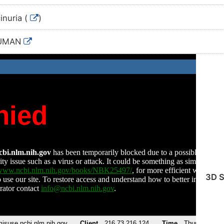
inuria (
)
HUMAN
3D S