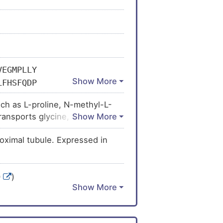
VEGMPLLY
LFHSFQDP
CLLLAWLV
ch as L-proline, N-methyl-L-
EQLANPKA
ransports glycine, regulates
VTFSIYGF
 modulation of NMDAR currents.
PQIKNCSL
oximal tubule. Expressed in
AILTPLTD
VLVETIAV
TLKYQAWD
0
)