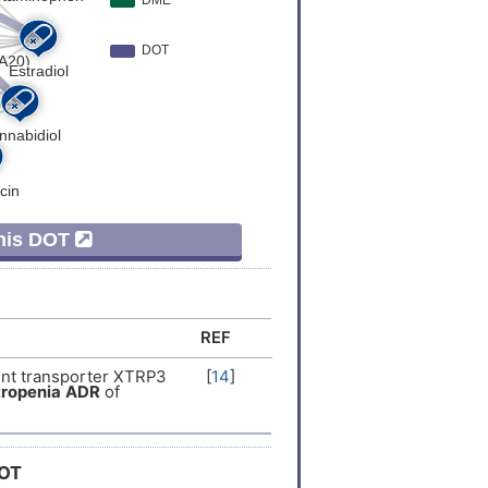
This DOT
REF
nt transporter XTRP3
[
14
]
ropenia
ADR
of
DOT