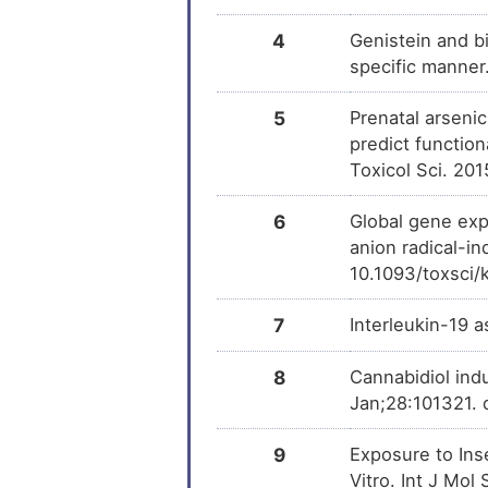
4
Genistein and b
specific manne
5
Prenatal arseni
predict functio
Toxicol Sci. 20
6
Global gene exp
anion radical-in
10.1093/toxsci
7
Interleukin-19 a
8
Cannabidiol ind
Jan;28:101321. 
9
Exposure to Ins
Vitro. Int J Mo