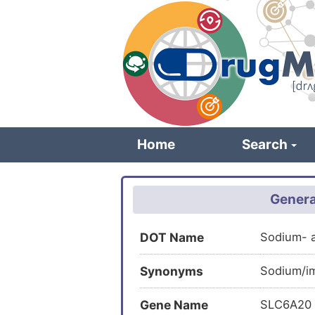
Skip
to
main
content
Home
Search
Genera
DOT Name
Sodium- 
Synonyms
Sodium/im
Gene Name
SLC6A20