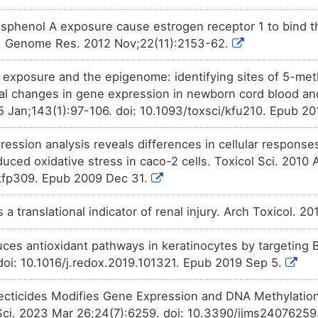
isphenol A exposure cause estrogen receptor 1 to bind th
r. Genome Res. 2012 Nov;22(11):2153-62.
c exposure and the epigenome: identifying sites of 5-meth
nal changes in gene expression in newborn cord blood a
15 Jan;143(1):97-106. doi: 10.1093/toxsci/kfu210. Epub 2
ression analysis reveals differences in cellular respons
duced oxidative stress in caco-2 cells. Toxicol Sci. 2010 
/kfp309. Epub 2009 Dec 31.
s a translational indicator of renal injury. Arch Toxicol. 2
uces antioxidant pathways in keratinocytes by targeting
doi: 10.1016/j.redox.2019.101321. Epub 2019 Sep 5.
ecticides Modifies Gene Expression and DNA Methylation
l Sci. 2023 Mar 26;24(7):6259. doi: 10.3390/ijms24076259