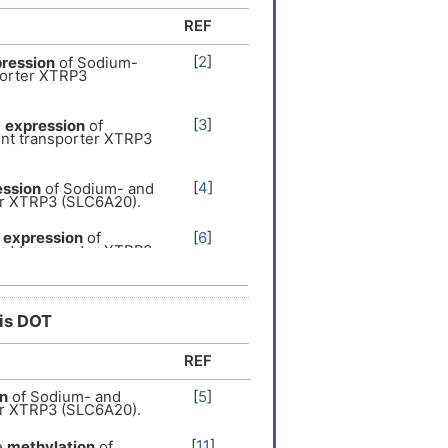
REF
[
2
]
ression
of Sodium-
porter XTRP3
[
3
]
e
expression
of
nt transporter XTRP3
[
4
]
ession
of Sodium- and
er XTRP3 (SLC6A20).
e
expression
of
[
6
]
nt transporter XTRP3
[
7
]
pression
of Sodium-
porter XTRP3
his DOT
REF
[
8
]
pression
of Sodium-
porter XTRP3
n
of Sodium- and
[
5
]
er XTRP3 (SLC6A20).
[
9
]
ression
of Sodium-
porter XTRP3
[
11
]
e
methylation
of