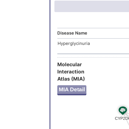
iminoglyc
Amino ac
Disease Name
Hyperglycinuria
Molecular
Interaction
Atlas (MIA)
MIA Detail