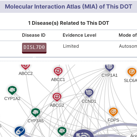
inuria (IG) (R-HSA-5660686
)
Molecular Interaction Atlas (MIA) of This DOT
id transport across the plasma membrane (R-HSA-3522
1 Disease(s) Related to This DOT
Disease ID
Evidence Level
Mode of
Limited
Autosom
DISL7D0
R