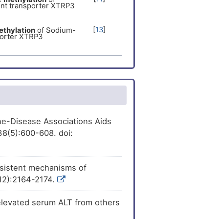
nt transporter XTRP3
[
10
]
ession
of Sodium-
porter XTRP3
[
13
]
thylation
of Sodium-
porter XTRP3
[
12
]
sion
of Sodium- and
er XTRP3 (SLC6A20).
ene-Disease Associations Aids
38(5):600-608. doi:
rsistent mechanisms of
(12):2164-2174.
 elevated serum ALT from others