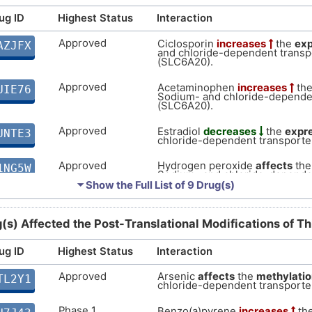
ug ID
Highest Status
Interaction
Approved
Ciclosporin
increases
the
exp
AZJFX
and chloride-dependent trans
(SLC6A20).
Approved
Acetaminophen
increases
th
UIE76
Sodium- and chloride-depende
(SLC6A20).
Approved
Estradiol
decreases
the
expr
UNTE3
chloride-dependent transport
Approved
Hydrogen peroxide
affects
th
1NG5W
Sodium- and chloride-depende
(SLC6A20).
⏷ Show the Full List of
9 Drug(s)
Approved
Zoledronate
increases
the
ex
IXC7G
and chloride-dependent trans
(s) Affected the Post-Translational Modifications of T
(SLC6A20).
ug ID
Highest Status
Interaction
Approved
Cannabidiol
increases
the
ex
0659E
and chloride-dependent trans
(SLC6A20).
Approved
Arsenic
affects
the
methylatio
TL2Y1
chloride-dependent transport
Approved
Permethrin
increases
the
exp
Z0Q1G
and chloride-dependent trans
Phase 1
Benzo(a)pyrene
increases
th