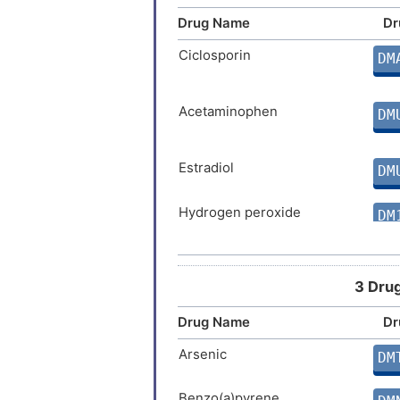
Drug Name
Dr
Ciclosporin
DM
Acetaminophen
DM
Estradiol
DM
Hydrogen peroxide
DM
Zoledronate
DM
3 Drug
Drug Name
Dr
Cannabidiol
DM
Arsenic
DM
Permethrin
DM
Benzo(a)pyrene