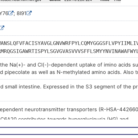
7Y76
; 8I91
WANSLQFVFACISYAVGLGNVWRFPYLCQMYGGGSFLVPYIIMLI
RMRQGSIGAWRTISPYLSGVGVASVVVSFFLSMYYNVINAWAFWY
LNGNHTGYDEECEKASSTQYFWYRKTLNISPSLQENGGVQWEPAL
the Na(+)- and Cl(-)-dependent uptake of imino acids su
GTESTGKVVYFTASLPYCVLIIYLIRGLTLHGATNGLMYMFTPKI
nd pipecolate as well as N-methylated amino acids. Also t
IFFSLGLGFGSLIAFASYNEPSNNCQKHAIIVSLINSFTSIFASI
nd glycine homeostasis in the brain playing a role in the
NCLKKVSLLLTNTFDLEDGFLTASNLEQVKGYLASAYPSKYSEMF
d small intestine. Expressed in the S3 segment of the pr
VQGTGLAFIVYTEAIKNMEVSQLWSVLYFFMLLMLGIGSMLGNTA
LPKEAISGLVCLVNCAIGMVFTMEAGNYWFDIFNDYAATLSLLLI
RFESDLKAMTGRAVSWYWKVMWAGVSPLLIVSLFVFYLSDYILTG
dependent neurotransmitter transporters (R-HSA-44266
TKDYPAYALAVIGLLVASSTMCIPLAALGTFVQRRLKRGDADPVA
LC6A20 contributes towards hyperglycinuria (HG) and
inuria (IG) (R-HSA-5619101
)
LC6A20 contributes towards hyperglycinuria (HG) and