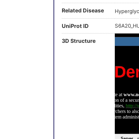
Related Disease
Hyperglyc
UniProt ID
S6A20_
3D Structure