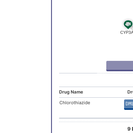
Drug Name
Dr
Chlorothiazide
DM
9 