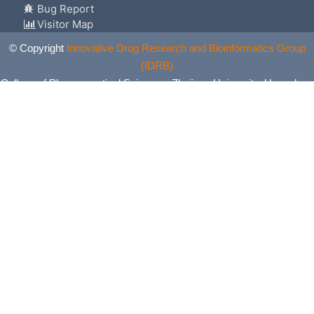
Bug Report
Visitor Map
© Copyright
Innovative Drug Research and Bioinformatics Group
(IDRB)
College of Pharmaceutical Sciences, Zhejiang University, Hangzhou,
China. All Rights Reserved.