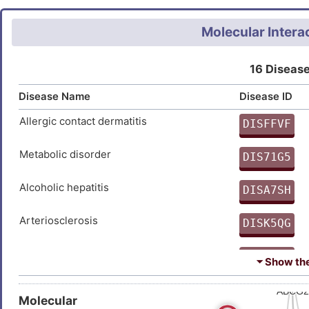
induced by serum deprivation o
Molecular Intera
16 Disease
Disease Name
Disease ID
Allergic contact dermatitis
DISFFVF
9
Metabolic disorder
DIS71G5
H
Alcoholic hepatitis
DISA7SH
0
Arteriosclerosis
DISK5QG
C
Atherosclerosis
DISMN9J
⏷ Show the 
3
Familial partial lipodystrophy
DISFVL9
Molecular