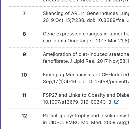
7
Silencing of ARL14 Gene Induces Lung
2019 Oct 15;7:238. doi: 10.3389/fcel
8
Gene expression changes in tumor fr
carcinoma.Oncotarget. 2017 Mar 21;8
9
Amelioration of diet-induced steatoh
fenofibrate.J Lipid Res. 2017 Nov;58(
10
Emerging Mechanisms of GH-Induced Li
Sep;17(1):4-16. doi: 10.17458/per.vol1
11
FSP27 and Links to Obesity and Diabe
10.1007/s13679-019-00343-3.
12
Partial lipodystrophy and insulin res
in CIDEC. EMBO Mol Med. 2009 Aug;1