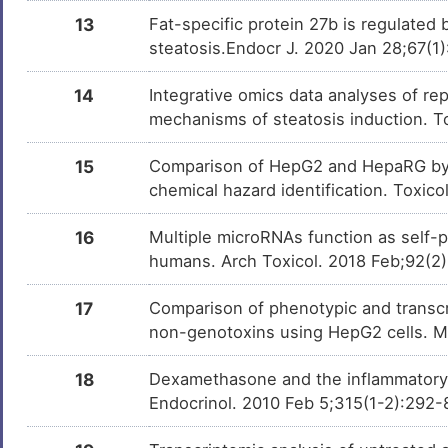
13
Fat-specific protein 27b is regulated 
steatosis.Endocr J. 2020 Jan 28;67(1
14
Integrative omics data analyses of rep
mechanisms of steatosis induction. T
15
Comparison of HepG2 and HepaRG by 
chemical hazard identification. Toxic
16
Multiple microRNAs function as self-
humans. Arch Toxicol. 2018 Feb;92(2
17
Comparison of phenotypic and transcri
non-genotoxins using HepG2 cells. 
18
Dexamethasone and the inflammatory 
Endocrinol. 2010 Feb 5;315(1-2):292-