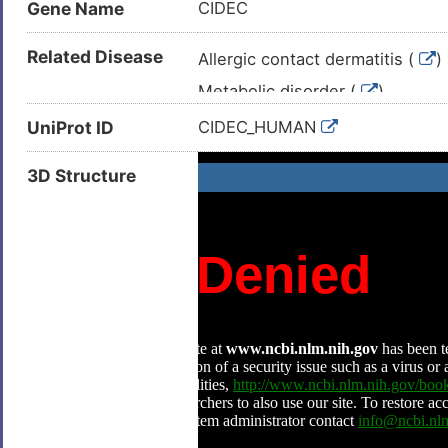
Gene Name
CIDEC
Related Disease
Allergic contact dermatitis (
)
Metabolic disorder (
)
Alcoholic hepatitis (
)
UniProt ID
CIDEC_HUMAN
Arteriosclerosis (
)
3D Structure
Atherosclerosis (
)
Familial partial lipodystrophy (
Hepatitis B virus infection (
)
Lipodystrophy (
)
Lung adenocarcinoma (
)
Neoplasm (
)
Non-alcoholic fatty liver diseas
Non-insulin dependent diabete
Obesity (
)