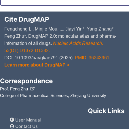
Cite DrugMAP
Fengcheng Li, Minjie Mou, ..., Jiayi Yin*, Yang Zhang*,
Feng Zhu*. DrugMAP 2.0: molecular atlas and pharma-
information of all drugs.
Nucleic Acids Research
.
53(D1):D1372-D1382.
DOI: 10.1093/nar/gkae791 (2025).
PMID: 36243961
Learn more about DrugMAP >
Correspondence
Prof. Feng Zhu
College of Pharmaceutical Sciences, Zhejiang University
Quick Links
User Manual
Contact Us