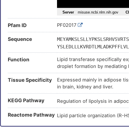
Partial lipodystrophy (
)
CIDEC-related familial partial l
Pfam ID
PF02017
Fatty liver disease (
)
Sequence
MEYAMKSLSLLYPKSLSRHVSVRTS
YSLEDLLLKVRDTLMLADKPFFLVL
EQGTRHPLSLSHKPAKKIDVARVTF
Function
Lipid transferase specifically e
KRIMKEAFRWALFSMQATGHVLLGT
droplet formation by mediating l
enlargement, restricting lipolysi
Tissue Specificity
Expressed mainly in adipose tis
at focal contact sites between l
in brain, kidney and liver.
undergoing liquid-liquid phase s
transfer from the smaller to lar
KEGG Pathway
internal pressure difference betw
Regulation of lipolysis in adip
transfer and lipid droplet enlar
Reactome Pathway
CEBPB coactivator in the white
Lipid particle organization (R
downstream target genes, inc
overexpressed in preadipocytes,