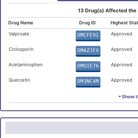
Fatty liver disease
DIS485Q
13 Drug(s) Affected the
Z
Drug Name
Drug ID
Highest Sta
Valproate
Approved
DMCFE9I
Ciclosporin
Approved
DMAZJFX
Acetaminophen
Approved
DMUIE76
Quercetin
Approved
DM3NC4M
Dexamethasone
Approved
DMMWZET
⏷ Show th
Troglitazone
Approved
DM3VFPD
Rosiglitazone
Approved
DMILWZR