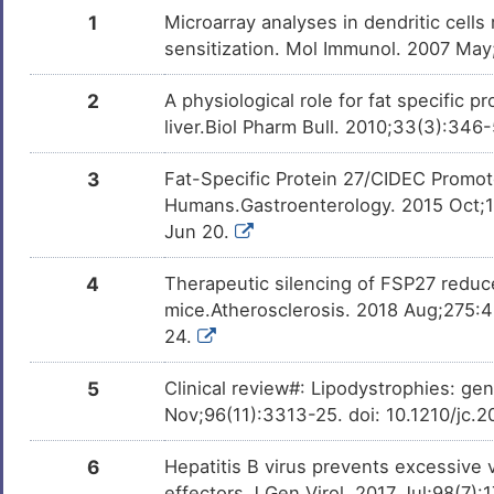
DNCB
Phase 2
DMDTVYC
1
Microarray analyses in dendritic cells
sensitization. Mol Immunol. 2007 Ma
Benzo(a)pyrene
Phase 1
DMN7J43
2
A physiological role for fat specific 
Bisphenol A
Investigativ
liver.Biol Pharm Bull. 2010;33(3):346
DM2ZLD7
3
Fat-Specific Protein 27/CIDEC Promot
Tributylstannanyl
Investigativ
DMHN7CB
Humans.Gastroenterology. 2015 Oct;14
Jun 20.
EPI-001
Investigativ
DMYWV81
4
Therapeutic silencing of FSP27 reduce
T0070907
Investigativ
DMTKSVO
mice.Atherosclerosis. 2018 Aug;275:4
24.
5
Clinical review#: Lipodystrophies: ge
Nov;96(11):3313-25. doi: 10.1210/jc.
6
Hepatitis B virus prevents excessive v
effectors.J Gen Virol. 2017 Jul;98(7)