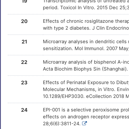
19
Transcriptomic analysis of untreated
period. Toxicol In Vitro. 2015 Dec 25;
20
Effects of chronic rosiglitazone ther
with type 2 diabetes. J Clin Endocri
21
Microarray analyses in dendritic cells
sensitization. Mol Immunol. 2007 Ma
22
Microarray analysis of bisphenol A-in
Acta Biochim Biophys Sin (Shanghai).
23
Effects of Perinatal Exposure to Dibu
Molecular Mechanisms, in Vitro. Envi
10.1289/EHP3030. eCollection 2018 
24
EPI-001 is a selective peroxisome pro
effects on androgen receptor expressi
28;6(6):3811-24.