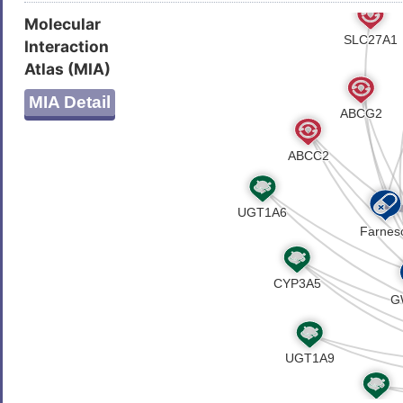
Molecular
Interaction
Atlas (MIA)
MIA Detail