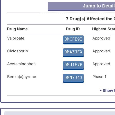
Jump to Detail
7 Drug(s) Affected the
Drug Name
Drug ID
Highest Sta
Valproate
Approved
DMCFE9I
Ciclosporin
Approved
DMAZJFX
Acetaminophen
Approved
DMUIE76
Benzo(a)pyrene
Phase 1
DMN7J43
Oleic acid
Investigativ
DM54O1Z
⏷ Show t
GW7647
Investigativ
DM9RD0C