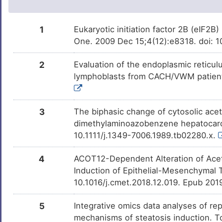
Farnesol
Investigativ
DMV2X1B
1
Eukaryotic initiation factor 2B (eIF2B
One. 2009 Dec 15;4(12):e8318. doi: 
2
Evaluation of the endoplasmic retic
lymphoblasts from CACH/VWM patients
3
The biphasic change of cytosolic acet
dimethylaminoazobenzene hepatocarci
10.1111/j.1349-7006.1989.tb02280.x.
4
ACOT12-Dependent Alteration of Acet
Induction of Epithelial-Mesenchymal T
10.1016/j.cmet.2018.12.019. Epub 201
5
Integrative omics data analyses of rep
mechanisms of steatosis induction. T