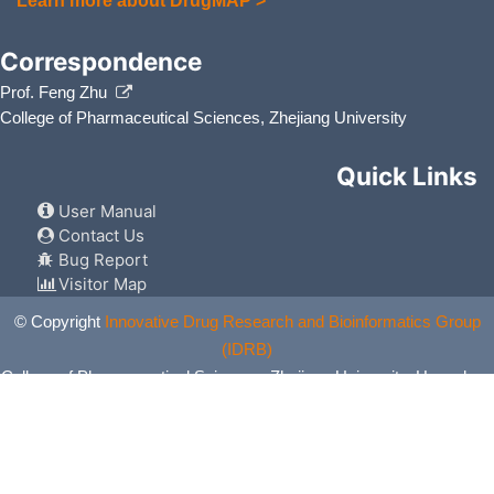
Learn more about DrugMAP >
Correspondence
Prof. Feng Zhu
College of Pharmaceutical Sciences, Zhejiang University
Quick Links
User Manual
Contact Us
Bug Report
Visitor Map
© Copyright
Innovative Drug Research and Bioinformatics Group
(IDRB)
College of Pharmaceutical Sciences, Zhejiang University, Hangzhou,
China. All Rights Reserved.