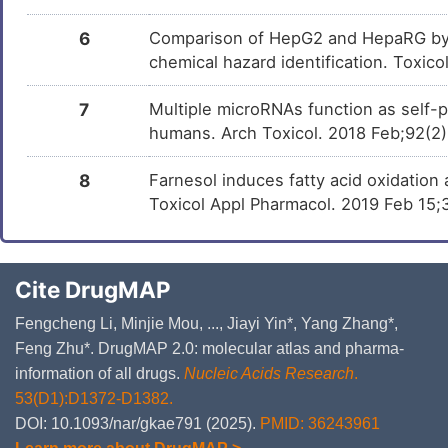
6
Comparison of HepG2 and HepaRG by 
chemical hazard identification. Toxic
7
Multiple microRNAs function as self-
humans. Arch Toxicol. 2018 Feb;92(2
8
Farnesol induces fatty acid oxidation
Toxicol Appl Pharmacol. 2019 Feb 15
Cite DrugMAP
Fengcheng Li, Minjie Mou, ..., Jiayi Yin*, Yang Zhang*,
Feng Zhu*. DrugMAP 2.0: molecular atlas and pharma-
information of all drugs.
Nucleic Acids Research
.
53(D1):D1372-D1382.
DOI: 10.1093/nar/gkae791 (2025).
PMID: 36243961