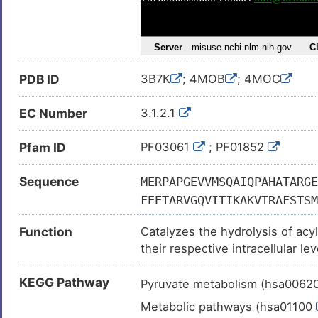
PDB ID
3B7K
; 4MOB
; 4MOC
EC Number
3.1.2.1
Pfam ID
PF03061
; PF01852
Sequence
MERPAPGEVVMSQAIQPAHATARGE
FEETARVGQVITIKAKVTRAFSTSM
IHLKPVTLLTEQDHVEHNLAAERRK
Function
Catalyzes the hydrolysis of acy
TSVQSIELVLPPHANHHGNTFGGQI
their respective intracellular le
VGDRLVFTAIVNNTFQTCVEVGVRV
PRIQPISKDDFRRYRGAIARKRIRL
KEGG Pathway
Pyruvate metabolism (hsa0062
KLAAKRGWEVTSTVEKIKIYTLEEH
Metabolic pathways (hsa01100
VSCEVIDWVSEDDQLYHITCPILND