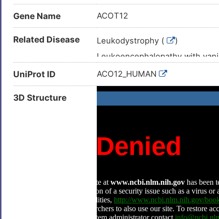
Gene Name
ACOT12
Related Disease
Leukodystrophy (
)
Leukoencephalopathy with vani
Liver cancer (
)
UniProt ID
ACO12_HUMAN
Hepatocellular carcinoma (
)
3D Structure