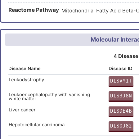
PSPQYIRSEIICAGFLIHAIDSNSC
Reactome Pathway
Mitochondrial Fatty Acid Beta
QFLENPPDDGFVSTF
Molecular Intera
4 Disease
Disease Name
Disease ID
Leukodystrophy
DISVY1T
T
Leukoencephalopathy with vanishing
DIS3J8N
white matter
N
Liver cancer
DISDE4B
I
Hepatocellular carcinoma
DIS0J82
8