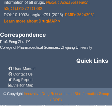
information of all drugs.
Nucleic Acids Research
.
53(D1):D1372-D1382.
DOI: 10.1093/nar/gkae791 (2025).
PMID: 36243961
Learn more about DrugMAP >
Correspondence
Prof. Feng Zhu
College of Pharmaceutical Sciences, Zhejiang University
Quick Links
User Manual
Contact Us
Bug Report
Visitor Map
© Copyright
Innovative Drug Research and Bioinformatics Group
(IDRB)
College of Pharmaceutical Sciences, Zhejiang University, Hangzhou,