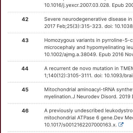
10.1016/j.yexcr.2007.03.028. Epub 2
42
Severe neurodegenerative disease in
2017 Feb;25(3):315-323. doi: 10.1038
43
Homozygous variants in pyrroline-5-c
microcephaly and hypomyelinating le
10.1002/ajmg.a.38049. Epub 2016 Nov
44
A recurrent de novo mutation in TME
1;140(12):3105-3111. doi: 10.1093/br
45
Mitochondrial aminoacyl-tRNA synthet
myelination.J Neurodev Disord. 2019 
46
A previously undescribed leukodystro
mitochondrial ATPase 6 gene.Dev Med 
10.1017/s0012162207000163.x.