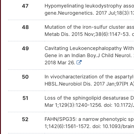
47
Hypomyelinating leukodystrophy assoc
gene.Neurogenetics. 2017 Jul;18(3):
48
Mutation of the iron-sulfur cluster as
Metab Dis. 2015 Nov;38(6):1147-53. 
49
Cavitating Leukoencephalopathy With
Gene in an Indian Boy.J Child Neuro
2018 Mar 26.
50
In vivocharacterization of the aspar
HBSL.Neurobiol Dis. 2017 Jan;97(Pt A
51
Loss of the sphingolipid desaturase 
Mar 1;129(3):1240-1256. doi: 10.1172
52
FAHN/SPG35: a narrow phenotypic spec
1;142(6):1561-1572. doi: 10.1093/bra