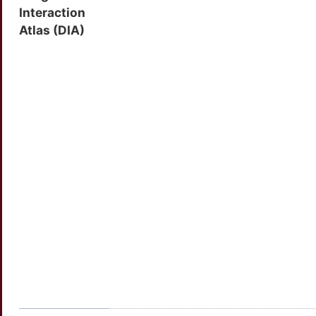
Interaction
Atlas (DIA)