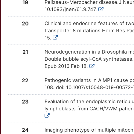
19
Pelizaeus-Merzbacher disease.J Neuro
N
RMND1
Strong
OT7I6RB
10.1093/jnen/61.9.747.
T
SDHB
Strong
OTRE1M1
20
Clinical and endocrine features of t
transporter 8 mutations.Horm Res Pae
T
SLURP1
Strong
OT89YD2
15.
E
TMEM63A
Strong
OTIUZ0C
21
Neurodegeneration in a Drosophila m
Double bubble acyl-CoA synthetases.
7
TREX1
Strong
OTQG7K1
Epub 2016 Feb 18.
2
TSEN54
Strong
OT7MR9L
22
Pathogenic variants in AIMP1 cause p
108. doi: 10.1007/s10048-019-00572-
Y
23
Evaluation of the endoplasmic retic
lymphoblasts from CACH/VWM patients
24
Imaging phenotype of multiple mitoch