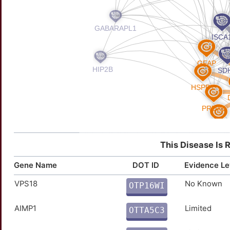
This Disease Is 
Gene Name
DOT ID
Evidence Le
VPS18
No Known
OTP16WI
W
AIMP1
Limited
OTTA5C3
U