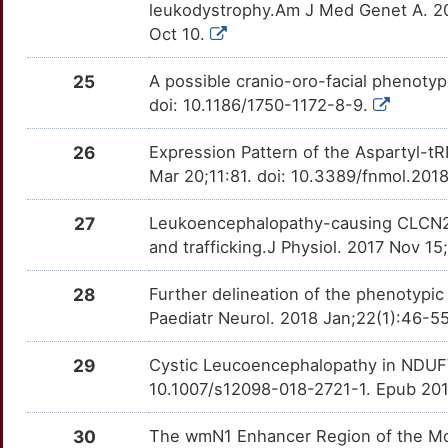
leukodystrophy.Am J Med Genet A. 20
Oct 10.
25
A possible cranio-oro-facial phenoty
doi: 10.1186/1750-1172-8-9.
26
Expression Pattern of the Aspartyl-t
Mar 20;11:81. doi: 10.3389/fnmol.201
27
Leukoencephalopathy-causing CLCN2 m
and trafficking.J Physiol. 2017 Nov 
28
Further delineation of the phenotypi
Paediatr Neurol. 2018 Jan;22(1):46-55
29
Cystic Leucoencephalopathy in NDUFV1
10.1007/s12098-018-2721-1. Epub 20
30
The wmN1 Enhancer Region of the Mous