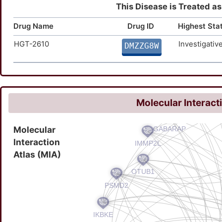
This Disease is Treated as
Drug Name
Drug ID
Highest Sta
HGT-2610
Investigativ
DMZZG8W
Molecular Interact
Molecular
Interaction
Atlas (MIA)