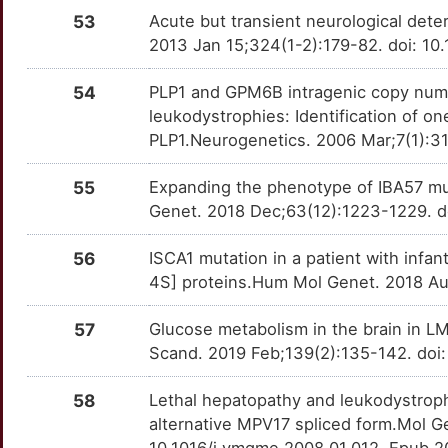
53
Acute but transient neurological dete
2013 Jan 15;324(1-2):179-82. doi: 10.
54
PLP1 and GPM6B intragenic copy numb
leukodystrophies: Identification of one
PLP1.Neurogenetics. 2006 Mar;7(1):31
55
Expanding the phenotype of IBA57 mu
Genet. 2018 Dec;63(12):1223-1229. d
56
ISCA1 mutation in a patient with infa
4S] proteins.Hum Mol Genet. 2018 Au
57
Glucose metabolism in the brain in 
Scand. 2019 Feb;139(2):135-142. doi
58
Lethal hepatopathy and leukodystroph
alternative MPV17 spliced form.Mol G