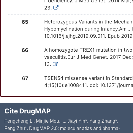
II deficiency. J Med Genet. 2014 Mar
23.
65
Heterozygous Variants in the Mechan
Hypomyelination during Infancy.Am J
10.1016/j.ajhg.2019.09.011. Epub 201
66
A homozygote TREX1 mutation in two s
vasculitis.Eur J Med Genet. 2017 Dec
13.
67
TSEN54 missense variant in Standard
4;15(10):e1008411. doi: 10.1371/journ
Cite DrugMAP
Fengcheng Li, Minjie Mou, ..., Jiayi Yin*, Yang Zhang*,
Feng Zhu*. DrugMAP 2.0: molecular atlas and pharma-