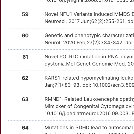
10.1016/j.ymgme.2008.01.012. Epub 
59
Novel NFU1 Variants Induced MMDS Be
Neurosci. 2017 Jun;62(2):255-261. d
60
Genetic and phenotypic characterizat
Neurol. 2020 Feb;27(2):334-342. doi:
61
Novel POLR1C mutation in RNA polyme
dystonia.Mol Genet Genomic Med. 201
62
RARS1-related hypomyelinating leuko
Jan;7(1):83-93. doi: 10.1002/acn3.5
63
RMND1-Related Leukoencephalopathy
Mimicker of Congenital Cytomegaloviru
10.1016/j.pediatrneurol.2016.09.003.
64
Mutations in SDHD lead to autosomal