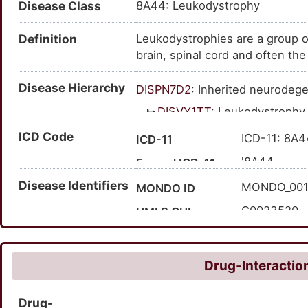
Disease Class
8A44: Leukodystrophy
Definition
Leukodystrophies are a group of
brain, spinal cord and often th
specific gene abnormality that 
Disease Hierarchy
(myelin sheath) of the brain. T
DISPN7D2
: Inherited neurodege
nerves can't function normally w
DISVY1TT
: Leukodystrophy
the myelin sheath, leading to a
ICD Code
two classes 'hypomyelinating l
ICD-11: 8A4
ICD-11
'8A44
Expand ICD-11
Disease Identifiers
MONDO_00
MONDO ID
C0023520
UMLS CUI
6070
MedGen ID
HP:000241
HPO ID
Drug-Interaction
68356
Orphanet ID
Drug-
192781003
SNOMED CT ID