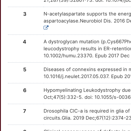
21;287(39):32861-73. doi: 10.1074/j
E
MAG
Strong
COX10
moderate
TT9XFON
OTCYIS0
3
N-acetylaspartate supports the energ
L
MOG
Strong
EIF2B5
moderate
aspartoacylase.Neurobiol Dis. 2016 D
TTQAFX5
OTV3R4R
B
PDXP
Strong
LMNB2
moderate
TT9UYG4
OTXRDUO
4
A dystroglycan mutation (p.Cys667Phe
S
PRDX5
Strong
leucodystrophy results in ER-retenti
POLR1A
moderate
TTLPJWH
OTDWI0T
10.1002/humu.23370. Epub 2017 Dec 
G
PYCR2
moderate
OTS2HLG
5
Diseases of connexins expressed in my
D
10.1016/j.neulet.2017.05.037. Epub 2
TMEM106B
moderate
OTUWA6N
W
6
Hypomyelinating Leukodystrophy due 
AARS2
Strong
OTOB0KS
Oct;47(5):332-5. doi: 10.1055/s-003
G
ACOT12
Strong
OTN4RQK
7
Drosophila ClC-a is required in glia o
8
circuits.Glia. 2019 Dec;67(12):2374-2
ATP5F1E
Strong
OTMPLAI
S