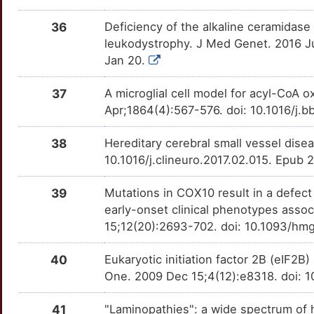
36
Deficiency of the alkaline ceramidase
leukodystrophy. J Med Genet. 2016 J
Jan 20.
37
A microglial cell model for acyl-CoA o
Apr;1864(4):567-576. doi: 10.1016/j.b
38
Hereditary cerebral small vessel dise
10.1016/j.clineuro.2017.02.015. Epub 
39
Mutations in COX10 result in a defect
early-onset clinical phenotypes asso
15;12(20):2693-702. doi: 10.1093/h
40
Eukaryotic initiation factor 2B (eIF2B
One. 2009 Dec 15;4(12):e8318. doi: 
41
"Laminopathies": a wide spectrum of 