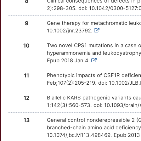
8
Clinical consequences of defects in 
ATRN
Strong
OTTCLOP
2):298-305. doi: 10.1042/0300-5127
V
CDSN
Strong
OTQW4HV
9
Gene therapy for metachromatic leuko
6
10.1002/jnr.23792.
COA8
Strong
OTOM9C4
A
10
Two novel CPS1 mutations in a case o
DARS2
Strong
OTVPFTB
hyperammonemia and leukodystrophy.J 
G
Epub 2018 Jan 4.
DEGS1
Strong
OT4WXPK
W
11
Phenotypic impacts of CSF1R deficie
FA2H
Strong
OT8HA13
Feb;107(2):205-219. doi: 10.1002/JL
U
GBE1
Strong
OTK2N05
12
Biallelic KARS pathogenic variants c
B
1;142(3):560-573. doi: 10.1093/brain
GPM6B
Strong
OT8Q158
2
13
General control nonderepressible 2 (
IBA57
Strong
OT9SPG2
branched-chain amino acid deficiency
X
10.1074/jbc.M113.498469. Epub 2013
ISCA1
Strong
OTU230M