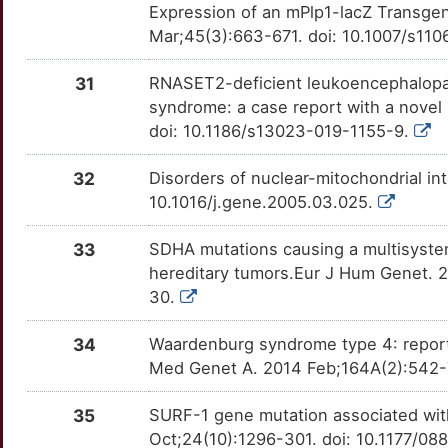
Expression of an mPlp1-lacZ Transg
Mar;45(3):663-671. doi: 10.1007/s1
31
RNASET2-deficient leukoencephalopat
syndrome: a case report with a novel 
doi: 10.1186/s13023-019-1155-9.
32
Disorders of nuclear-mitochondrial in
10.1016/j.gene.2005.03.025.
33
SDHA mutations causing a multisystem
hereditary tumors.Eur J Hum Genet. 2
30.
34
Waardenburg syndrome type 4: repor
Med Genet A. 2014 Feb;164A(2):542-7
35
SURF-1 gene mutation associated with
Oct;24(10):1296-301. doi: 10.1177/