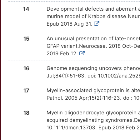
C
14
Developmental defects and aberrant 
KARS1
Strong
OT0EU4S
murine model of Krabbe disease.Neuro
V
Epub 2018 Aug 31.
LGALS14
Strong
OTOR23G
X
15
An unusual presentation of late-onset
LMNB1
Strong
OT100T3
GFAP variant.Neurocase. 2018 Oct-De
P
2019 Feb 12.
MLC1
Strong
OTCNZLS
P
16
Genome sequencing uncovers phenocop
MPV17
Strong
OT579DM
Jul;84(1):51-63. doi: 10.1002/ana.25
U
NFU1
Strong
OTL58QZ
17
Myelin-associated glycoprotein is alte
S
Pathol. 2005 Apr;15(2):116-23. doi: 1
NKX6-2
Strong
OT7FI94
W
18
Myelin oligodendrocyte glycoprotein a
POLR1C
Strong
OT7DVQB
acquired demyelinating syndromes.De
0
10.1111/dmcn.13703. Epub 2018 Feb 
RARS1
Strong
OTHPZ6J