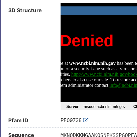
3D Structure
Pfam ID
PF09728
Sequence
MKNQDKKNGAAKQSNPKSSPGQPEA