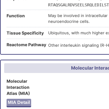
RTAQSGALRDVSEELSRQLEDILST
GEPEPTPVVNGEKEPSKGDPNTEEI
Function
May be involved in intracellular
TLSTPEEKLAALCKKYAELLEEHRN
neuroendocrine cells.
LESLCRELQRHNRSLKEEGVQRARE
ENMELAERLKKLIEQYELREEHIDK
Tissue Specificity
Ubiquitous, with much higher ex
FLLKEAVESQRMCELMKQQETHLKQ
KIKKLEKETTMYRSRWESSNKALLE
Reactome Pathway
Other interleukin signaling (
LNKRVQDLSAGGQGSLTDSGPERRP
PTSARA
Molecular Intera
Molecular
Interaction
Atlas (MIA)
MIA Detail