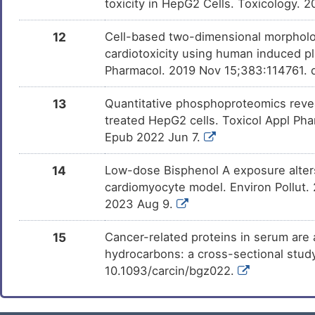
toxicity in HepG2 Cells. Toxicology. 
12
Cell-based two-dimensional morpholo
cardiotoxicity using human induced pl
Pharmacol. 2019 Nov 15;383:114761. d
13
Quantitative phosphoproteomics revea
treated HepG2 cells. Toxicol Appl Pha
Epub 2022 Jun 7.
14
Low-dose Bisphenol A exposure alters
cardiomyocyte model. Environ Pollut.
2023 Aug 9.
15
Cancer-related proteins in serum are 
hydrocarbons: a cross-sectional study
10.1093/carcin/bgz022.