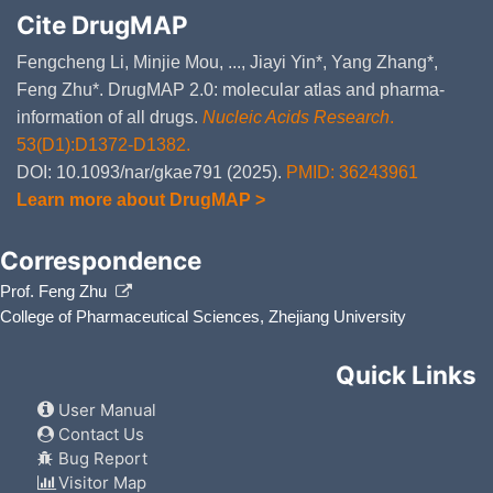
Cite DrugMAP
Fengcheng Li, Minjie Mou, ..., Jiayi Yin*, Yang Zhang*,
Feng Zhu*. DrugMAP 2.0: molecular atlas and pharma-
information of all drugs.
Nucleic Acids Research
.
53(D1):D1372-D1382.
DOI: 10.1093/nar/gkae791 (2025).
PMID: 36243961
Learn more about DrugMAP >
Correspondence
Prof. Feng Zhu
College of Pharmaceutical Sciences, Zhejiang University
Quick Links
User Manual
Contact Us
Bug Report
Visitor Map