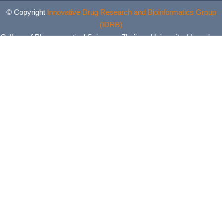
© Copyright
Innovative Drug Research and Bioinformatics Group
(IDRB)
College of Pharmaceutical Sciences, Zhejiang University, Hangzhou,
China. All Rights Reserved.