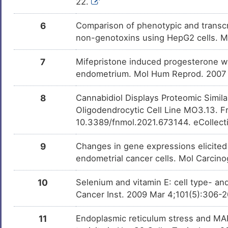
22.
6
Comparison of phenotypic and transcri
non-genotoxins using HepG2 cells. 
7
Mifepristone induced progesterone wi
endometrium. Mol Hum Reprod. 2007
8
Cannabidiol Displays Proteomic Simil
Oligodendrocytic Cell Line MO3.13. F
10.3389/fnmol.2021.673144. eCollect
9
Changes in gene expressions elicited
endometrial cancer cells. Mol Carcin
10
Selenium and vitamin E: cell type- and
Cancer Inst. 2009 Mar 4;101(5):306-
11
Endoplasmic reticulum stress and MAP