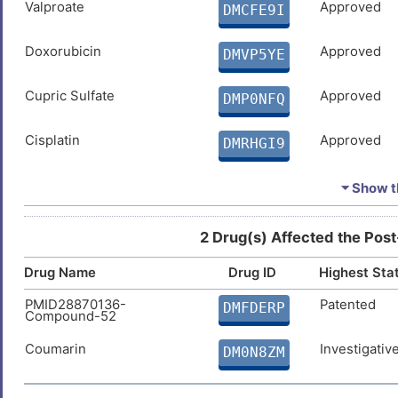
Valproate
Approved
DMCFE9I
Doxorubicin
Approved
DMVP5YE
Cupric Sulfate
Approved
DMP0NFQ
Cisplatin
Approved
DMRHGI9
Ivermectin
Approved
DMDBX5F
⏷ Show th
Quercetin
Approved
DM3NC4M
2 Drug(s) Affected the Post
Mifepristone
Approved
Drug Name
Drug ID
Highest Sta
DMGZQEF
PMID28870136-
Patented
DMFDERP
Benzatropine
Compound-52
Approved
DMF7EXL
Coumarin
Investigativ
DM0N8ZM
Genistein
Phase 2/3
DM0JETC