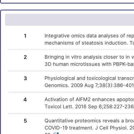
Tocopherol
Phase 2
DMBIJZ6
Leflunomide
Phase 1 Tria
DMR8ONJ
PMID28460551-
Patented
DM4DOUB
1
Integrative omics data analyses of rep
Compound-2
mechanisms of steatosis induction. T
Bisphenol A
Investigativ
DM2ZLD7
2
Bringing in vitro analysis closer to i
Aminohippuric acid
Investigativ
DMUN54G
3D human microtissues with PBPK-bas
3
Physiological and toxicological trans
Genomics. 2009 Aug 7;38(3):386-40
4
Activation of AIFM2 enhances apoptos
Toxicol Lett. 2016 Sep 6;258:227-236
5
Quantitative proteomics reveals a broa
COVID-19 treatment. J Cell Physiol. 