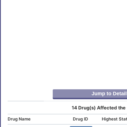
Jump to Detail
14 Drug(s) Affected the
Drug Name
Drug ID
Highest Sta