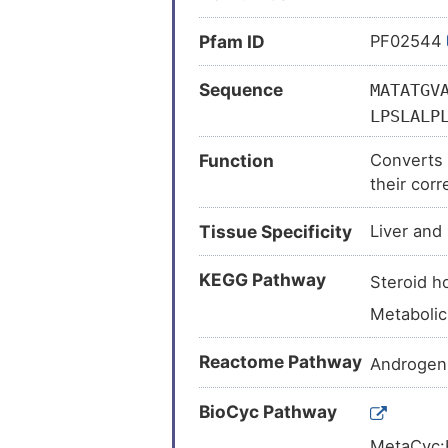
Pfam ID
PF02544
Sequence
MATATGV
LPSLALP
IMFCTCN
Function
Converts 
TGYKIPR
their corr
LRKFEEY
androgen 
Tissue Specificity
Liver and 
KEGG Pathway
Steroid 
Metaboli
Reactome Pathway
Androgen
BioCyc Pathway
MetaCyc