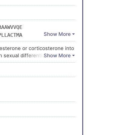
RAAWVVQE
PLLACTMA
RNLRKPGD
sterone or corticosterone into
AKEHHEWY
n sexual differentiation and