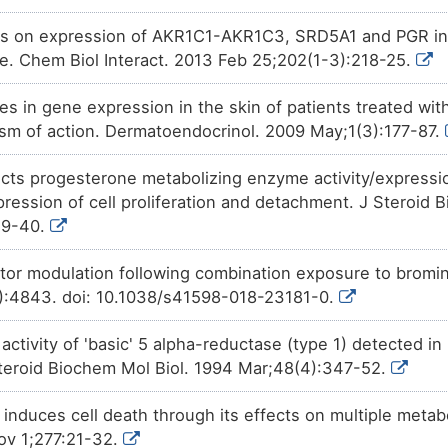
Phase 1
(+)-JQ1
increases
the
expres
1CZSJ
ts on expression of AKR1C1-AKR1C3, SRD5A1 and PGR in 
alpha-steroid 4-dehydrogenase
line. Chem Biol Interact. 2013 Feb 25;202(1-3):218-25.
Patented
PMID28460551-Compound-2
d
4DOUB
expression
of 3-oxo-5-alpha-s
dehydrogenase 1 (SRD5A1).
 in gene expression in the skin of patients treated with 
ism of action. Dermatoendocrinol. 2009 May;1(3):177-87.
Investigative
Tributylstannanyl
decreases
HN7CB
5-alpha-steroid 4-dehydrogena
ects progesterone metabolizing enzyme activity/expressio
Investigative
1,2-dibromo-4-(1,2-dibromoeth
DJYHK
increases
the
expression
of 
pression of cell proliferation and detachment. J Steroid 
4-dehydrogenase 1 (SRD5A1).
29-40.
Investigative
4-MA
decreases
the
activity
NCVIP
steroid 4-dehydrogenase 1 (SR
or modulation following combination exposure to bromin
1):4843. doi: 10.1038/s41598-018-23181-0.
e activity of 'basic' 5 alpha-reductase (type 1) detected 
 Steroid Biochem Mol Biol. 1994 Mar;48(4):347-52.
 induces cell death through its effects on multiple meta
Nov 1;277:21-32.