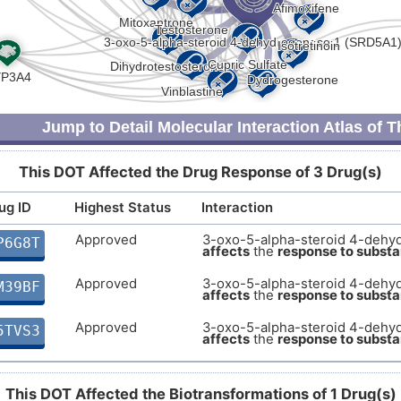
Jump to Detail Molecular Interaction Atlas of 
This DOT Affected the Drug Response of 3 Drug(s)
ug ID
Highest Status
Interaction
Approved
3-oxo-5-alpha-steroid 4-dehy
P6G8T
affects
the
response to subst
Approved
3-oxo-5-alpha-steroid 4-dehy
M39BF
affects
the
response to subst
Approved
3-oxo-5-alpha-steroid 4-dehy
5TVS3
affects
the
response to subst
This DOT Affected the Biotransformations of 1 Drug(s)