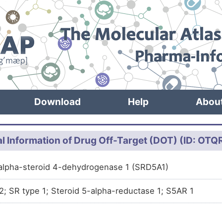
Download
Help
Abou
l Information of Drug Off-Target (DOT) (ID: OT
alpha-steroid 4-dehydrogenase 1 (SRD5A1)
22; SR type 1; Steroid 5-alpha-reductase 1; S5AR 1