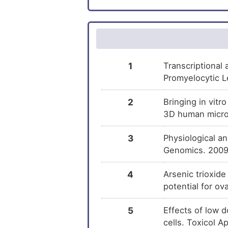
Progesterone
DM
Isotretinoin
DM
Dutasteride
DM
1
Transcriptional
Promyelocytic L
Hydroxyflutamide
DM
2
Bringing in vitr
Dydrogesterone
3D human microt
DM
3
Physiological a
Finasteride
DM
Genomics. 2009
Urethane
DM
4
Arsenic trioxide
potential for o
Dihydrotestosterone
DM
5
Effects of low d
Afimoxifene
DM
cells. Toxicol 