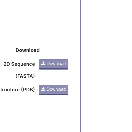
Download
2D Sequence
Download
(FASTA)
tructure (PDB)
Download