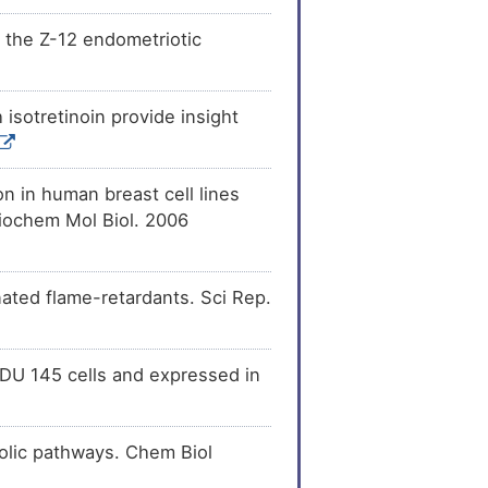
[
14
]
sion
of 3-oxo-5-
the Z-12 endometriotic
 1 (SRD5A1).
[
15
]
ecreases
the
teroid 4-
isotretinoin provide insight
[
16
]
the
activity
of 3-oxo-
se 1 (SRD5A1).
n in human breast cell lines
yl)cyclohexane
[
9
]
3-oxo-5-alpha-steroid
Biochem Mol Biol. 2006
[
10
]
of 3-oxo-5-alpha-
D5A1).
ated flame-retardants. Sci Rep.
in DU 145 cells and expressed in
bolic pathways. Chem Biol