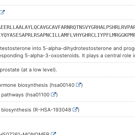
AEERLLAALAYLQCAVGCAVFARNRQTNSVYGRHALPSHRLRVPA
LYQYASESAPRLRSAPNCILLAMFLVHYGHRCLIYPFLMRGGKPM
GYLQSRYLSHCAVYADDWVTDPRFLIGFGLWLTGMLINIHSDHIL
testosterone into 5-alpha-dihydrotestosterone and proge
GGLFEYVTAANYFGEIMEWCGYALASWSVQGAAFAFFTFCFLSGR
esponding 5-alpha-3-oxosteroids. It plays a central role i
PKFRKIIIPFLF
physiology.
prostate (at a low level).
hormone biosynthesis (hsa00140
)
c pathways (hsa01100
)
 biosynthesis (R-HSA-193048
)
:HS07261-MONOMER