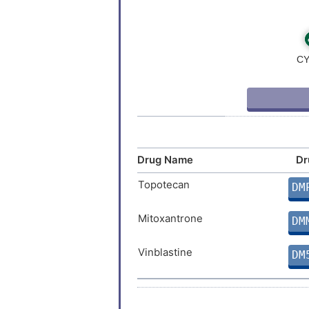
Drug Name
Dr
Topotecan
DM
Mitoxantrone
DM
Vinblastine
DM