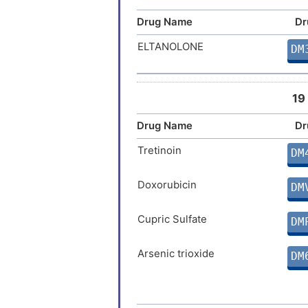
Drug Name
Dr
ELTANOLONE
DM
19
Drug Name
Dr
Tretinoin
DM
Doxorubicin
DM
Cupric Sulfate
DM
Arsenic trioxide
DM
Testosterone
DM