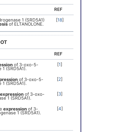
REF
drogenase 1 (SRD5A1)
[
18
]
esis
of ELTANOLONE.
DOT
REF
[
1
]
ession
of 3-oxo-5-
 1 (SRD5A1).
[
2
]
pression
of 3-oxo-5-
 1 (SRD5A1).
[
3
]
expression
of 3-oxo-
se 1 (SRD5A1).
[
4
]
he
expression
of 3-
ogenase 1 (SRD5A1).
[
5
]
xpression
of 3-oxo-
se 1 (SRD5A1).