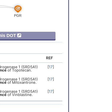
This DOT
REF
drogenase 1 (SRD5A1)
[
17
]
ance
of Topotecan.
drogenase 1 (SRD5A1)
[
17
]
ance
of Mitoxantrone.
drogenase 1 (SRD5A1)
[
17
]
ance
of Vinblastine.