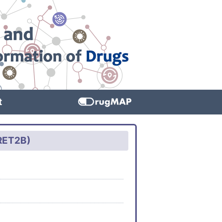
t
QRET2B)