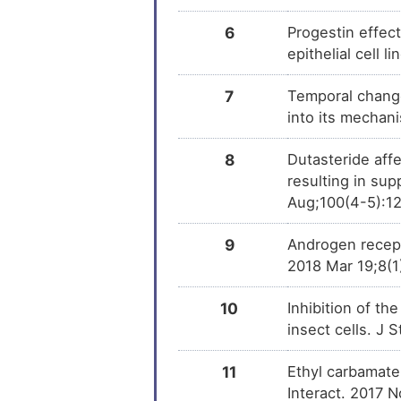
(+)-JQ1
DM
6
Progestin effec
epithelial cell 
PMID28460551-
DM
Compound-2
7
Temporal changes
into its mechan
Tributylstannanyl
DM
8
Dutasteride aff
1,2-dibromo-4-(1,2-
DM
dibromoethyl)cyclohexane
resulting in sup
Aug;100(4-5):1
4-MA
DM
9
Androgen recept
2018 Mar 19;8(
10
Inhibition of th
insect cells. J
11
Ethyl carbamate
Interact. 2017 