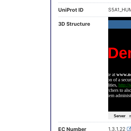
UniProt ID
S5A1_H
3D Structure
EC Number
1.3.1.22