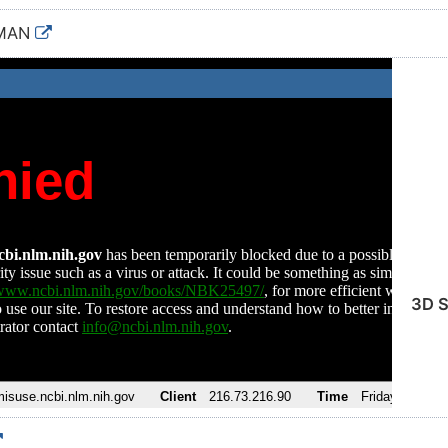
UMAN
3D S