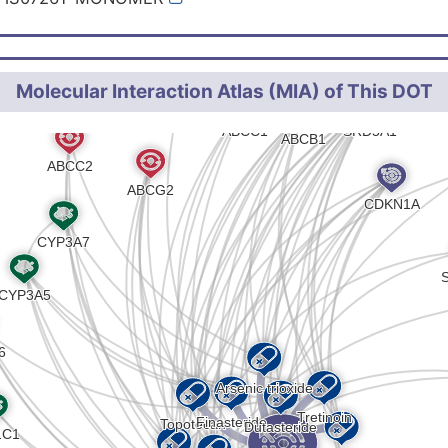
Molecular Interaction Atlas (MIA) of This DOT