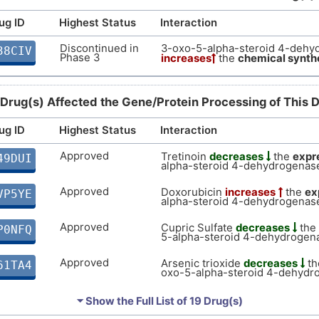
ug ID
Highest Status
Interaction
Discontinued in
3-oxo-5-alpha-steroid 4-dehy
38CIV
Phase 3
increases
the
chemical synth
 Drug(s) Affected the Gene/Protein Processing of This 
ug ID
Highest Status
Interaction
Approved
Tretinoin
decreases
the
expr
49DUI
alpha-steroid 4-dehydrogenase
Approved
Doxorubicin
increases
the
ex
VP5YE
alpha-steroid 4-dehydrogenase
Approved
Cupric Sulfate
decreases
the
P0NFQ
5-alpha-steroid 4-dehydrogena
Approved
Arsenic trioxide
decreases
t
61TA4
oxo-5-alpha-steroid 4-dehydr
Approved
Testosterone
increases
the
e
7HUNW
⏷ Show the Full List of
19 Drug(s)
5-alpha-steroid 4-dehydrogena