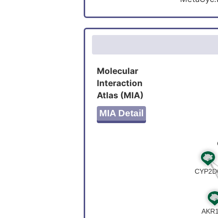
Molecular
Interaction
Atlas (MIA)
MIA Detail