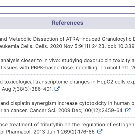
Approved
Progesterone
decreases
the
UY35B
5-alpha-steroid 4-dehydrogena
Approved
Isotretinoin
decreases
the
ex
References
4QTBN
alpha-steroid 4-dehydrogenase
Approved
Dutasteride
decreases
the
ex
Q4TJK
 and Metabolic Dissection of ATRA-Induced Granulocytic D
alpha-steroid 4-dehydrogenase
eukemia Cells. Cells. 2020 Nov 5;9(11):2423. doi: 10.33
Approved
Hydroxyflutamide
decreases
GIZF5
oxo-5-alpha-steroid 4-dehydr
o analysis closer to in vivo: studying doxorubicin toxicit
Approved
Dydrogesterone
decreases
t
issues with PBPK-based dose modelling. Toxicol Lett. 
AKIDV
oxo-5-alpha-steroid 4-dehydr
nd toxicological transcriptome changes in HepG2 cells ex
Approved
Finasteride
decreases
the
act
WV3TZ
alpha-steroid 4-dehydrogenase
 Aug 7;38(3):386-401.
Phase 4
Urethane
increases
the
expre
7NSI0
alpha-steroid 4-dehydrogenase
 and cisplatin synergism increase cytotoxicity in human o
varian cancer. Cancer Sci. 2009 Dec;100(12):2459-64.
Phase 4
Dihydrotestosterone
increases
3S8XC
3-oxo-5-alpha-steroid 4-dehy
ose treatment of tributyltin on the regulation of estroge
Phase 2
Afimoxifene
increases
the
ex
FORDT
alpha-steroid 4-dehydrogenase
Appl Pharmacol. 2013 Jun 1;269(2):176-86.