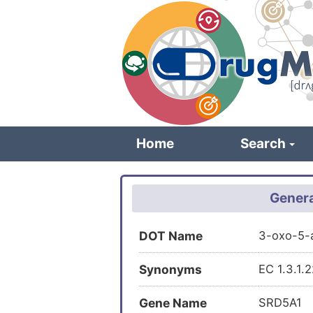
Skip
to
main
content
Home
Search
Genera
DOT Name
3-oxo-5-
Synonyms
EC 1.3.1.
Gene Name
SRD5A1