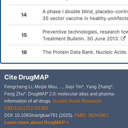
A phase I double blind, placebo-contr
14
35 vector vaccine in healthy uninfec
Preventive technologies, research t
15
Treatment Bulletin. 30 June 2013.
16
The Protein Data Bank. Nucleic Acids
Cite DrugMAP
Fengcheng Li, Minjie Mou, ..., Jiayi Yin*, Yang Zhang*,
Feng Zhu*. DrugMAP 2.0: molecular atlas and pharma-
information of all drugs.
Nucleic Acids Research
.
53(D1):D1372-D1382.
DOI: 10.1093/nar/gkae791 (2025).
PMID: 36243961
Learn more about DrugMAP >