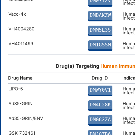
DMW7TZV
Efavirenz
Human
DMC0GSJ
infec
infec
Vacc-4x
Human
DMDAKZW
Rilpivirine
Human
DMJ0QOW
infec
infec
VH4004280
Human
DMM5L3S
Etravirine
Human
DMGV8QU
infec
infec
VH4011499
Human
DM1GSSM
infec
Drug(s) Targeting
Human immunod
Drug Name
Drug ID
Indic
LIPO-5
Human
DMWY0V1
infec
Ad35-GRIN
Human
DM4L28K
infec
Ad35-GRIN/ENV
Human
DMG82ZA
infec
GSK-732461
Human
DMJ0ZB6