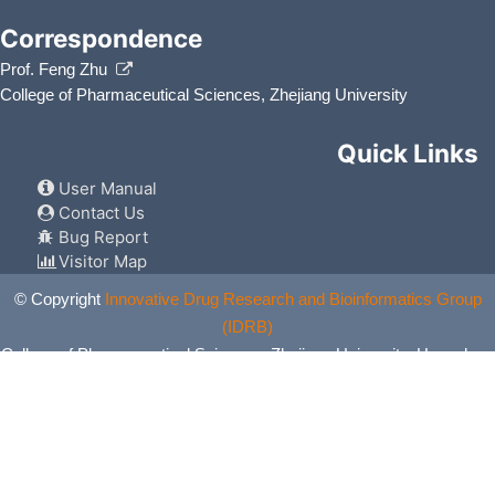
Correspondence
Prof. Feng Zhu
College of Pharmaceutical Sciences, Zhejiang University
Quick Links
User Manual
Contact Us
Bug Report
Visitor Map
© Copyright
Innovative Drug Research and Bioinformatics Group
(IDRB)
College of Pharmaceutical Sciences, Zhejiang University, Hangzhou,
China. All Rights Reserved.