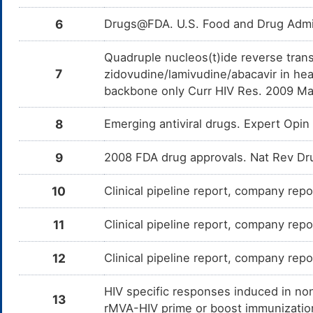
6
Drugs@FDA. U.S. Food and Drug Admin
Quadruple nucleos(t)ide reverse trans
7
zidovudine/lamivudine/abacavir in hea
backbone only Curr HIV Res. 2009 Ma
8
Emerging antiviral drugs. Expert Op
9
2008 FDA drug approvals. Nat Rev Dr
10
Clinical pipeline report, company repo
11
Clinical pipeline report, company repo
12
Clinical pipeline report, company repor
HIV specific responses induced in n
13
rMVA-HIV prime or boost immunizatio