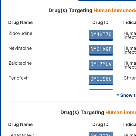
Drug(s) Targeting
Human immunodef
Drug Name
Drug ID
Indic
Zidovudine
Human
DM4KI7O
infec
Nevirapine
Human
DM6HX9B
infec
Zalcitabine
Human
DMH7MUV
infec
Tenofovir
Chron
DM1IS6U
Lamivudine
Chron
DMI347A
⏷ Show th
Abacavir
Human
DMMN36E
infec
Drug(s) Targeting
Human immun
Delavirdine
Human
DM3NF5G
Drug Name
Drug ID
Indic
infec
Lenacapavir
Human