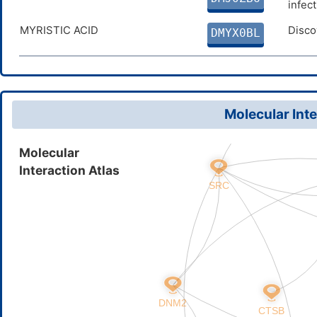
infec
MYRISTIC ACID
Disco
DMYX0BL
Molecular Inte
Molecular
Interaction Atlas