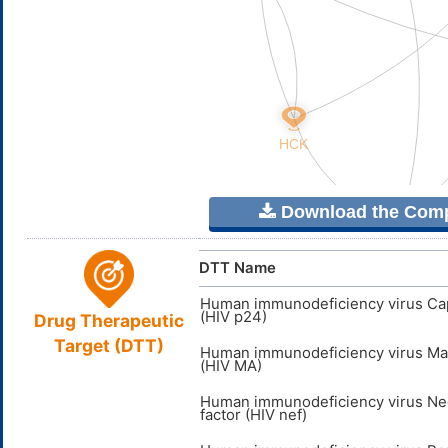
Download the Comple
DTT Name
Human immunodeficiency virus Ca
(HIV p24)
Drug Therapeutic
Target (DTT)
Human immunodeficiency virus Mat
(HIV MA)
Human immunodeficiency virus Ne
factor (HIV nef)