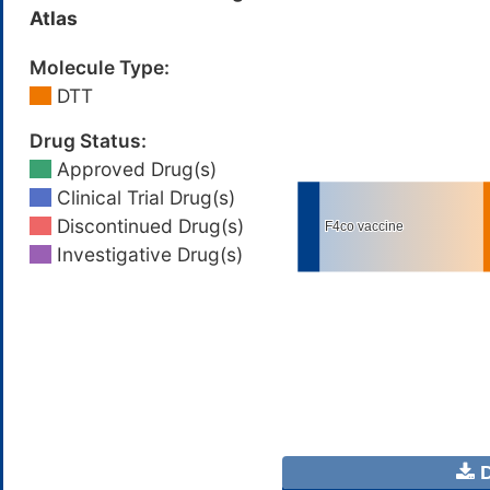
Atlas
Molecule Type:
DTT
Drug Status:
Approved Drug(s)
Clinical Trial Drug(s)
Discontinued Drug(s)
Investigative Drug(s)
D