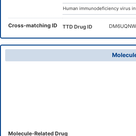
Human immunodeficiency virus in
Cross-matching ID
DM6UQN
TTD Drug ID
Molecule
Molecule-Related Drug