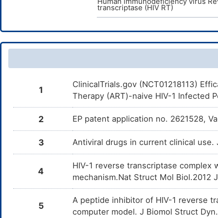
Human immunodeficiency virus Re
transcriptase (HIV RT)
ClinicalTrials.gov (NCT01218113) Effic
1
Therapy (ART)-naive HIV-1 Infected Pe
2
EP patent application no. 2621528, V
3
Antiviral drugs in current clinical use
HIV-1 reverse transcriptase complex 
4
mechanism.Nat Struct Mol Biol.2012 
A peptide inhibitor of HIV-1 reverse 
5
computer model. J Biomol Struct Dyn