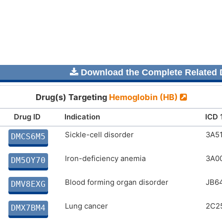
Download the Complete Related D
Drug(s) Targeting
Hemoglobin (HB)
Drug ID
Indication
ICD 
Sickle-cell disorder
3A5
DMCS6M5
Iron-deficiency anemia
3A0
DM5OY70
Blood forming organ disorder
JB64
DMV8EXG
Lung cancer
2C2
DMX7BM4