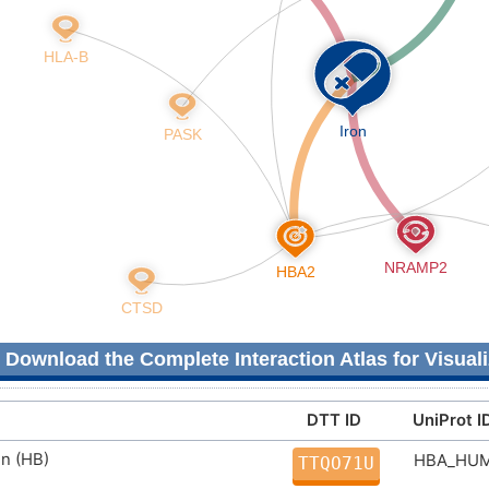
Download the Complete Interaction Atlas for Visuali
DTT ID
UniProt I
n (HB)
HBA_HU
TTQO71U