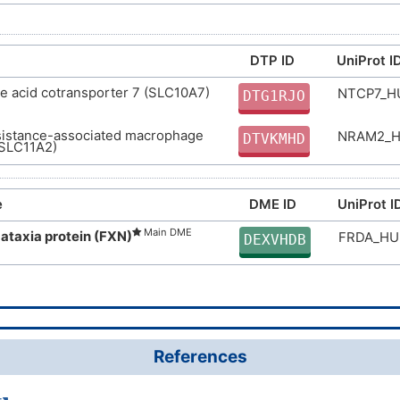
DTP ID
UniProt I
e acid cotransporter 7 (SLC10A7)
NTCP7_
DTG1RJO
sistance-associated macrophage
NRAM2_
DTVKMHD
(SLC11A2)
e
DME ID
UniProt I
Main DME
 ataxia protein (FXN)
FRDA_H
DEXVHDB
References