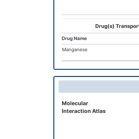
Hemoglobin raffimer
GBT021601
Drug(s) Transpo
FBS-0701
Drug Name
HQK-1001
Manganese
5-hydroxymethyl-2-furfural
OXY-111A
Molecular
Interaction Atlas