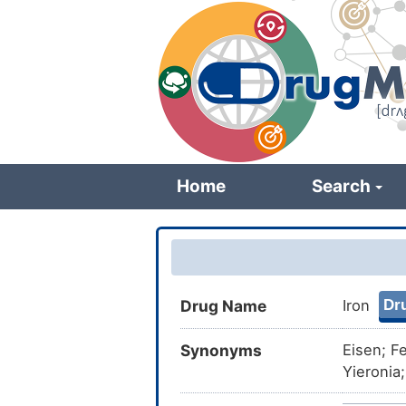
Skip
to
main
content
Home
Search
Dru
Drug Name
Iron
Synonyms
Eisen; F
Yieronia
monocati