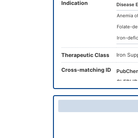
Indication
500M; At
Disease E
DSP 128B
Anemia of
ATW 230
Copy Pow
Folate-de
3 (eleme
Iron-defi
(iron); I
Diseases 
Therapeutic Class
Iron(1+) 
Iron Sup
Cross-matching ID
PubChe
ChEBI ID
CAS Nu
TTD Dru
VARIDT 
INTEDE 