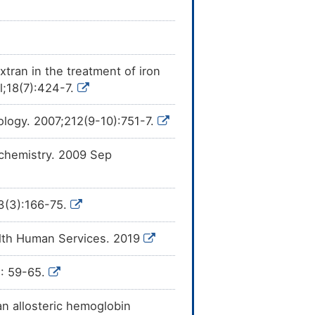
xtran in the treatment of iron
l;18(7):424-7.
ology. 2007;212(9-10):751-7.
ochemistry. 2009 Sep
13(3):166-75.
alth Human Services. 2019
): 59-65.
an allosteric hemoglobin