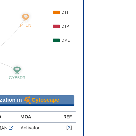
zation in
Cytoscape
D
MOA
REF
Activator
[
3
]
MAN