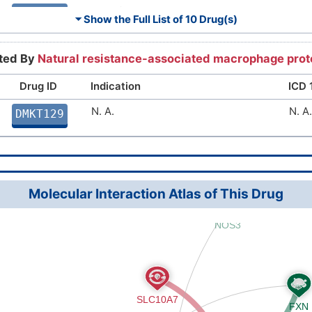
Anemia
3A0
DMMTL7V
⏷ Show the Full List of
10 Drug(s)
Sickle-cell disorder
3A5
DMD3C21
rted By
Natural resistance-associated macrophage prot
Iron overload disease
5C64
DMR3952
Drug ID
Indication
ICD 
Beta thalassemia
N. A.
3A5
N. A.
DM7QUN0
DMKT129
Anemia
3A0
DMPFVJB
Cardiovascular disease
BA0
DMTH75R
Molecular Interaction Atlas of This Drug