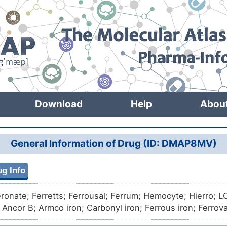
Download
Help
Abou
General Information of Drug (ID: DMAP8MV)
g Info
eronate; Ferretts; Ferrousal; Ferrum; Hemocyte; Hierro; 
; Ancor B; Armco iron; Carbonyl iron; Ferrous iron; Ferro
on; Iron standard for AAS; ATW 230; ATW 432; Atomel 