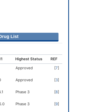
rug List
11
Highest Status
REF
1
Approved
[
7
]
0
Approved
[
3
]
.1
Phase 3
[
8
]
5.0
Phase 3
[
9
]