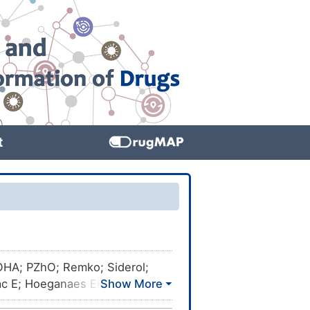
t
LOHA; PZhO; Remko; Siderol;
vac E; Hoeganaes EH; Iron
28; Atomel 300M200; Atomel