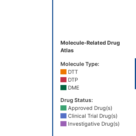
Molecule-Related Drug
Atlas
Molecule Type:
DTT
DTP
DME
Drug Status:
Approved Drug(s)
Clinical Trial Drug(s)
Investigative Drug(s)