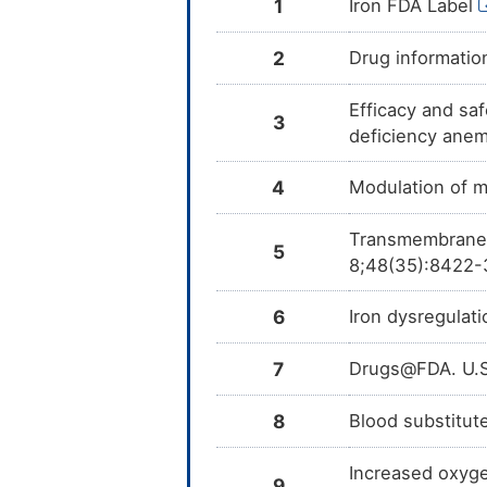
1
Iron FDA Label
2
Drug informatio
Efficacy and saf
3
deficiency anem
4
Modulation of m
Transmembrane t
5
8;48(35):8422-
6
Iron dysregulat
7
Drugs@FDA. U.S
8
Blood substitut
Increased oxygen
9