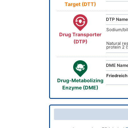
Target (DTT)
DTP Name
Sodium/bil
Drug Transporter
(DTP)
Natural re
protein 2 
DME Nam
Friedreich
Drug-Metabolizing
Enzyme (DME)