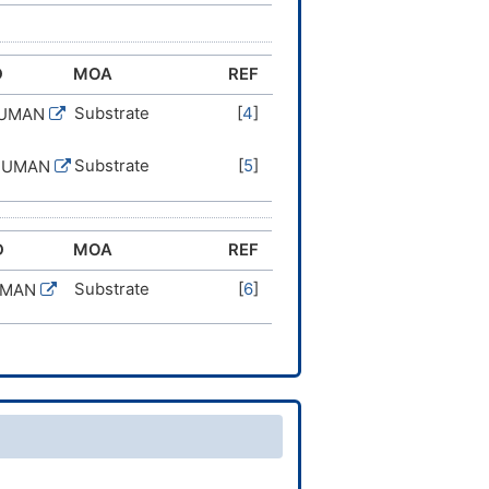
D
MOA
REF
Substrate
[
4
]
HUMAN
Substrate
[
5
]
HUMAN
D
MOA
REF
Substrate
[
6
]
UMAN