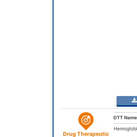
DTT Name
Hemoglobi
Drug Therapeutic