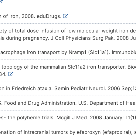
n of Iron, 2008. eduDrugs.
ety of total dose infusion of low molecular weight iron de
ia during pregnancy. J Coll Physicians Surg Pak. 2008 Ju
acrophage iron transport by Nramp1 (Slc11a1). Immunobi
opology of the mammalian Slc11a2 iron transporter. Bi
34.
ion in Friedreich ataxia. Semin Pediatr Neurol. 2006 Sep;
. Food and Drug Administration. U.S. Department of He
es- the polyheme trials. Mcgill J Med. 2008 January; 11(1
ation of intracranial tumors by efaproxyn (efaproxiral), 