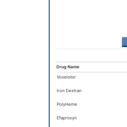
Drug Name
Voxelotor
Iron Dextran
PolyHeme
Efaproxyn