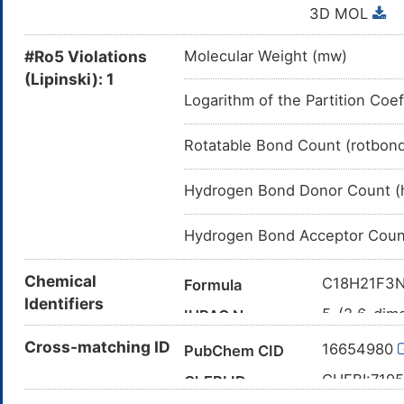
3D MOL
#Ro5 Violations
Molecular Weight (mw)
(Lipinski): 1
Logarithm of the Partition Coef
Rotatable Bond Count (rotbon
Hydrogen Bond Donor Count (
Hydrogen Bond Acceptor Coun
Chemical
C18H21F3
Formula
Identifiers
5-(2,6-dimo
IUPAC Name
C1COCCN1
Cross-matching ID
Canonical SMILES
16654980
PubChem CID
InChI=1S/C
InChI
CHEBI:719
ChEBI ID
16(26-1-5-