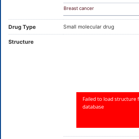
Breast cancer
Drug Type
Small molecular drug
Structure