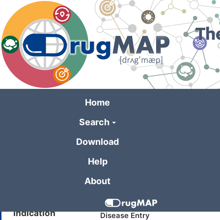
Skip
to
main
content
Home
Search
General Informa
Download
Help
Drug Name
Buparlisib
About
Synonyms
BKM120
Indication
Disease Entry