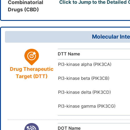
Combinatorial
Click to Jump to the Detailed
944396-0
CAS Number
(H2,22,23)
Drugs (CBD)
CWHUFRVA
0ZM2Z182
InChIKey
UNII
DB11666
DrugBank ID
D01QSO
TTD
ID
Molecular Inte
DTT Name
PI3-kinase alpha (PIK3CA)
Drug Therapeutic
Target (DTT)
PI3-kinase beta (PIK3CB)
PI3-kinase delta (PIK3CD)
PI3-kinase gamma (PIK3CG)
DOT Name