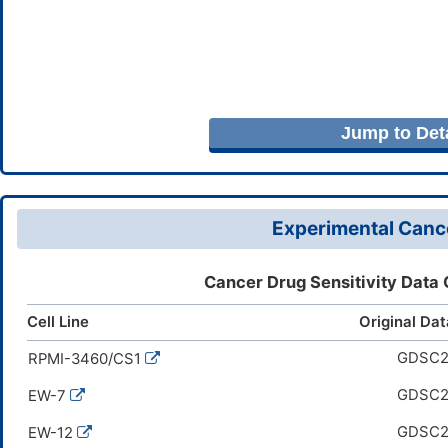
Jump to Deta
Experimental Cance
Cancer Drug Sensitivity Data
Cell Line
Original Da
GDSC
RPMI-3460/CS1
GDSC
EW-7
GDSC
EW-12