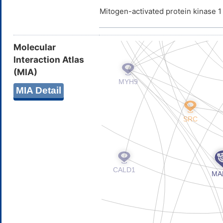
Mitogen-activated protein kinase 
Molecular
Interaction Atlas
(MIA)
MIA Detail