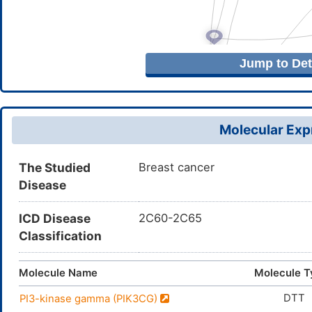
Jump to Deta
Molecular Expr
The Studied
Breast cancer
Disease
ICD Disease
2C60-2C65
Classification
Molecule Name
Molecule T
DTT
PI3-kinase gamma (PIK3CG)