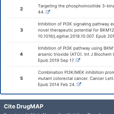
NCI-H1694
Ca Ski
GDSC
OSC-20
Targeting the phosphoinositide 3-kin
2
GDSC
GDSC
NCI-H522
HeLa
44.
GDSC
PE/CA-PJ15
GDSC
GDSC
NCI-H2087
PA-1
GDSC
BICR 78
Inhibition of PI3K signaling pathway 
GDSC
GDSC
SK-MES-1
C-4-I
3
novel therapeutic potential for BKM12
GDSC
SCC-9
10.1016/j.ejphar.2018.10.007. Epub 20
GDSC
GDSC
NCI-H2066
PWR-1E
GDSC
PCI-30
GDSC
GDSC
NCI-H650
SiSo
Inhibition of PI3K pathway using BKM1
GDSC
HSC-4
4
arsenic trioxide (ATO). Int J Biochem 
GDSC
GDSC
NCI-H290
ACC-OV7
GDSC
SKN-3
Epub 2019 Sep 17.
GDSC
GDSC
NCI-H1092
NEC8
GDSC
BHY
Combination PI3K/MEK inhibition pro
OMC-1 [Human cervical carcinoma]
GDSC
GDSC
NCI-H661
5
mutant colorectal cancer. Cancer Lett
GDSC
UPCI-SCC-090
Epub 2014 Feb 24.
GDSC
NCI-H2803
GDSC
SCC-25
GDSC
SKN
GDSC
NCI-H441
GDSC
OVCA433
GDSC
NCI-H2722
Cite DrugMAP
GDSC
SKG-IIIa
GDSC
NCI-H513