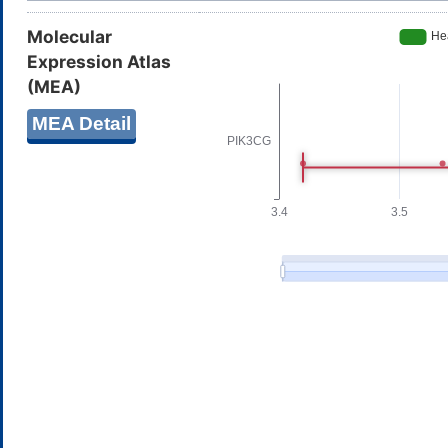
Molecular
Expression Atlas
(MEA)
MEA Detail