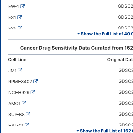
GDSC
EW-1
GDSC
ES1
GDSC
ES5
⏷ Show the Full List of
40 C
GDSC
ES8
Cancer Drug Sensitivity Data Curated from
162
GDSC
HuO9
Cell Line
Original Da
GDSC
ES7
GDSC
JM1
GDSC
EW-11
GDSC
RPMI-8402
GDSC
A-673
GDSC
NCI-H929
GDSC
SK-ES-1
GDSC
AMO1
GDSC
EW-18
GDSC
SUP-B8
GDSC
MG-63
GDSC
HAL-01
GDSC
SK-PN-DW
⏷ Show the Full List of
162 