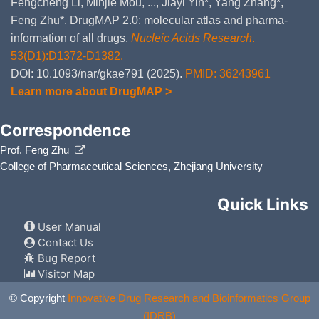
Fengcheng Li, Minjie Mou, ..., Jiayi Yin*, Yang Zhang*,
GDSC
DSH1
Feng Zhu*. DrugMAP 2.0: molecular atlas and pharma-
GDSC
NCI-H2804
GDSC
C-33 A
information of all drugs.
Nucleic Acids Research
.
GDSC
NCI-H727
53(D1):D1372-D1382.
GDSC
OVMIU
DOI: 10.1093/nar/gkae791 (2025).
PMID: 36243961
GDSC
HOP-92
GDSC
LB831-BLC
Learn more about DrugMAP >
GDSC
NCI-H2085
GDSC
UWB1.289
Correspondence
GDSC
COLO 668
GDSC
JEG-3
Prof. Feng Zhu
GDSC
SW1271
GDSC
SiHa
College of Pharmaceutical Sciences, Zhejiang University
GDSC
EKVX
GDSC
OV17R
Quick Links
GDSC
NCI-H1568
GDSC
PEO1
User Manual
GDSC
NCI-H2347
Contact Us
GDSC
JHOS-3
Bug Report
GDSC
SK-LU-1
GDSC
HT-3
Visitor Map
GDSC
NCI-H2291
GDSC
DoTc2 4510
© Copyright
Innovative Drug Research and Bioinformatics Group
GDSC
SW1573
(IDRB)