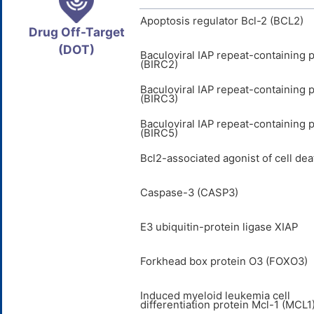
Apoptosis regulator Bcl-2 (BCL2)
Drug Off-Target
(DOT)
Baculoviral IAP repeat-containing p
(BIRC2)
Baculoviral IAP repeat-containing p
(BIRC3)
Baculoviral IAP repeat-containing p
(BIRC5)
Bcl2-associated agonist of cell de
Caspase-3 (CASP3)
E3 ubiquitin-protein ligase XIAP
Forkhead box protein O3 (FOXO3)
Induced myeloid leukemia cell
differentiation protein Mcl-1 (MCL1