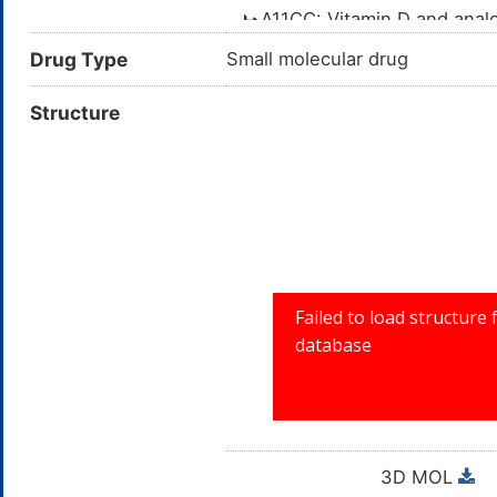
A11CC: Vitamin D and ana
Vitamin deficiency
A11C: VITAMIN A AND
Drug Type
Small molecular drug
Coronavirus Disease 2019 (COVID
A11: VITAMINS
Structure
Autosomal dominant hypocalcemi
A: ALIMENTA
3D MOL