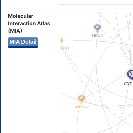
Molecular
Interaction Atlas
(MIA)
MIA Detail