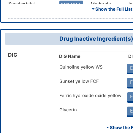
Secobarbital
Moderate
In
DM14RF5
c
⏷ Show the Full List
i
Primidone
Moderate
In
DM0WX6I
c
o
Drug Inactive Ingredient(s
Felbamate
Moderate
In
DM1V5ZS
c
o
DIG
DIG Name
DI
Oxcarbazepine
Moderate
In
DM5PU6O
c
i
Quinoline yellow WS
E
Phenytoin
Moderate
In
DMNOKBV
c
Sunset yellow FCF
E
o
Ferric hydroxide oxide yellow
Fosphenytoin
Moderate
In
E
DMOX3LB
c
i
Glycerin
E
Phenobarbital
Moderate
In
DMXZOCG
c
i
⏷ Show the Fu
Carbamazepine
Moderate
In