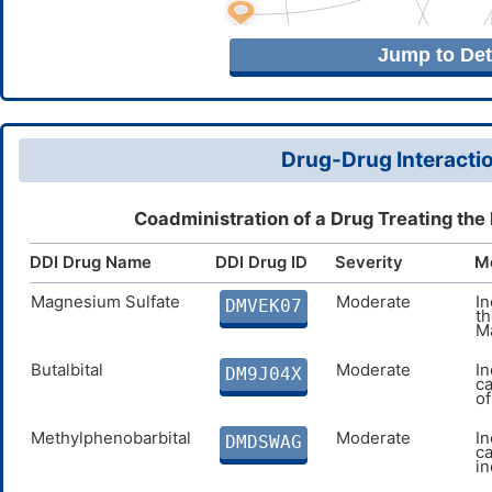
Jump to Deta
Drug-Drug Interactio
Coadministration of a Drug Treating the
DDI Drug Name
DDI Drug ID
Severity
M
Magnesium Sulfate
Moderate
I
DMVEK07
th
M
Butalbital
Moderate
In
DM9J04X
ca
o
Methylphenobarbital
Moderate
In
DMDSWAG
c
i