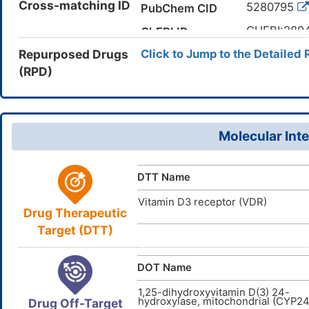
Cross-matching ID
5280795
PubChem CID
methyliden
C[C@H](CC
CHEBI:289
Canonical SMILES
ChEBI ID
[C@H]1CC[
Repurposed Drugs
Click to Jump to the Detailed 
67-97-0
CAS Number
InChI=1S/C
InChI
(RPD)
1C6V77QF
UNII
27(25,26)5
11,14-18H2
DB00169
DrugBank ID
QYSXJUFS
InChIKey
D0K5WS
TTD
ID
Molecular Inte
D00128
ACDI
NA
ID
DTT Name
Vitamin D3 receptor (VDR)
Drug Therapeutic
Target (DTT)
DOT Name
1,25-dihydroxyvitamin D(3) 24-
hydroxylase, mitochondrial (CYP24
Drug Off-Target