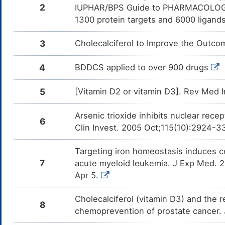
o
2
IUPHAR/BPS Guide to PHARMACOLOGY i
1300 protein targets and 6000 ligands
Orlistat
Minor
De
DMRJSP8
ca
3
Cholecalciferol to Improve the Outc
4
BDDCS applied to over 900 drugs
5
[Vitamin D2 or vitamin D3]. Rev Med 
Arsenic trioxide inhibits nuclear rec
6
Clin Invest. 2005 Oct;115(10):2924-3
Targeting iron homeostasis induces cel
7
acute myeloid leukemia. J Exp Med. 
Apr 5.
Cholecalciferol (vitamin D3) and the 
8
chemoprevention of prostate cancer.