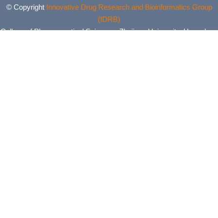
© Copyright
Innovative Drug Research and Bioinformatics Group
(IDRB)
College of Pharmaceutical Sciences, Zhejiang University, Hangzhou,
China. All Rights Reserved.