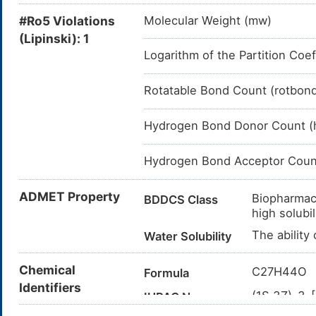
#Ro5 Violations
Molecular Weight (mw)
(Lipinski): 1
Logarithm of the Partition Coef
Rotatable Bond Count (rotbon
Hydrogen Bond Donor Count (
Hydrogen Bond Acceptor Coun
ADMET Property
Biopharmace
BDDCS Class
high solubil
The ability
Water Solubility
Chemical
C27H44O
Formula
Identifiers
(1S,3Z)-3-
IUPAC Name
yl]-2,3,3a