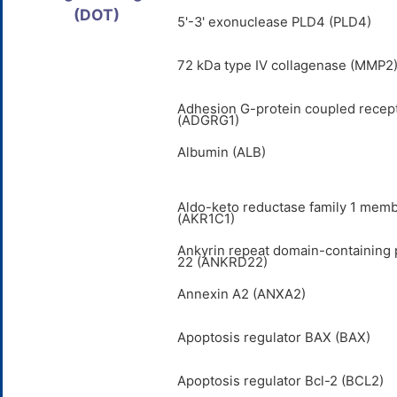
(DOT)
5'-3' exonuclease PLD4 (PLD4)
72 kDa type IV collagenase (MMP2
Adhesion G-protein coupled recep
(ADGRG1)
Albumin (ALB)
Aldo-keto reductase family 1 mem
(AKR1C1)
Ankyrin repeat domain-containing 
22 (ANKRD22)
Annexin A2 (ANXA2)
Apoptosis regulator BAX (BAX)
Apoptosis regulator Bcl-2 (BCL2)