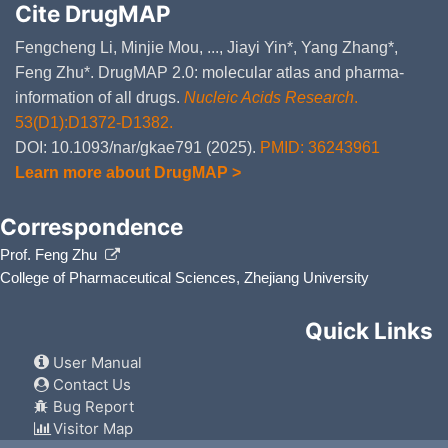
Cite DrugMAP
Fengcheng Li, Minjie Mou, ..., Jiayi Yin*, Yang Zhang*,
Feng Zhu*. DrugMAP 2.0: molecular atlas and pharma-
information of all drugs.
Nucleic Acids Research
.
53(D1):D1372-D1382.
DOI: 10.1093/nar/gkae791 (2025).
PMID: 36243961
Learn more about DrugMAP >
Correspondence
Prof. Feng Zhu
College of Pharmaceutical Sciences, Zhejiang University
Quick Links
User Manual
Contact Us
Bug Report
Visitor Map