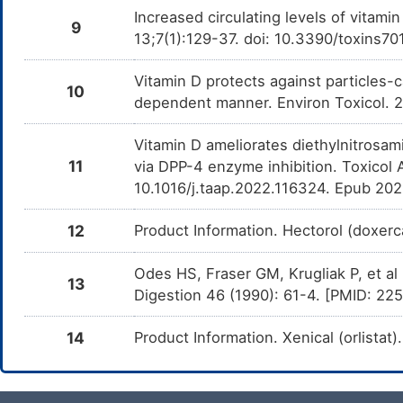
Increased circulating levels of vitami
9
13;7(1):129-37. doi: 10.3390/toxins7
Vitamin D protects against particles-
10
dependent manner. Environ Toxicol.
Vitamin D ameliorates diethylnitrosam
11
via DPP-4 enzyme inhibition. Toxicol
10.1016/j.taap.2022.116324. Epub 20
12
Product Information. Hectorol (doxer
Odes HS, Fraser GM, Krugliak P, et al
13
Digestion 46 (1990): 61-4. [PMID: 2
14
Product Information. Xenical (orlistat