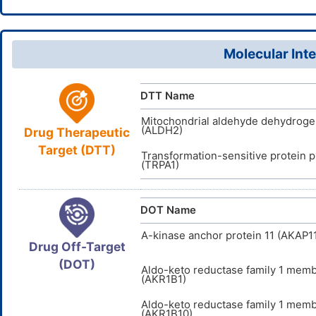
MLUCVPS
InChIKey
4170-30-
CAS Number
6PUW6259
UNII
Molecular Inte
DB04381
DrugBank ID
D09CSB
TTD
ID
DTT Name
Mitochondrial aldehyde dehydrog
(ALDH2)
Drug Therapeutic
Target (DTT)
Transformation-sensitive protein 
(TRPA1)
DOT Name
A-kinase anchor protein 11 (AKAP1
Drug Off-Target
(DOT)
Aldo-keto reductase family 1 mem
(AKR1B1)
Aldo-keto reductase family 1 mem
(AKR1B10)