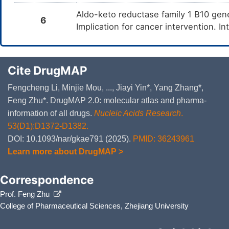
Aldo-keto reductase family 1 B10 gene 
6
Implication for cancer intervention. I
Cite DrugMAP
Fengcheng Li, Minjie Mou, ..., Jiayi Yin*, Yang Zhang*,
Feng Zhu*. DrugMAP 2.0: molecular atlas and pharma-
information of all drugs.
Nucleic Acids Research
.
53(D1):D1372-D1382.
DOI: 10.1093/nar/gkae791 (2025).
PMID: 36243961
Learn more about DrugMAP >
Correspondence
Prof. Feng Zhu
College of Pharmaceutical Sciences, Zhejiang University