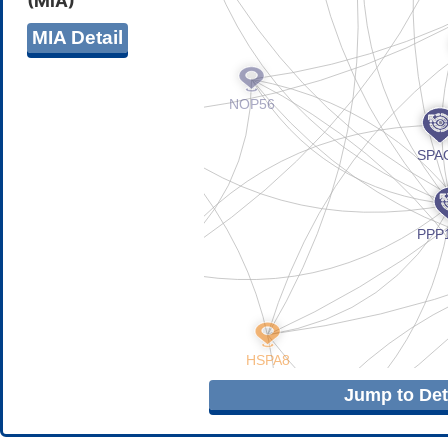
(MIA)
MIA Detail
Jump to Deta