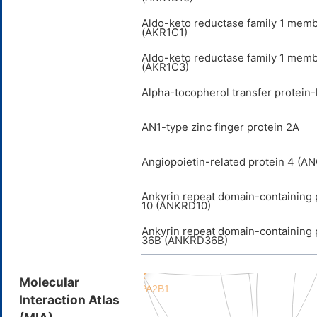
Aldo-keto reductase family 1 mem
(AKR1C1)
Aldo-keto reductase family 1 mem
(AKR1C3)
Alpha-tocopherol transfer protein-
AN1-type zinc finger protein 2A
Angiopoietin-related protein 4 (A
Ankyrin repeat domain-containing 
10 (ANKRD10)
Ankyrin repeat domain-containing 
36B (ANKRD36B)
Molecular
Interaction Atlas