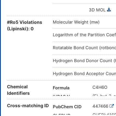
3D MOL
#Ro5 Violations
Molecular Weight (mw)
(Lipinski): 0
Logarithm of the Partition Coef
Rotatable Bond Count (rotbon
Hydrogen Bond Donor Count (
Hydrogen Bond Acceptor Coun
Chemical
C4H6O
Formula
Identifiers
(E)-but-2-e
IUPAC Name
C/C=C/C=
Cross-matching ID
Canonical SMILES
447466
PubChem CID
InChI=1S/
InChI
CHEBI:416
ChEBI ID