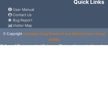
Quick Links
User Manual
Contact Us
Bug Report
Visitor Map
© Copyright
Innovative Drug Research and Bioinformatics Group
(IDRB)
College of Pharmaceutical Sciences, Zhejiang University, Hangzhou,
China. All Rights Reserved.