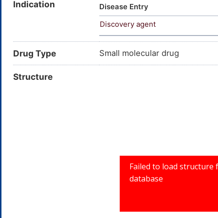
Indication
30-3; 2-Butenal, (2E)-; Aldeh
Disease Entry
Crotonal; 2-Butenal, (E)-; To
Discovery agent
beta-Methyl acrolein; trans-2
CROTONALDEHYDE, (E)-; 2-bute
Drug Type
Small molecular drug
Structure