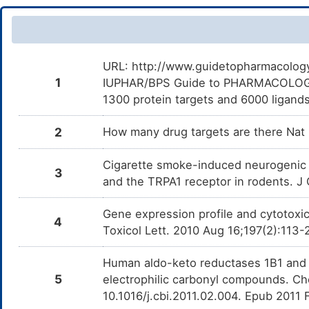
URL: http://www.guidetopharmacology.
1
IUPHAR/BPS Guide to PHARMACOLOGY i
1300 protein targets and 6000 ligands
2
How many drug targets are there Nat
Cigarette smoke-induced neurogenic 
3
and the TRPA1 receptor in rodents. J 
Gene expression profile and cytotoxic
4
Toxicol Lett. 2010 Aug 16;197(2):113-
Human aldo-keto reductases 1B1 and 1
5
electrophilic carbonyl compounds. Che
10.1016/j.cbi.2011.02.004. Epub 2011 