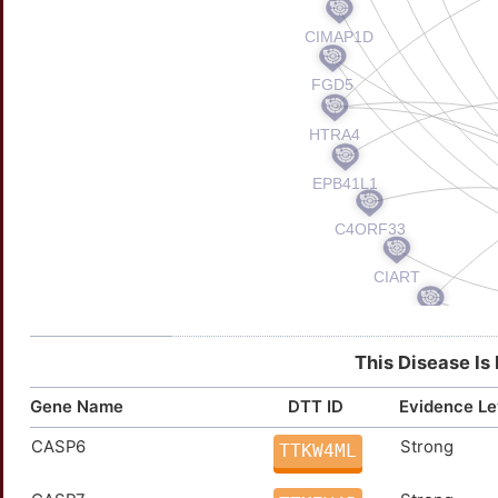
This Disease Is
Gene Name
DTT ID
Evidence Le
CASP6
Strong
TTKW4ML