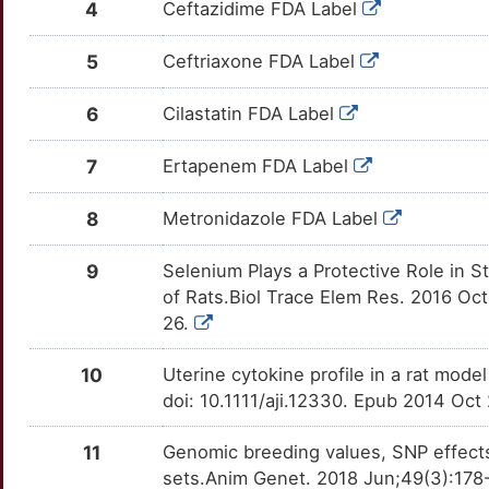
4
Ceftazidime FDA Label
5
Ceftriaxone FDA Label
6
Cilastatin FDA Label
7
Ertapenem FDA Label
8
Metronidazole FDA Label
9
Selenium Plays a Protective Role in 
of Rats.Biol Trace Elem Res. 2016 Oc
26.
10
Uterine cytokine profile in a rat mod
doi: 10.1111/aji.12330. Epub 2014 Oct
11
Genomic breeding values, SNP effects 
sets.Anim Genet. 2018 Jun;49(3):178-