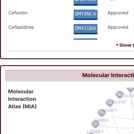
Cefoxitin
Approved
DMY8NC4
Ceftazidime
Approved
DM41GRA
Ceftriaxone
Approved
DMCEW64
⏷ Show th
Cilastatin
Approved
DME2H5T
Ertapenem
Approved
DM4S3O8
Molecular Interact
Imipenem
Approved
DMI9FBP
Molecular
Interaction
Metronidazole
Approved
DMTIVEN
Atlas (MIA)