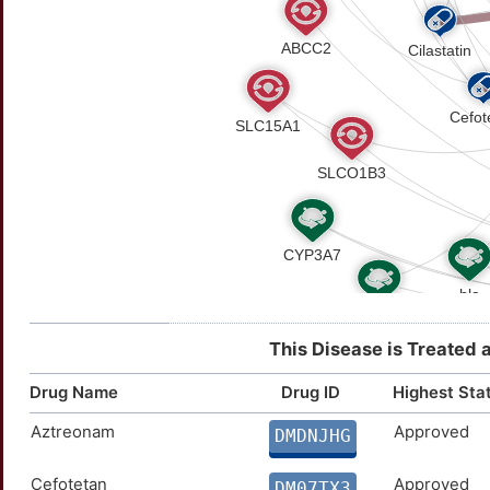
This Disease is Treated 
Drug Name
Drug ID
Highest Sta
Aztreonam
Approved
DMDNJHG
Cefotetan
Approved
DM07TX3