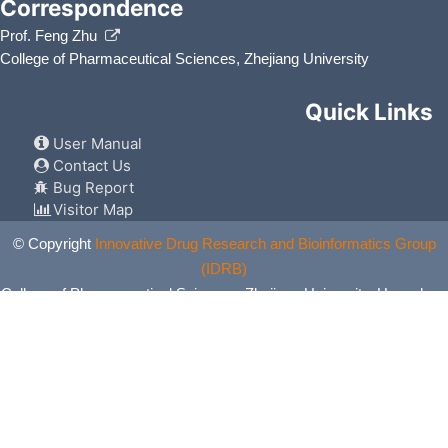
Correspondence
Prof. Feng Zhu
College of Pharmaceutical Sciences, Zhejiang University
Quick Links
User Manual
Contact Us
Bug Report
Visitor Map
© Copyright
Innovative Drug Research and Bioinformatics Group
(IDRB)
College of Pharmaceutical Sciences, Zhejiang University, Hangzhou,
China. All Rights Reserved.