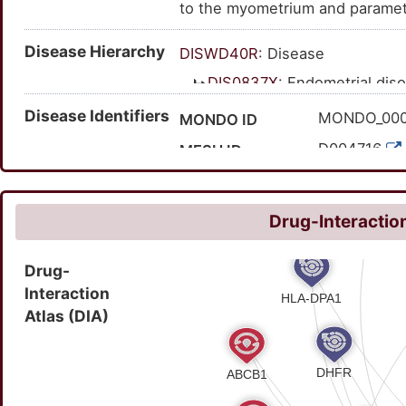
to the myometrium and parametr
discharge, and vaginal bleeding
Disease Hierarchy
DISWD40R
: Disease
DIS0837X
: Endometrial dis
DIS3FXDI
: Mucositis
Disease Identifiers
MONDO_00
MONDO ID
DISHGJ6G
: Endomet
D004716
MESH ID
C0014179
UMLS CUI
41789
MedGen ID
Drug-Interaction
HP:002563
HPO ID
Drug-
78623009
SNOMED CT ID
Interaction
Atlas (DIA)