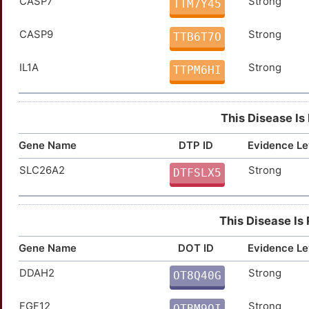
CASP7
Strong
TTM7Y45
CASP9
Strong
TTB6T7O
IL1A
Strong
TTPM6HI
This Disease Is
Gene Name
DTP ID
Evidence Le
SLC26A2
Strong
DTFSLX5
This Disease Is
Gene Name
DOT ID
Evidence Le
DDAH2
Strong
OT8Q40G
2
FGF12
Strong
OTBM9QI