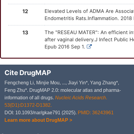
12
Elevated Levels of ADMA Are Associ
Endometritis Rats.Inflammation. 2018
13
The "RESEAU MATER": An efficient infec
after vaginal delivery.J Infect Public
Epub 2016 Sep 1.
Cite DrugMAP
Fengcheng Li, Minjie Mou, ..., Jiayi Yin*, Yang Zhang*,
Feng Zhu*. DrugMAP 2.0: molecular atlas and pharma-
information of all drugs.
Nucleic Acids Research
.
53(D1):D1372-D1382.
DOI: 10.1093/nar/gkae791 (2025).
PMID: 36243961
Learn more about DrugMAP >