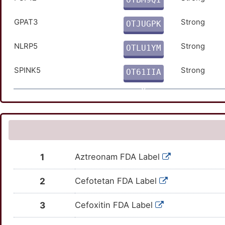
O
GPAT3
Strong
OTJUGPK
0
NLRP5
Strong
OTLU1YM
L
SPINK5
Strong
OT61IIA
O
1
Aztreonam FDA Label
2
Cefotetan FDA Label
3
Cefoxitin FDA Label