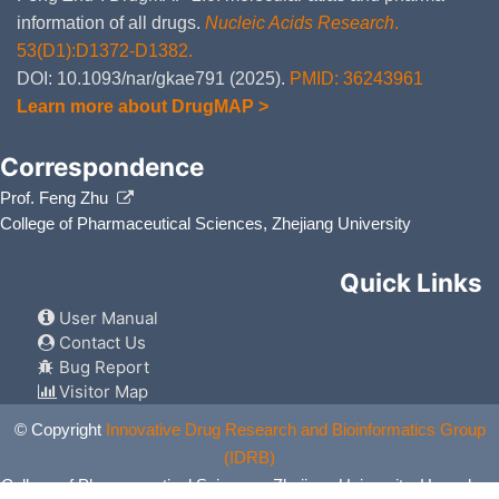
information of all drugs.
Nucleic Acids Research
.
53(D1):D1372-D1382.
DOI: 10.1093/nar/gkae791 (2025).
PMID: 36243961
Learn more about DrugMAP >
Correspondence
Prof. Feng Zhu
College of Pharmaceutical Sciences, Zhejiang University
Quick Links
User Manual
Contact Us
Bug Report
Visitor Map
© Copyright
Innovative Drug Research and Bioinformatics Group
(IDRB)
College of Pharmaceutical Sciences, Zhejiang University, Hangzhou,