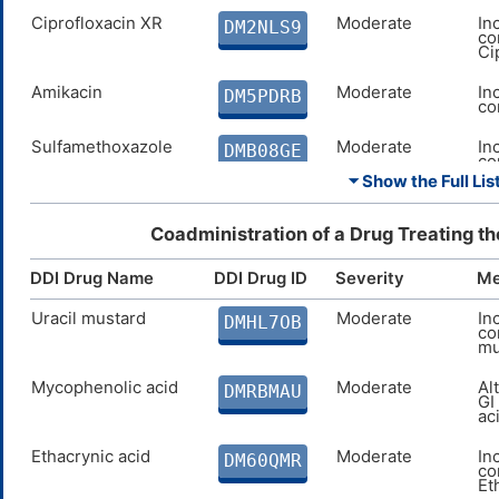
Ciprofloxacin XR
Moderate
In
DM2NLS9
co
Ci
Amikacin
Moderate
In
DM5PDRB
co
Sulfamethoxazole
Moderate
In
DMB08GE
co
Su
⏷ Show the Full List
Streptomycin
Moderate
In
DME1LQN
co
Coadministration of a Drug Treating t
St
DDI Drug Name
DDI Drug ID
Severity
Me
Gentamicin
Moderate
In
DMKINJO
co
Ge
Uracil mustard
Moderate
In
DMHL7OB
co
mu
Netilmicin
Moderate
In
DMRD1QK
co
Ne
Mycophenolic acid
Moderate
Al
DMRBMAU
GI
ac
Tobramycin
Moderate
In
DMUI0CH
co
To
Ethacrynic acid
Moderate
In
DM60QMR
co
Et