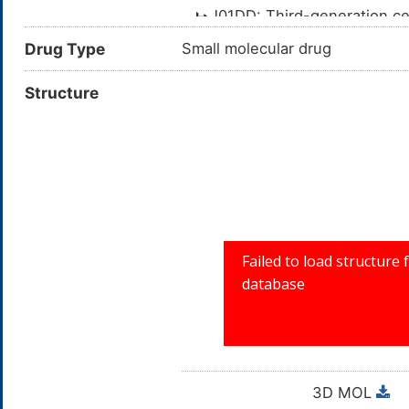
J01DD: Third-generation c
J01D: OTHER BETA-L
Drug Type
Small molecular drug
J01: ANTIBACTERI
Structure
J: ANTIINFEC
3D MOL