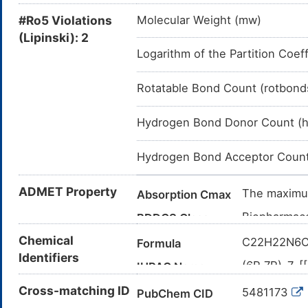
#Ro5 Violations
Molecular Weight (mw)
(Lipinski): 2
Logarithm of the Partition Coeff
Rotatable Bond Count (rotbond
Hydrogen Bond Donor Count (
Hydrogen Bond Acceptor Count
ADMET Property
The maximum
Absorption Cmax
Biopharmace
BDDCS Class
high solubil
Chemical
C22H22N6
Formula
The renal c
Clearance
Identifiers
(6R,7R)-7-[
IUPAC Name
Approximate
Elimination
yloxyimino)
Cross-matching ID
ceftazidime
5481173
PubChem CID
azabicyclo[