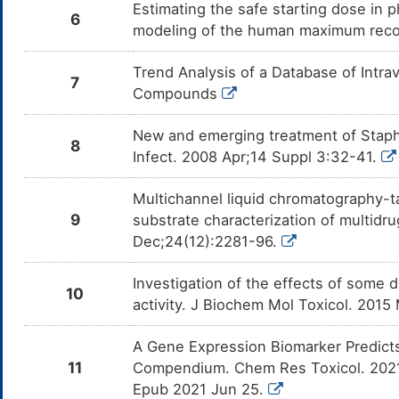
Estimating the safe starting dose in p
Melphalan
Moderate
In
DMOLNHF
6
co
modeling of the human maximum rec
Me
Cyclophosphamide
Moderate
In
DM4O2Z7
Trend Analysis of a Database of Intr
co
7
Cy
Compounds
Ifosfamide
Moderate
In
DMCT3I8
co
New and emerging treatment of Staphyl
If
8
Infect. 2008 Apr;14 Suppl 3:32-41.
Cisplatin
Moderate
In
DMRHGI9
co
Multichannel liquid chromatography-
Mycophenolate
Moderate
Al
9
substrate characterization of multidr
DMPQAGE
mofetil
GI
Dec;24(12):2281-96.
My
Tacrolimus
Moderate
In
DMZ7XNQ
Investigation of the effects of some
co
10
Ta
activity. J Biochem Mol Toxicol. 2015
Plazomicin
Moderate
In
DMKMBES
co
A Gene Expression Biomarker Predicts
Pl
11
Compendium. Chem Res Toxicol. 2021 
Trimethoprim
Moderate
In
DMM7CHK
Epub 2021 Jun 25.
co