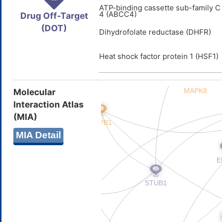
ATP-binding cassette sub-family 
4 (ABCC4)
Drug Off-Target
(DOT)
Dihydrofolate reductase (DHFR)
Heat shock factor protein 1 (HSF1)
Molecular
Interaction Atlas
(MIA)
MIA Detail