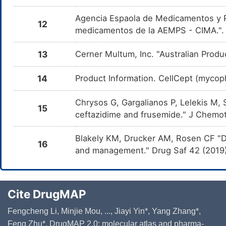
Tr
Agencia Espaola de Medicamentos y Pr
Nalidixic acid
Moderate
In
12
DMRM0JV
co
medicamentos de la AEMPS - CIMA."
ac
13
Cerner Multum, Inc. "Australian Produ
Aciclovir
Moderate
In
DMYLOVR
co
14
Product Information. CellCept (mycoph
Chrysos G, Gargalianos P, Lelekis M, 
15
ceftazidime and frusemide." J Chemot
Blakely KM, Drucker AM, Rosen CF "Dr
16
and management." Drug Saf 42 (2019
Cite DrugMAP
Fengcheng Li, Minjie Mou, ..., Jiayi Yin*, Yang Zhang*,
Feng Zhu*. DrugMAP 2.0: molecular atlas and pharma-