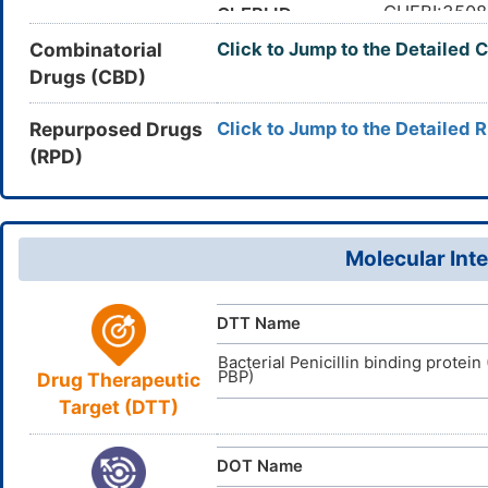
The concent
Half-life
CC(C)
CHEBI:3508
Canonical SMILES
ChEBI ID
hours (in he
(C(=O)O)O
Combinatorial
Click to Jump to the Detailed 
72558-82-
CAS Number
[
3
]
3)C[N+]4=
Drugs (CBD)
The drug is
DZR1ENT3
Metabolism
UNII
InChI=1S/C
InChI
12)16(29)25
The Maximu
DB00438
MRTD
DrugBank ID
Repurposed Drugs
Click to Jump to the Detailed 
27/h3-7,10,
ensured max
(RPD)
13-/t14-,18
D0PH5Z
TTD
ID
micromolar/
ORFOPKXB
InChIKey
DR00659
VARI
DT
ID
The unbound
Unbound Fraction
The volume o
Vd
Molecular Inte
The ability 
Water Solubility
DTT Name
Bacterial Penicillin binding protein
PBP)
Drug Therapeutic
Target (DTT)
DOT Name