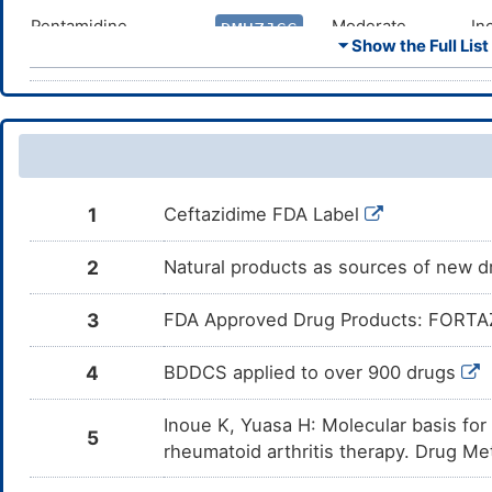
Pentamidine
Moderate
In
DMHZJCG
co
⏷ Show the Full List
Pe
Amphotericin B
Moderate
In
DMTAJQE
co
Am
Furosemide
Moderate
In
DMMQ8ZG
co
Fu
1
Ceftazidime FDA Label
Bumetanide
Moderate
In
DMRV7H0
co
Bu
2
Natural products as sources of new dr
Zidovudine
Moderate
In
DM4KI7O
co
3
FDA Approved Drug Products: FORTAZ 
Zi
Givosiran
Moderate
In
DM5PFIJ
4
BDDCS applied to over 900 drugs
co
Gi
Inoue K, Yuasa H: Molecular basis fo
Porfimer Sodium
Moderate
In
5
DM7ZWNY
re
rheumatoid arthritis therapy. Drug M
Ce