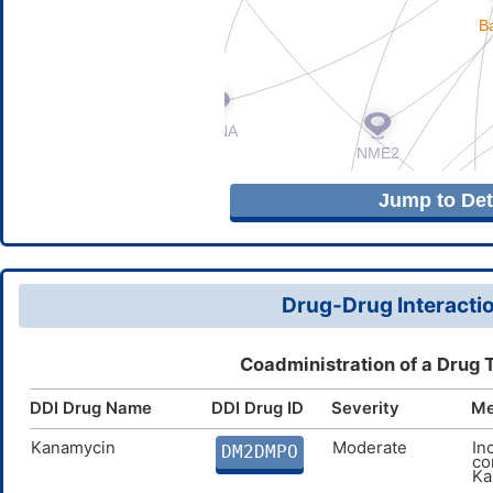
Jump to Deta
Drug-Drug Interactio
Coadministration of a Drug 
DDI Drug Name
DDI Drug ID
Severity
Me
Kanamycin
Moderate
In
DM2DMPO
co
Ka